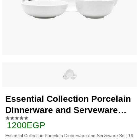
Essential Collection Porcelain
Dinnerware and Serveware
Set, 16 Piece, Classic White
1200EGP
Essential Collection Porcelain Dinnerware and Serveware Set, 16