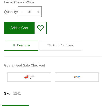
Piece, Classic White
Quantity:
Add to Cart
Buy now
Add Compare
Guaranteed Safe Checkout
Sku:
1241