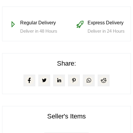
Regular Delivery
Express Delivery
Deliver in 48 Hours
Deliver in 24 Hours
Share:
Seller's Items