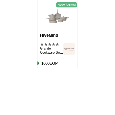
New Arrival
HiveMind
Granite
Cookware Set,
10 Pieces
1000EGP