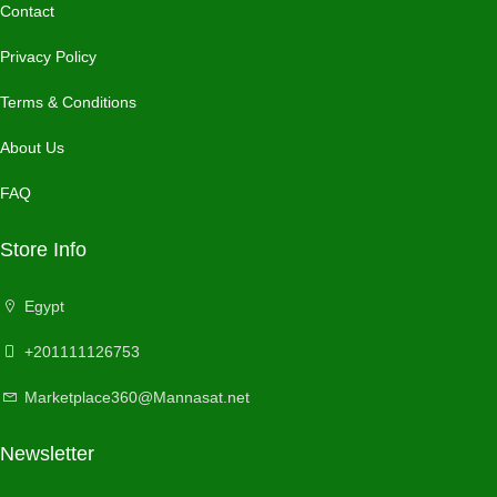
Contact
Privacy Policy
Terms & Conditions
About Us
FAQ
Store Info
Egypt
+201111126753
Marketplace360@Mannasat.net
Newsletter