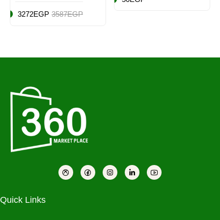
3272EGP
3587EGP
Quick Links