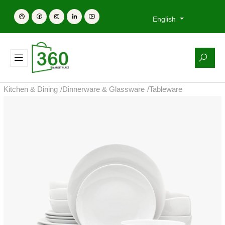
English
Kitchen & Dining
/
Dinnerware & Glassware
/
Tableware