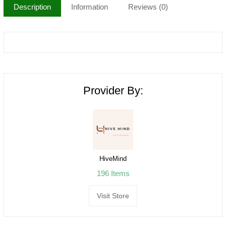
Description
Information
Reviews (0)
Provider By:
HiveMind
196 Items
Visit Store