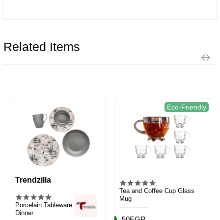
Related Items
Eco-Friendly
Trendzilla
Tea and Coffee Cup Glass
Mug
Porcelain Tableware
Dinner
50EGP