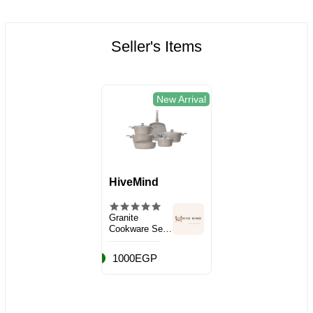
Seller's Items
New Arrival
HiveMind
Granite
Cookware Set,
10 Pieces
1000EGP