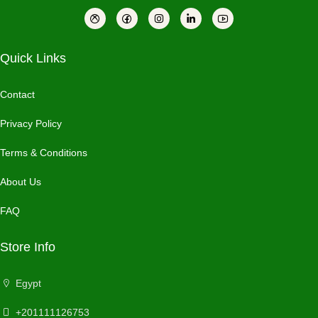
Quick Links
Contact
Privacy Policy
Terms & Conditions
About Us
FAQ
Store Info
Egypt
+201111126753