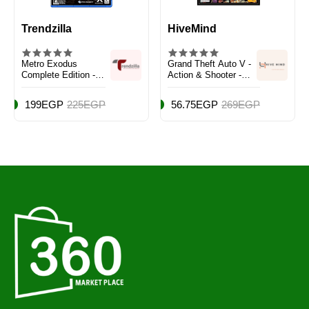
Trendzilla
HiveMind
Metro Exodus
Grand Theft Auto V -
Complete Edition -
Action & Shooter -
PlayStation 5 (PS5)
PlayStation 4 (PS4)
199EGP
225EGP
56.75EGP
269EGP