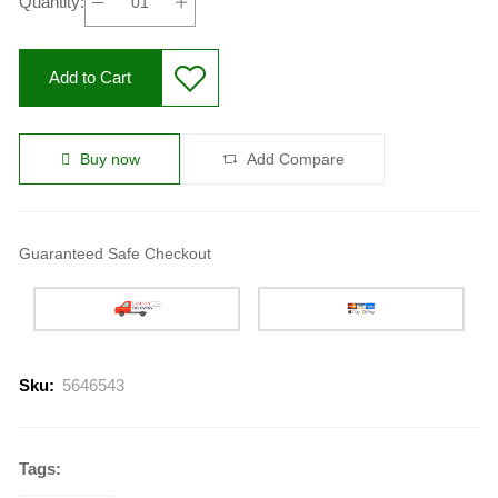
Quantity:
Add to Cart
Buy now
Add Compare
Guaranteed Safe Checkout
Sku:
5646543
Tags: