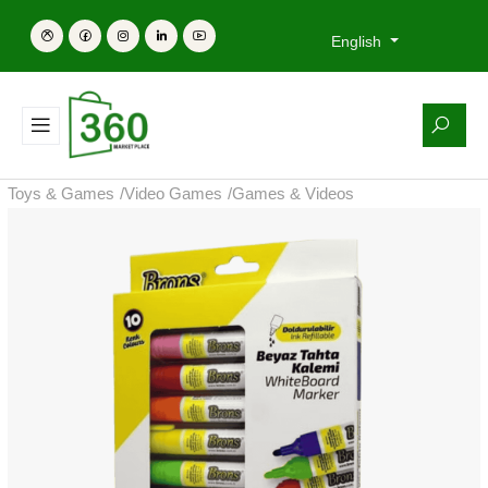
English
Toys & Games
/
Video Games
/
Games & Videos