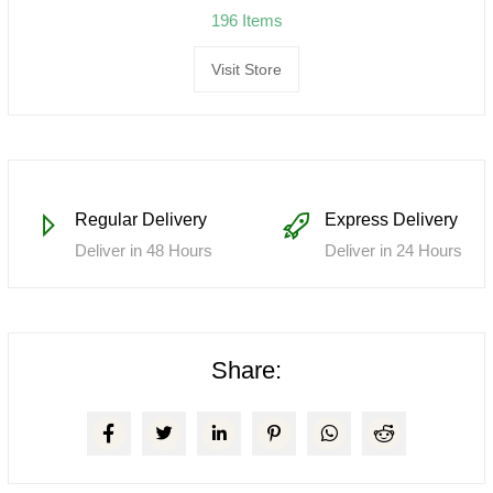
196 Items
Visit Store
Regular Delivery
Express Delivery
Deliver in 48 Hours
Deliver in 24 Hours
Share: