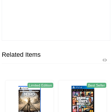
Related Items
Limited Edition
Best Seller