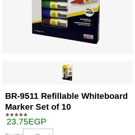
BR-9511 Refillable Whiteboard
Marker Set of 10
23.75EGP