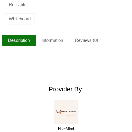
Refillable
Whiteboard
Description
Information
Reviews (0)
Provider By:
HiveMind