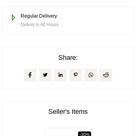
Regular Delivery
Deliver in 48 Hours
Share:
Seller's Items
val
-30%