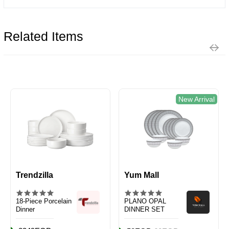
Related Items
New Arrival
Trendzilla
Yum Mall
18-Piece Porcelain
PLANO OPAL
Dinner
DINNER SET