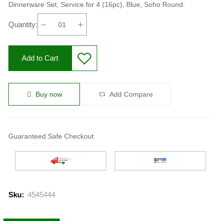
Dinnerware Set, Service for 4 (16pc), Blue, Soho Round.
Quantity:
Add to Cart
Buy now
Add Compare
Guaranteed Safe Checkout
Sku:
4545444