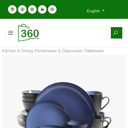
English
Kitchen & Dining
/
Dinnerware & Glassware
/
Tableware