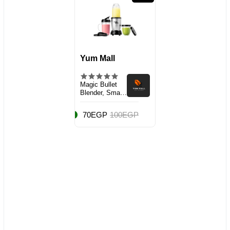
Yum Mall
Magic Bullet
Blender, Small,
Silver, 11 Piece
Set
70EGP
100EGP