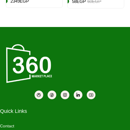
2349EGP
58EGP
60EGP
Quick Links
Contact