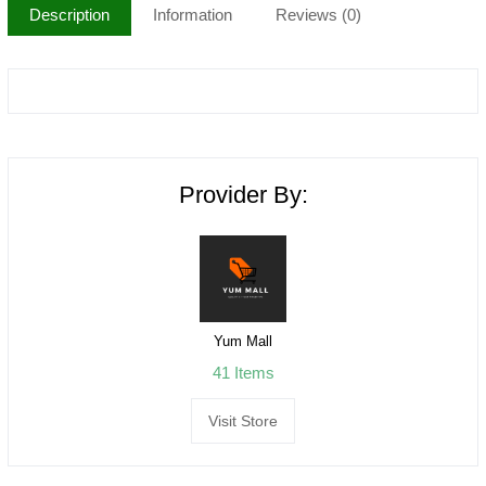
Description
Information
Reviews (0)
Provider By:
Yum Mall
41 Items
Visit Store