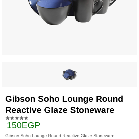
Gibson Soho Lounge Round
Reactive Glaze Stoneware
150EGP
Gibson Soho Lounge Round Reactive Glaze Stoneware