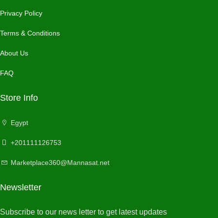
Privacy Policy
Terms & Conditions
About Us
FAQ
Store Info
Egypt
+201111126753
Marketplace360@Mannasat.net
Newsletter
Subscribe to our news letter to get latest updates