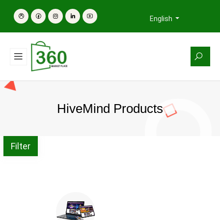
English
HiveMind Products
Filter