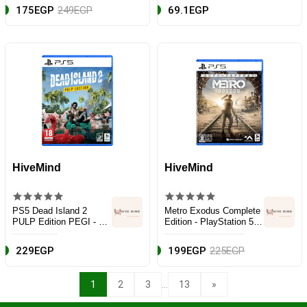
175EGP
249EGP
69.1EGP
HiveMind
HiveMind
PS5 Dead Island 2
Metro Exodus Complete
PULP Edition PEGI - EN
Edition - PlayStation 5
- Action & Shooter -
(PS5)
PlayStation 5 (PS5)
229EGP
199EGP
225EGP
...
1
2
3
13
»