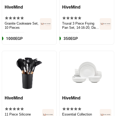
HiveMind
HiveMind
Granite Cookware Set,
Truval 3 Piece Frying
10 Pieces
Pan Set, 14-16-20, Dark
Red, Aluminum
1000EGP
350EGP
HiveMind
HiveMind
11 Piece Silicone
Essential Collection