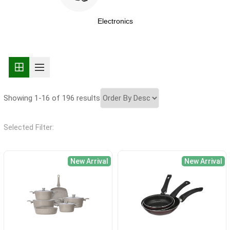
Electronics
Showing 1-16 of 196 results
Selected Filter:
New Arrival
New Arrival