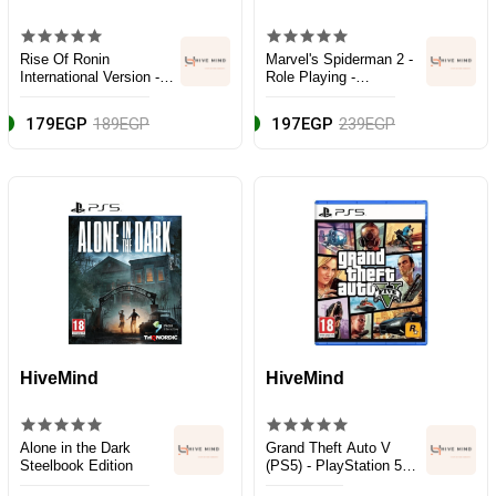
Rise Of Ronin
Marvel's Spiderman 2 -
International Version -
Role Playing -
PlayStation 5 (PS5)
PlayStation 5 (PS5)
179EGP
189EGP
197EGP
239EGP
HiveMind
HiveMind
Alone in the Dark
Grand Theft Auto V
Steelbook Edition
(PS5) - PlayStation 5
(PS5)