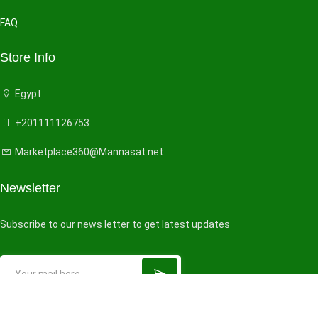
FAQ
Store Info
Egypt
+201111126753
Marketplace360@Mannasat.net
Newsletter
Subscribe to our news letter to get latest updates