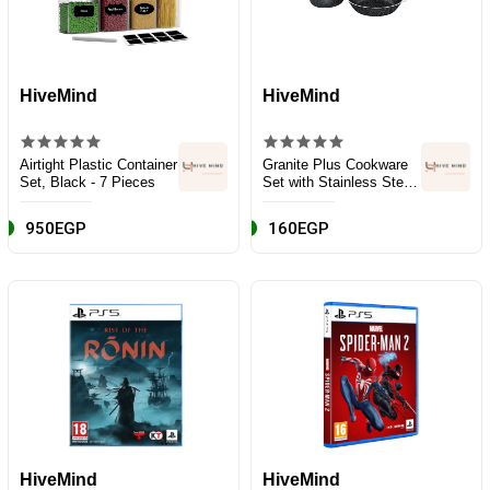
HiveMind
HiveMind
Airtight Plastic Container
Granite Plus Cookware
Set, Black - 7 Pieces
Set with Stainless Steel
Handle - 9 Pieces -
Black
950EGP
160EGP
HiveMind
HiveMind