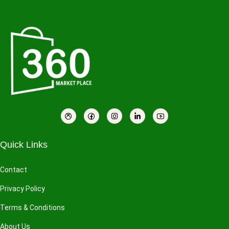
Quick Links
Contact
Privacy Policy
Terms & Conditions
About Us