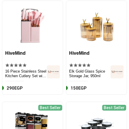
HiveMind
HiveMind
16 Piece Stainless Steel
Elk Gold Glass Spice
Kitchen Cutlery Set with
Storage Jar, 950ml
Wooden Handle and
Box, Pink
290EGP
150EGP
Best Seller
Best Seller