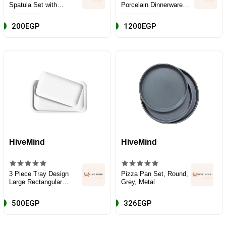
Spatula Set with
Porcelain Dinnerware
Wooden Handle and
and Serveware Set, 16
Plastic Holder - Black
Piece, Classic White
200EGP
1200EGP
HiveMind
HiveMind
3 Piece Tray Design
Pizza Pan Set, Round,
Large Rectangular
Grey, Metal
Serving Platter Set,
White, Porcelain
500EGP
326EGP
Ceramic