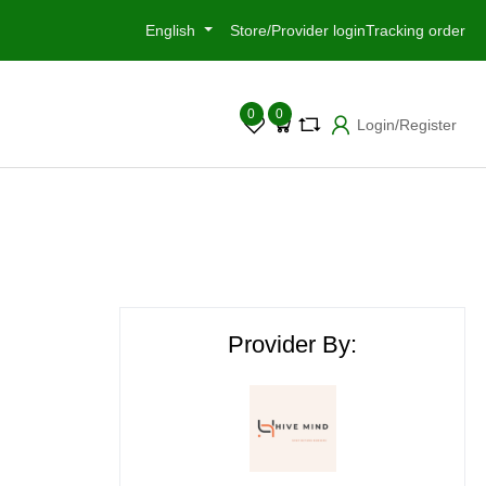
English
Store/Provider login
Tracking order
0
0
Login/Register
Provider By: