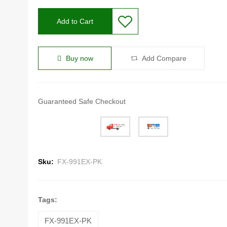
Add to Cart
Buy now
Add Compare
Guaranteed Safe Checkout
Sku:
FX-991EX-PK
Tags:
FX-991EX-PK