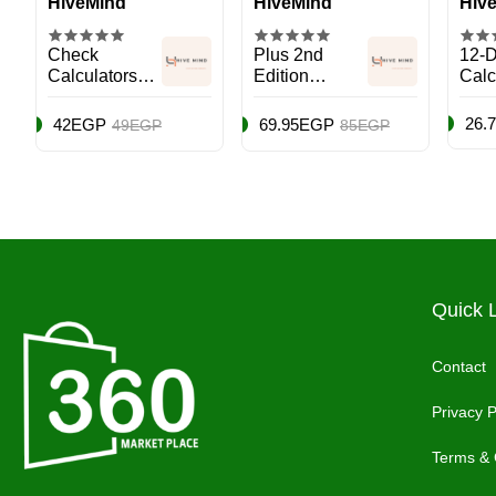
HiveMind
HiveMind
Hiv
Check
Plus 2nd
12-D
Calculators
Edition
Calc
Mini Desk
Calculator
With
Type Plus
Black
Func
26.
42EGP
69.95EGP
49EGP
85EGP
Multicolour
Quick 
Contact
Privacy P
Terms & 