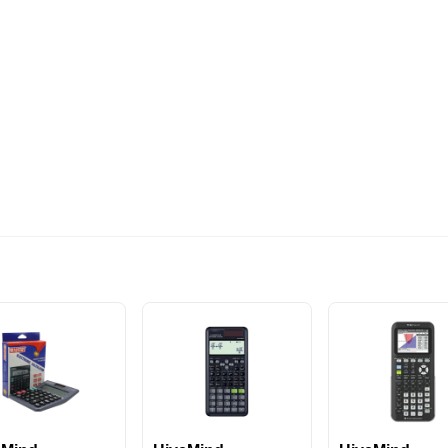
574EGP