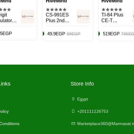
eMind
HiveMind
HiveMind
igit
CS-991ES
TI-84 Plus
ulator
Plus 2nd
CE-T
 Tax
Edition
Calculator
tions
Scientific
Black
75EGP
49.9EGP
519EGP
99EGP
795E
Calculator
Black
Links
Store Info
Egypt
olicy
+201111126753
Conditions
Marketplace360@Mannasat.n