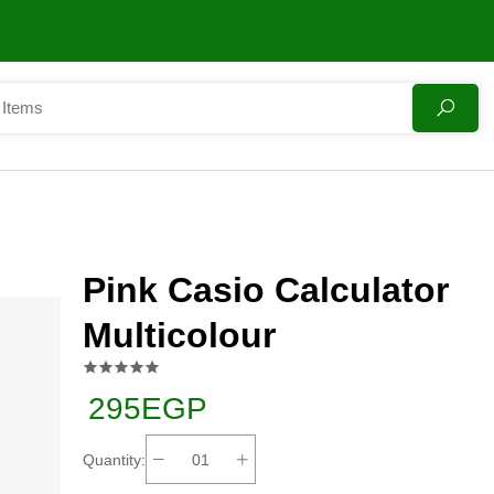
Pink Casio Calculator
Multicolour
295EGP
Quantity: