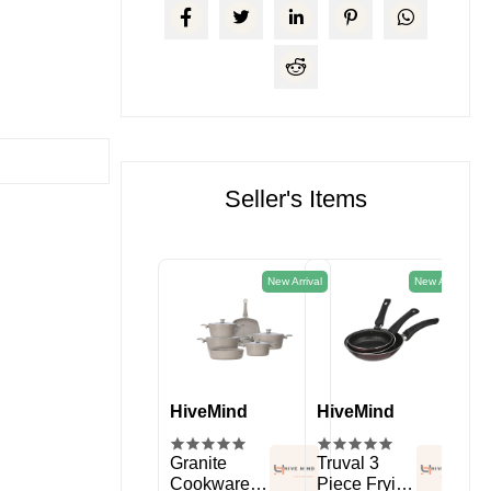
Seller's Items
New Arrival
New Arrival
HiveMind
HiveMind
HiveMind
Hi
kitchen
Spice Rack
Granite
Truval 3
11 
Organizer
Cookware
Piece Frying
Sil