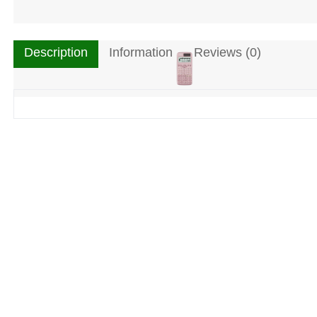
Description
Information
Reviews (0)