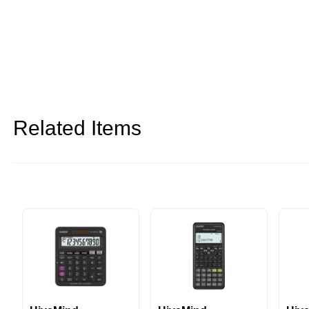
Related Items