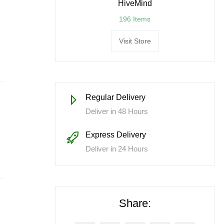
HiveMind
196 Items
Visit Store
Regular Delivery
Deliver in 48 Hours
Express Delivery
Deliver in 24 Hours
Share: