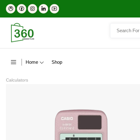
Home
Shop
Calculators