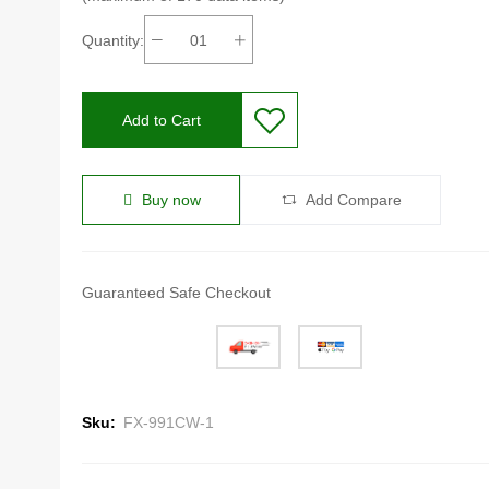
Quantity:
Add to Cart
Buy now
Add Compare
Guaranteed Safe Checkout
Sku:
FX-991CW-1