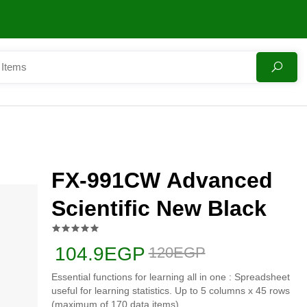
FX-991CW Advanced
Scientific New Black
104.9EGP
120EGP
Essential functions for learning all in one : Spreadsheet
useful for learning statistics. Up to 5 columns x 45 rows
(maximum of 170 data items)