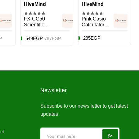
HiveMind
HiveMind
FX-CG50
Pink Casio
Scientific
Calculator
Graphic
Multicolour
Calculator
295EGP
549EGP
P
787EGP
Black/White/Blue
Newsletter
Subscribe to our news letter to get latest
updates
et