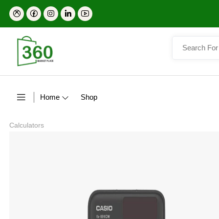
Home
Shop
Calculators