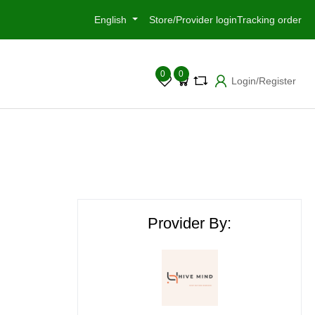
English
Store/Provider login
Tracking order
0
0
Login/Register
Provider By: