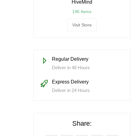
HiveMind
196 Items
Visit Store
Regular Delivery
Deliver in 48 Hours
Express Delivery
Deliver in 24 Hours
Share: