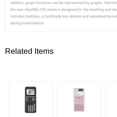
addition, graph functions can be represented by graphs. Interm
the new classWiz CW series is designed for the teaching and stu
Includes mathbox, a funSimple key strokes and visualized formul
during examinations
Related Items
er