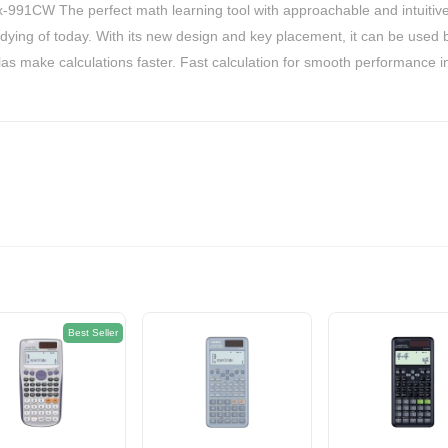
574EGP
fx-991CW The perfect math learning tool with approachable and intuiti
dying of today. With its new design and key placement, it can be used
as make calculations faster. Fast calculation for smooth performance in
Best Seller