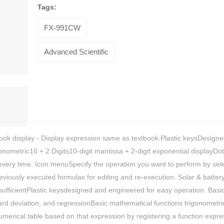
Tags:
FX-991CW
Advanced Scientific
tbook display - Display expression same as textbook.Plastic keysDesign
ometric10 + 2 Digits10-digit mantissa + 2-digit exponential displayDot
 every time. Icon menuSpecify the operation you want to perform by sel
HiveMind
eviously executed formulas for editing and re-execution. Solar & battery
nsufficientPlastic keysdesigned and engineered for easy operation. Basi
16-piece
ard deviation, and regressionBasic mathematical functions trigonometri
flatware set,
Silver
umerical table based on that expression by registering a function expre