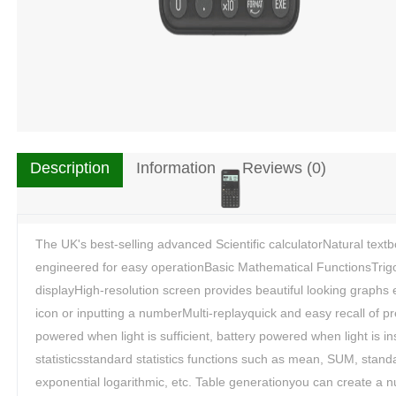
Description
Information
Reviews (0)
The UK's best-selling advanced Scientific calculatorNatural tex
engineered for easy operationBasic Mathematical FunctionsTrigon
displayHigh-resolution screen provides beautiful looking graphs
icon or inputting a numberMulti-replayquick and easy recall of pr
powered when light is sufficient, battery powered when light is i
statisticsstandard statistics functions such as mean, SUM, stand
exponential logarithmic, etc. Table generationyou can create a n