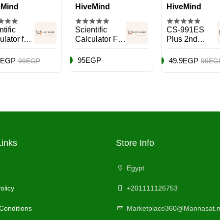
eMind
HiveMind
HiveMind
tific
Scientific
CS-991ES
ulator fx-
Calculator FX-
Plus 2nd
ES Plus
991ES 2 Blue
Edition
icolour
Scientific
95EGP
9EGP
49.9EGP
99EGP
99EG
Calculator
Black
Links
Store Info
Egypt
olicy
+201111126753
Conditions
Marketplace360@Mannasat.n