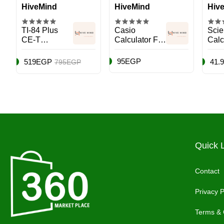
HiveMind
HiveMind
Hiv
TI-84 Plus
Casio
Scien
CE-T
Calculator FX-
Calc
Calculator
991ESPLUS
991
Black
Pink
Mult
95EGP
519EGP
41.
795EGP
Quick 
Contact
Privacy P
Terms & 