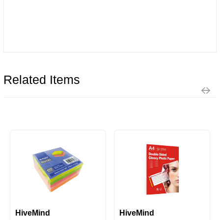
Related Items
HiveMind
HiveMind