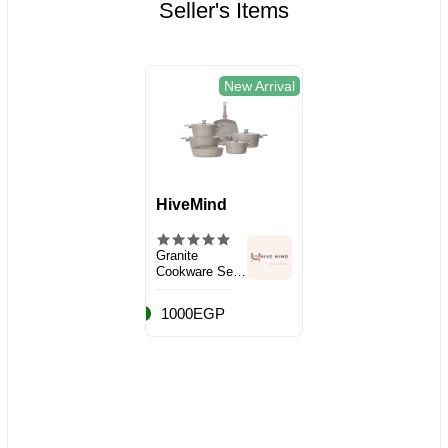
Seller's Items
New Arrival
HiveMind
Granite
Cookware Set,
10 Pieces
1000EGP