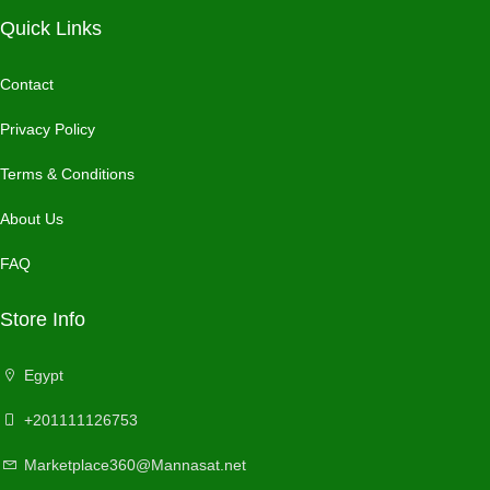
Quick Links
Contact
Privacy Policy
Terms & Conditions
About Us
FAQ
Store Info
Egypt
+201111126753
Marketplace360@Mannasat.net