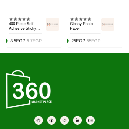
400-Piece Self-
Glossy Photo
Adhesive Sticky
Paper
Notes Multicolour
8.5EGP
9.7EGP
25EGP
55EGP