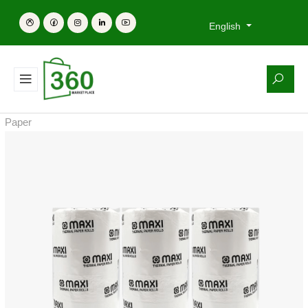
English
Paper