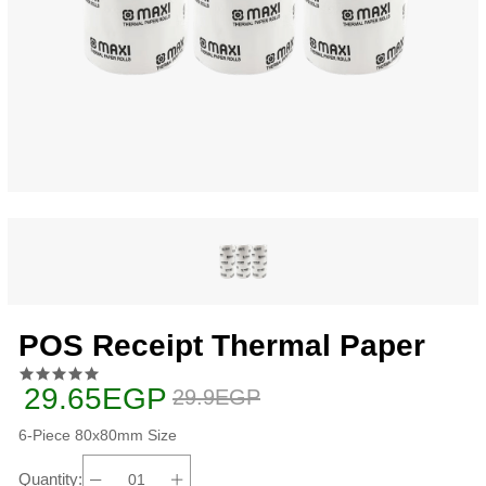
POS Receipt Thermal Paper
29.65EGP
29.9EGP
6-Piece 80x80mm Size
Quantity: