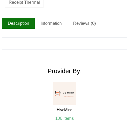
Receipt Thermal
Description
Information
Reviews (0)
Provider By:
HiveMind
196 Items