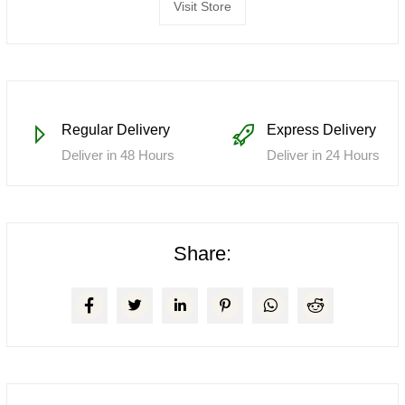
Visit Store
Regular Delivery
Express Delivery
Deliver in 48 Hours
Deliver in 24 Hours
Share: