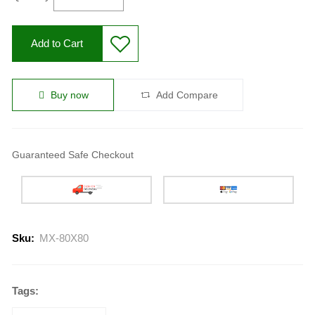
Add to Cart
Buy now
Add Compare
Guaranteed Safe Checkout
Sku:
MX-80X80
Tags: