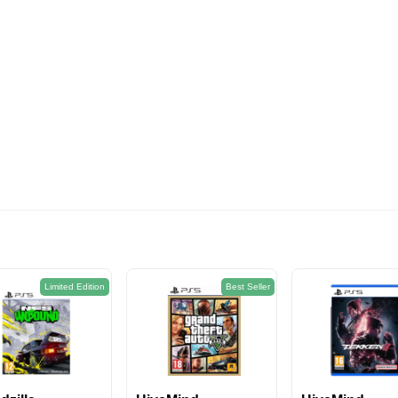
574EGP
Limited Edition
Best Seller