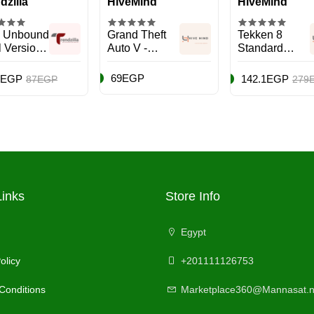
dzilla
HiveMind
HiveMind
 Unbound
Grand Theft
Tekken 8
tl Version)
Auto V -
Standard
cing -
Action &
Edition (UAE
Station 5
Shooter -
Version) -
69EGP
5EGP
142.1EGP
87EGP
279
)
PlayStation 5
PlayStation 5
(PS5)
(PS5)
Links
Store Info
Egypt
olicy
+201111126753
Conditions
Marketplace360@Mannasat.n