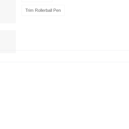
Trim Rollerball Pen
HiveMind
16-piece
flatware set,
Silver