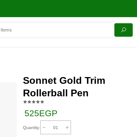
Sonnet Gold Trim
Rollerball Pen
525EGP
Quantity: