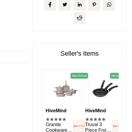
Seller's Items
New Arrival
New Arrival
HiveMind
HiveMind
HiveMind
Hi
kitchen
Spice Rack
Granite
Truval 3
11 
Organizer
Cookware
Piece Frying
Sil