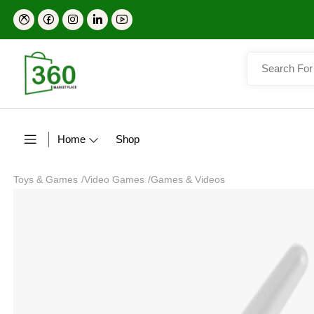
Home
Shop
Toys & Games
/
Video Games
/
Games & Videos