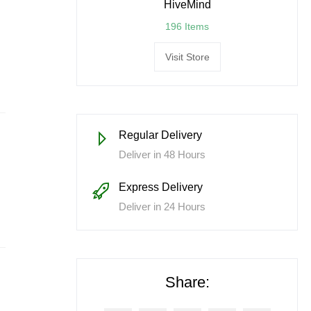
HiveMind
196 Items
Visit Store
Regular Delivery
Deliver in 48 Hours
Express Delivery
Deliver in 24 Hours
Share: