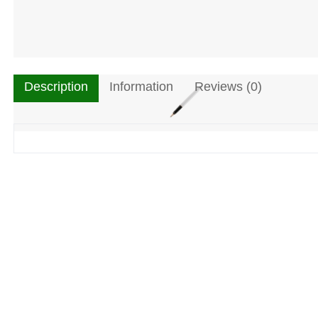
Description
Information
Reviews (0)