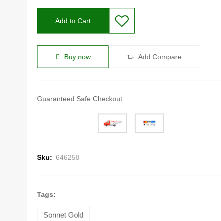
Add to Cart
Buy now
Add Compare
Guaranteed Safe Checkout
Sku:
646258
Tags:
Sonnet Gold