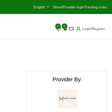
English
Store/Provider login
Tracking order
0
0
Login/Register
Provider By: