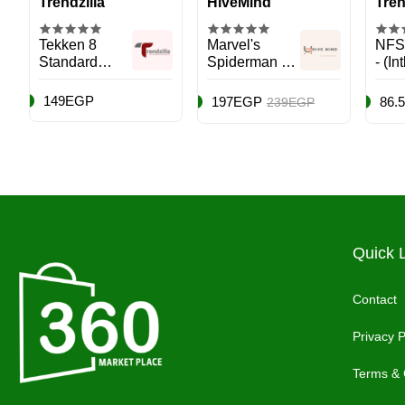
Trendzilla
HiveMind
Tren
Tekken 8
Marvel's
NFS
Standard
Spiderman 2 -
- (In
Edition
Role Playing -
- Ra
(International
PlayStation 5
Play
149EGP
197EGP
86.
239EGP
Version) -
(PS5)
(PS5
PlayStation 5
(PS5)
Quick 
Contact
Privacy P
Terms & 