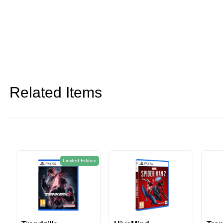
Related Items
on
Limited Edition