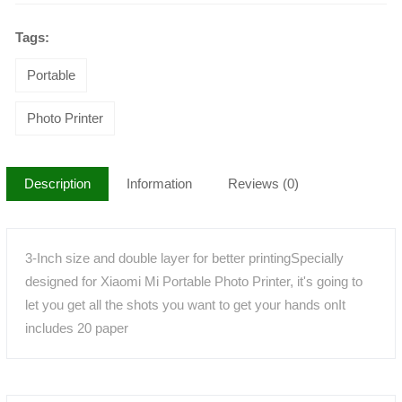
Tags:
Portable
Photo Printer
Description
Information
Reviews (0)
3-Inch size and double layer for better printingSpecially
designed for Xiaomi Mi Portable Photo Printer, it's going to
let you get all the shots you want to get your hands onIt
includes 20 paper