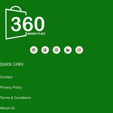
Quick Links
Contact
Privacy Policy
Terms & Conditions
About Us