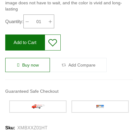
image does not have to wait, and the color is vivid and long-
lasting
Quantity:
Add to Cart
Buy now
Add Compare
Guaranteed Safe Checkout
Sku:
XMBXXZ01HT