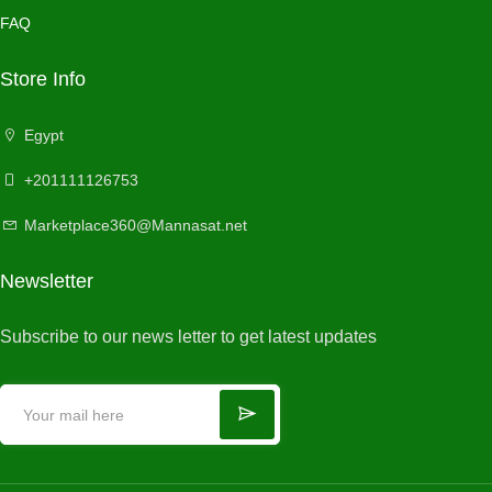
FAQ
Store Info
Egypt
+201111126753
Marketplace360@Mannasat.net
Newsletter
Subscribe to our news letter to get latest updates