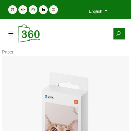
English
Paper