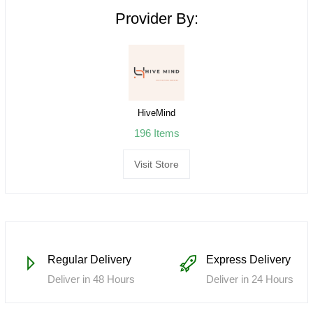
Provider By:
HiveMind
196 Items
Visit Store
Regular Delivery
Express Delivery
Deliver in 48 Hours
Deliver in 24 Hours