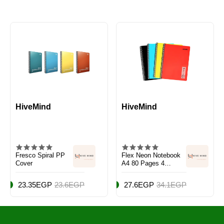
HiveMind
HiveMind
Fresco Spiral PP
Flex Neon Notebook
Cover
A4 80 Pages 4
Notebook Set
23.35EGP
23.6EGP
27.6EGP
34.1EGP