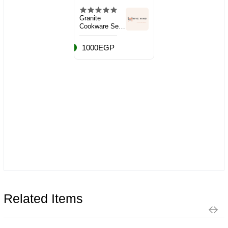
Granite
Cookware Set,
10 Pieces
1000EGP
Related Items