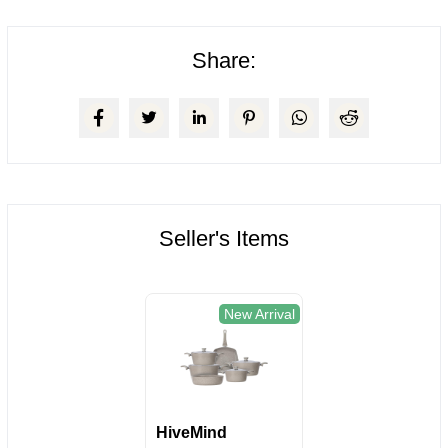
Share:
Seller's Items
New Arrival
HiveMind