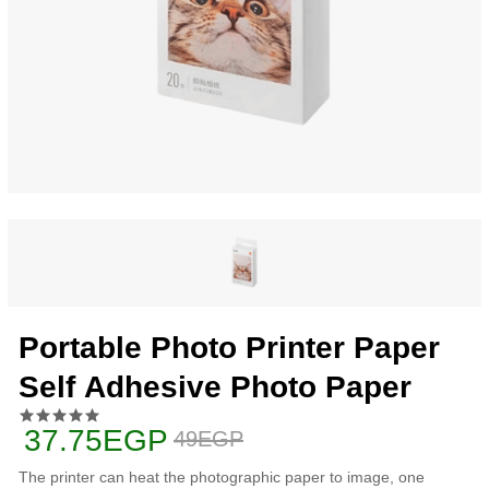
Portable Photo Printer Paper
Self Adhesive Photo Paper
37.75EGP
49EGP
The printer can heat the photographic paper to image, one