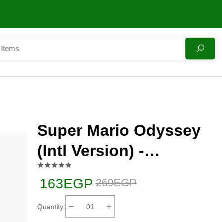
Super Mario Odyssey
(Intl Version) -
Adventure - Nintendo
163EGP
269EGP
Switch
Quantity: