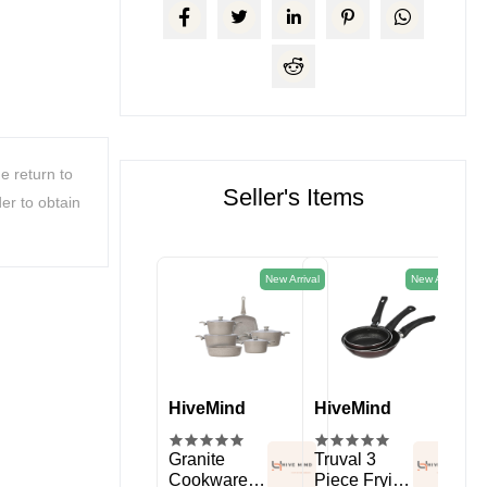
e return to
Seller's Items
er to obtain
New Arrival
New Arrival
HiveMind
HiveMind
HiveMind
Hi
kitchen
Spice Rack
Granite
Truval 3
11 
Organizer
Cookware
Piece Frying
Sil