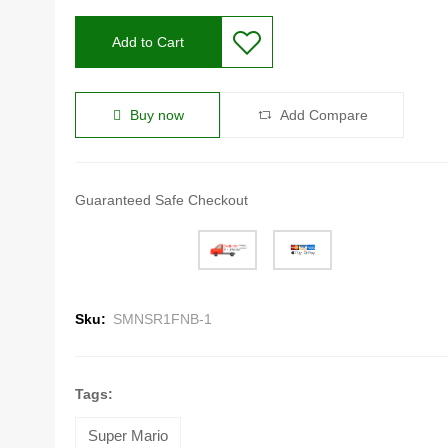
Add to Cart
Buy now
Add Compare
Guaranteed Safe Checkout
Sku:
SMNSR1FNB-1
Tags:
Super Mario