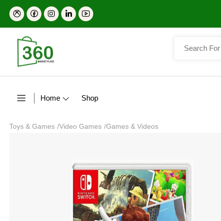
Home
Shop
Toys & Games
/
Video Games
/
Games & Videos