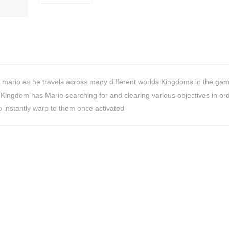
 mario as he travels across many different worlds Kingdoms in the gam
Kingdom has Mario searching for and clearing various objectives in ord
o instantly warp to them once activated
HiveMind
16-piece
flatware set,
Silver