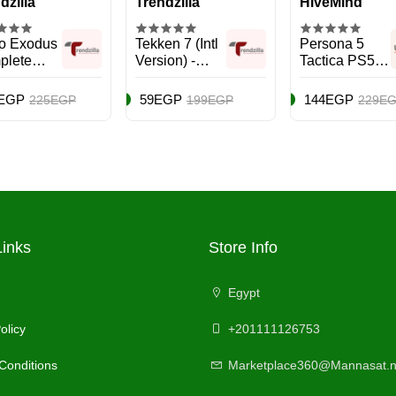
dzilla
Trendzilla
HiveMind
o Exodus
Tekken 7 (Intl
Persona 5
plete
Version) -
Tactica PS5 -
on -
Fighting -
PlayStation 5
Station 5
PlayStation 4
(PS5)
EGP
59EGP
144EGP
225EGP
199EGP
229E
)
(PS4)
Links
Store Info
Egypt
olicy
+201111126753
Conditions
Marketplace360@Mannasat.n