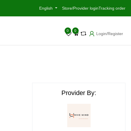
English
Store/Provider login
Tracking order
0
0
Login/Register
Provider By: