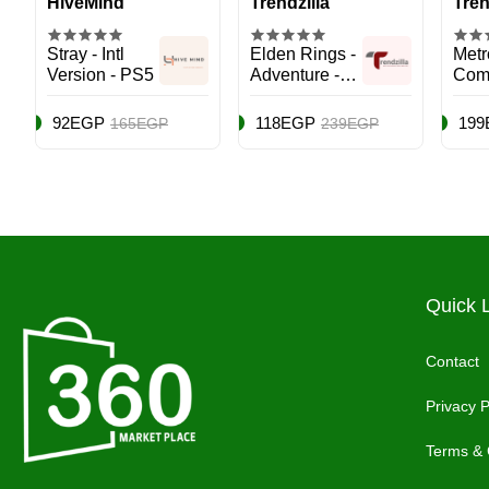
HiveMind
Trendzilla
Tren
Stray - Intl
Elden Rings -
Metr
Version - PS5
Adventure -
Com
PlayStation 5
Editi
(PS5)
Play
92EGP
118EGP
199
165EGP
239EGP
(PS5
Quick 
Contact
Privacy P
Terms & 