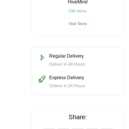
HiveMind
196 Items
Visit Store
Regular Delivery
Deliver in 48 Hours
Express Delivery
Deliver in 24 Hours
Share: