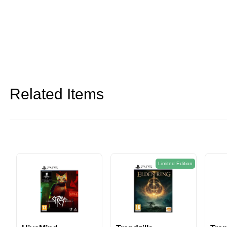
Related Items
Limited Edition