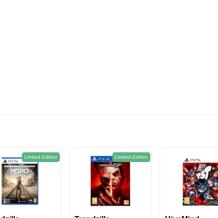
574EGP
Limited Edition
Limited Edition