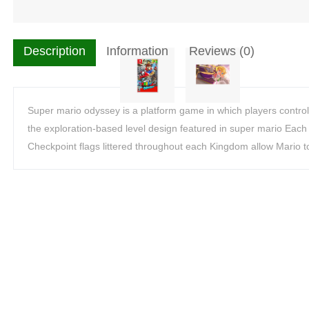
Description
Information
Reviews (0)
Super mario odyssey is a platform game in which players control
the exploration-based level design featured in super mario Each 
Checkpoint flags littered throughout each Kingdom allow Mario t