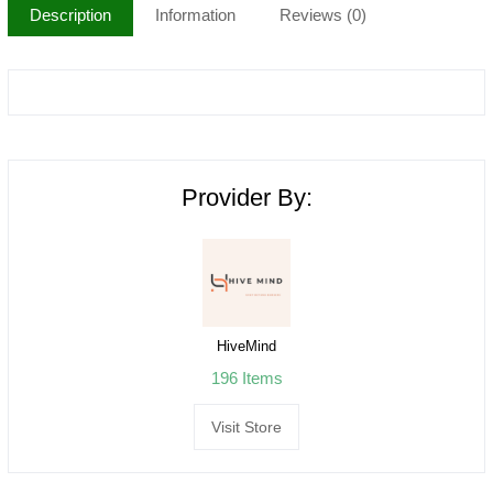
Description
Information
Reviews (0)
Provider By:
HiveMind
196 Items
Visit Store