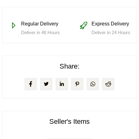
Regular Delivery
Express Delivery
Deliver in 48 Hours
Deliver in 24 Hours
Share:
Seller's Items