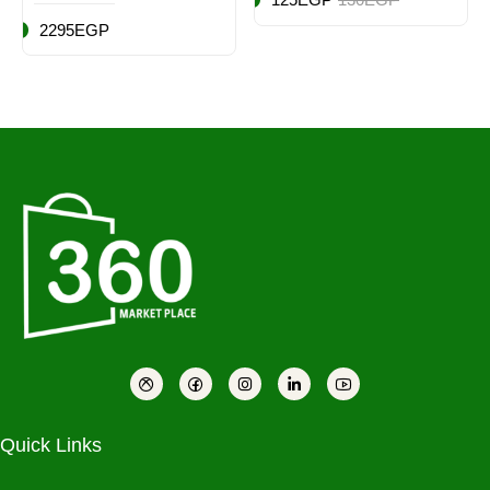
2295EGP
Quick Links