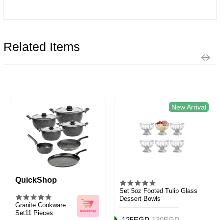
Related Items
New Arrival
QuickShop
Set 5oz Footed Tulip Glass
Dessert Bowls
Granite Cookware
Set11 Pieces
125EGP
130EGP