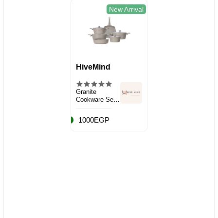
New Arrival
HiveMind
Granite
Cookware Set,
10 Pieces
1000EGP