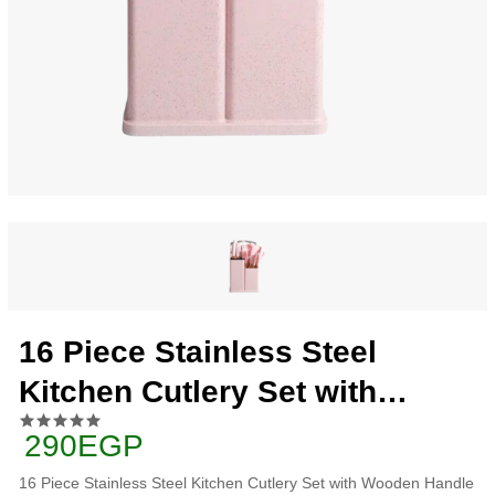
16 Piece Stainless Steel
Kitchen Cutlery Set with
Wooden Handle and Box, Pink
290EGP
16 Piece Stainless Steel Kitchen Cutlery Set with Wooden Handle