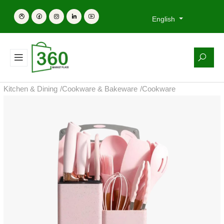
English
Kitchen & Dining
/
Cookware & Bakeware
/
Cookware