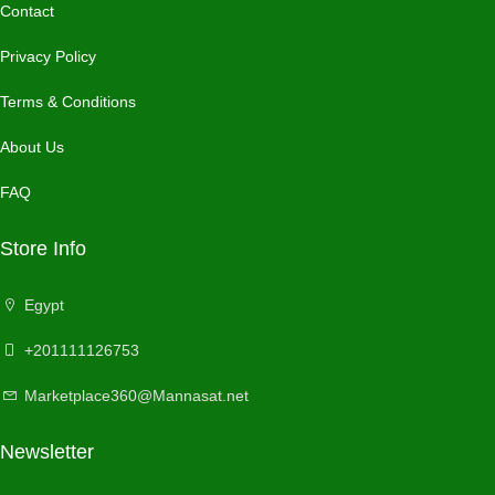
Contact
Privacy Policy
Terms & Conditions
About Us
FAQ
Store Info
Egypt
+201111126753
Marketplace360@Mannasat.net
Newsletter