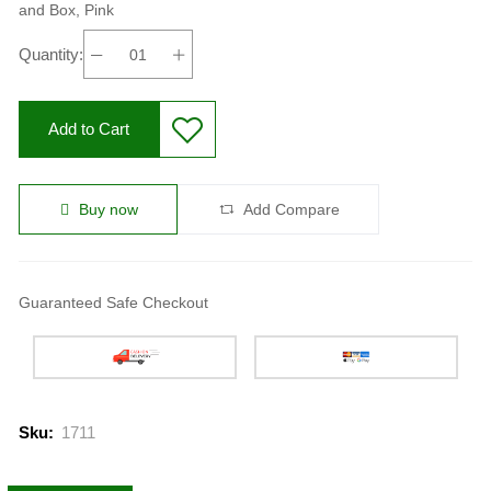
and Box, Pink
Quantity:
Add to Cart
Buy now
Add Compare
Guaranteed Safe Checkout
Sku:
1711