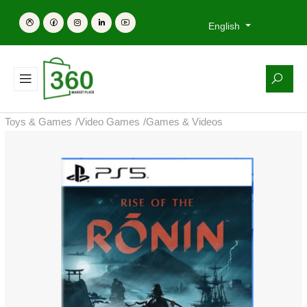
English
Toys & Games
/
Video Games
/
Games & Videos