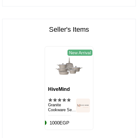
Seller's Items
New Arrival
HiveMind
Granite
Cookware Set,
10 Pieces
1000EGP