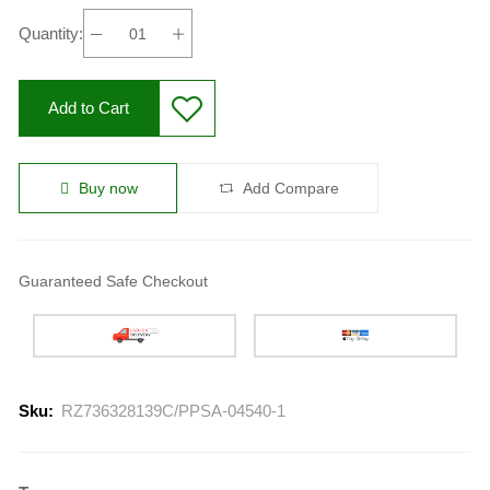
Quantity:
Add to Cart
Buy now
Add Compare
Guaranteed Safe Checkout
Sku:
RZ736328139C/PPSA-04540-1