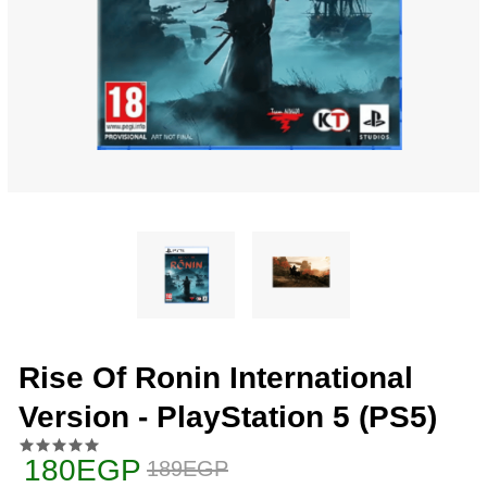
Rise Of Ronin International
Version - PlayStation 5 (PS5)
180EGP
189EGP