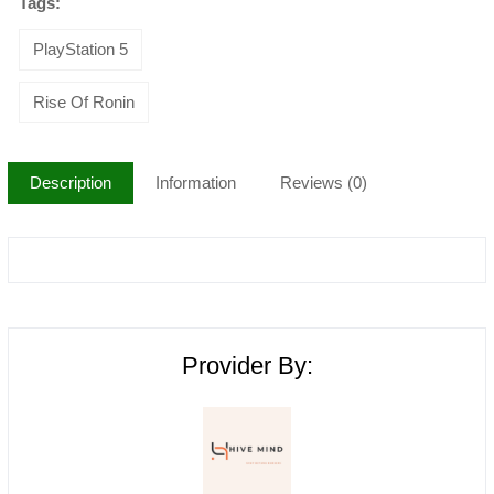
Tags:
PlayStation 5
Rise Of Ronin
Description
Information
Reviews (0)
Provider By: