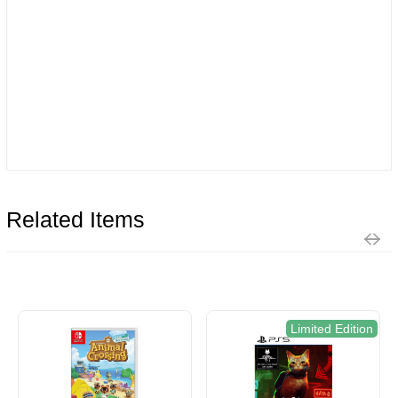
Related Items
Limited Edition