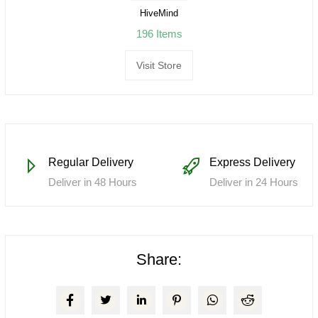
HiveMind
196 Items
Visit Store
Regular Delivery
Express Delivery
Deliver in 48 Hours
Deliver in 24 Hours
Share: