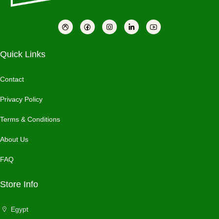
Quick Links
Contact
Privacy Policy
Terms & Conditions
About Us
FAQ
Store Info
Egypt