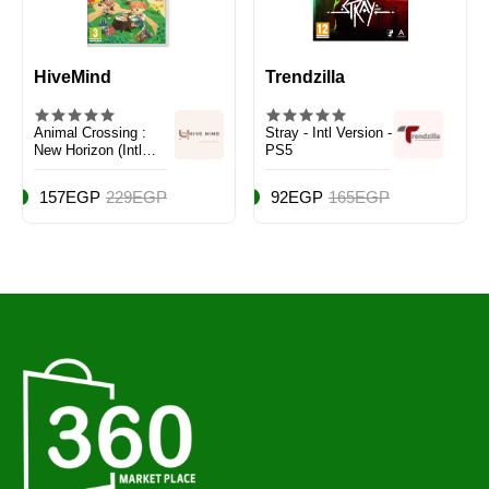
HiveMind
Trendzilla
Animal Crossing :
Stray - Intl Version -
New Horizon (Intl
PS5
Version) - Adventure -
Nintendo Switch
157EGP
229EGP
92EGP
165EGP