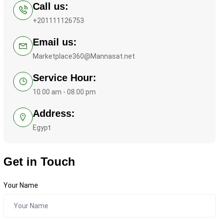
Call us:
+201111126753
Email us:
Marketplace360@Mannasat.net
Service Hour:
10.00 am - 08.00 pm
Address:
Egypt
Get in Touch
Your Name