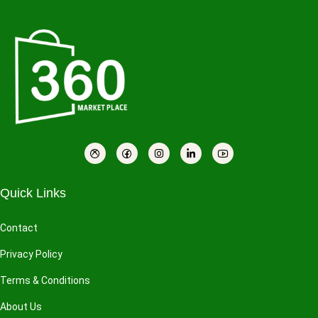
Quick Links
Contact
Privacy Policy
Terms & Conditions
About Us