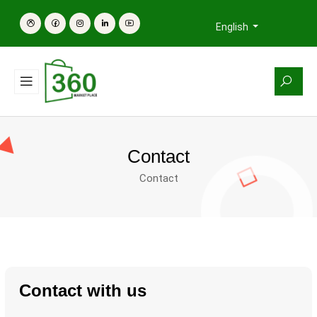
English
Contact
Contact
Contact with us