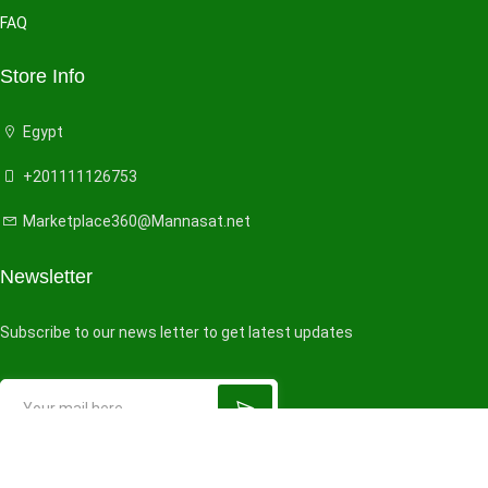
FAQ
Store Info
Egypt
+201111126753
Marketplace360@Mannasat.net
Newsletter
Subscribe to our news letter to get latest updates