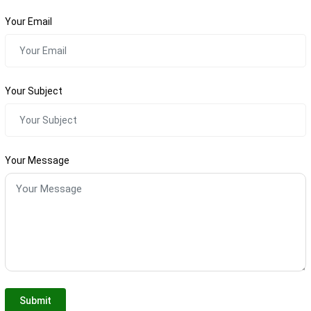
Your Email
Your Subject
Your Message
Submit