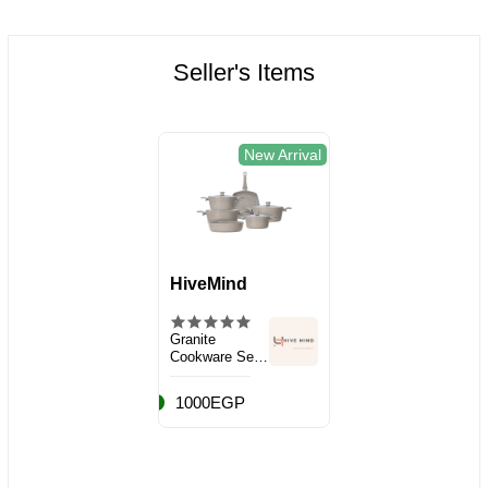
Seller's Items
New Arrival
HiveMind
Granite
Cookware Set,
10 Pieces
1000EGP