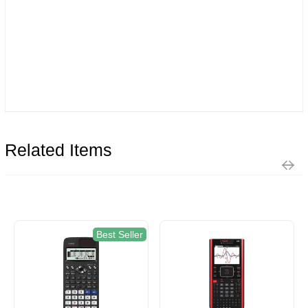
Related Items
Best Seller