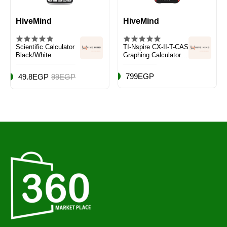
HiveMind
HiveMind
Scientific Calculator
TI-Nspire CX-II-T-CAS
Black/White
Graphing Calculator
Black/Red
799EGP
49.8EGP
99EGP