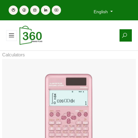
English
Calculators