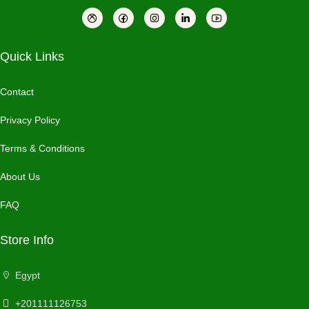
Quick Links
Contact
Privacy Policy
Terms & Conditions
About Us
FAQ
Store Info
Egypt
+201111126753