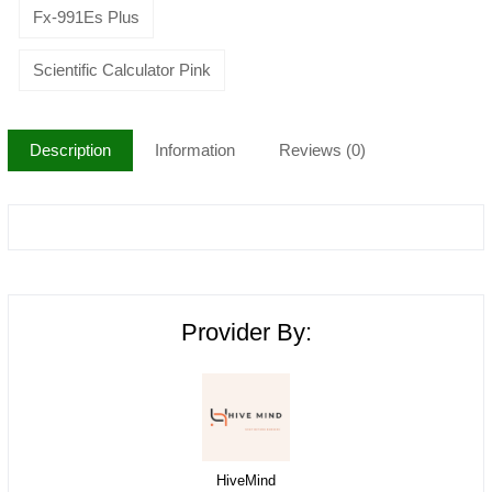
Fx-991Es Plus
Scientific Calculator Pink
Description
Information
Reviews (0)
Provider By:
HiveMind