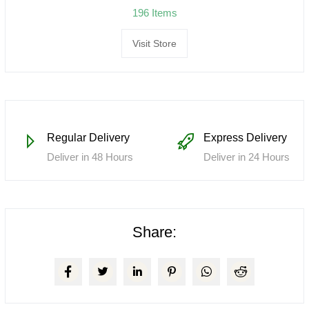
196 Items
Visit Store
Regular Delivery
Express Delivery
Deliver in 48 Hours
Deliver in 24 Hours
Share: