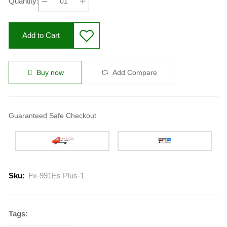
Quantity:
Add to Cart
Buy now
Add Compare
Guaranteed Safe Checkout
Sku:
Fx-991Es Plus-1
Tags: