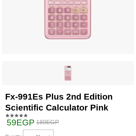
Fx-991Es Plus 2nd Edition
Scientific Calculator Pink
59EGP
180EGP