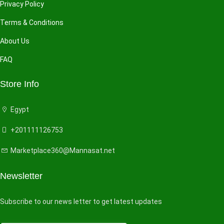
Privacy Policy
Terms & Conditions
About Us
FAQ
Store Info
Egypt
+201111126753
Marketplace360@Mannasat.net
Newsletter
Subscribe to our news letter to get latest updates