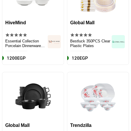
HiveMind
Global Mall
Essential Collection
Bestluck 350PCS Clear
Porcelain Dinnerware
Plastic Plates
and Serveware Set, 16
Piece, Classic White
1200EGP
120EGP
Global Mall
Trendzilla