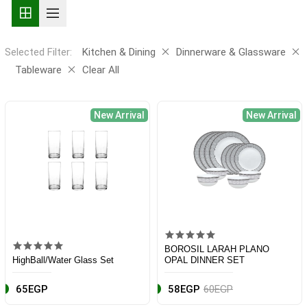
Selected Filter:
Kitchen & Dining
Dinnerware & Glassware
Tableware
Clear All
New Arrival
New Arrival
BOROSIL LARAH PLANO
HighBall/Water Glass Set
OPAL DINNER SET
65EGP
58EGP
60EGP