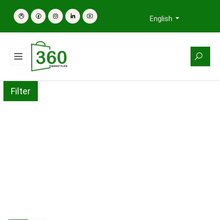
English
Filter