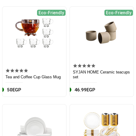
Eco-Friendly
Eco-Friendly
SYJAN HOME Ceramic teacups
Tea and Coffee Cup Glass Mug
set
50EGP
46.99EGP