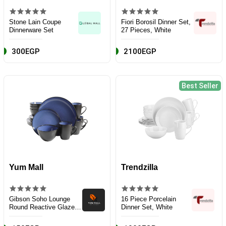
Stone Lain Coupe
Fiori Borosil Dinner Set,
Dinnerware Set
27 Pieces, White
300EGP
2100EGP
Best Seller
Yum Mall
Trendzilla
Gibson Soho Lounge
16 Piece Porcelain
Round Reactive Glaze
Dinner Set, White
Stoneware