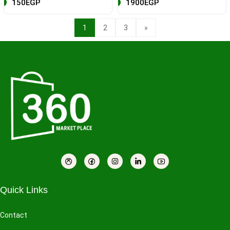
150EGP
1900EGP
1
2
3
»
Quick Links
Contact