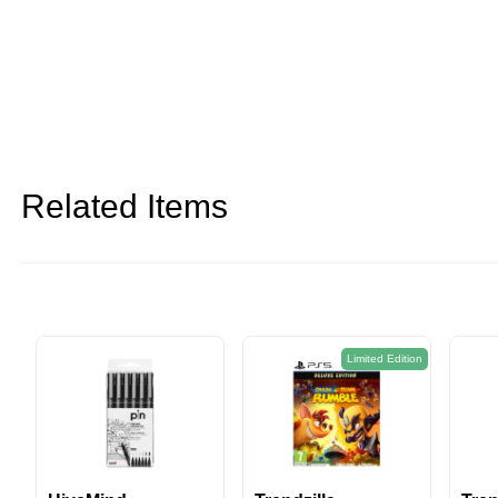
Related Items
on
Limited Edition