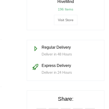
HiveMind
196 Items
Visit Store
Regular Delivery
Deliver in 48 Hours
Express Delivery
Deliver in 24 Hours
Share: