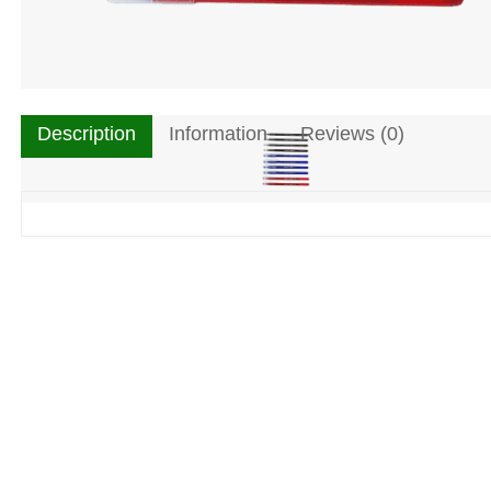
Description
Information
Reviews (0)