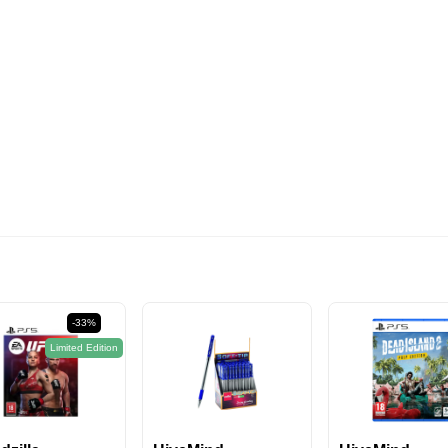
574EGP
-33%
Limited Edition