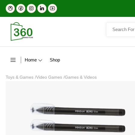
Home
Shop
Toys & Games
/
Video Games
/
Games & Videos