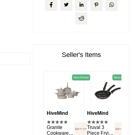
Seller's Items
New Arrival
New Arrival
HiveMind
HiveMind
HiveMind
Hi
kitchen
Spice Rack
Granite
Truval 3
11 
Organizer
Cookware
Piece Frying
Sil