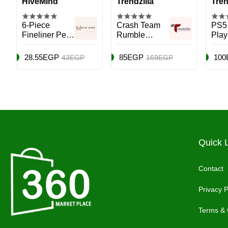
HiveMind
Trendzilla
Tren
6-Piece
Crash Team
PS5
Fineliner Pen
Rumble
Play
Set Black
Deluxe
(PS5
Edition -
28.55EGP
85EGP
100
43EGP
169EGP
PlayStation 5
(PS5)
Quick 
Contact
Privacy P
Terms & 