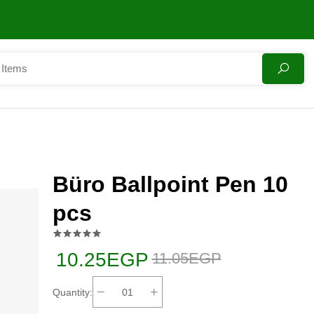
Büro Ballpoint Pen 10
pcs
10.25EGP
11.05EGP
Quantity: