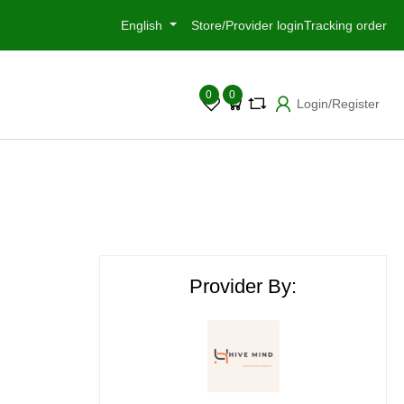
English
Store/Provider login
Tracking order
0
0
Login/Register
Provider By: