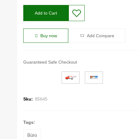
Add to Cart
Buy now
Add Compare
Guaranteed Safe Checkout
Sku:
85645
Tags:
Büro