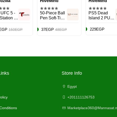
dzilla
HiveMind
HiveMind
 UFC 5 -
50-Piece Ball
PS5 Dead
Station 5
Pen Soft-Tip
Island 2 PULP
)
Set Blue
Edition PEGI -
EN - Action &
229EGP
EGP
37EGP
150EGP
48EGP
Shooter -
PlayStation 5
(PS5)
Links
Store Info
Egypt
olicy
+201111126753
Conditions
Marketplace360@Mannasat.n