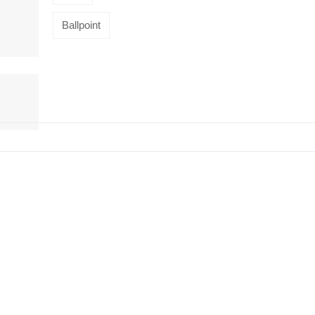
Ballpoint
HiveMind
16-piece
flatware set,
Silver