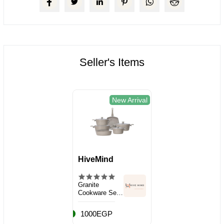
Seller's Items
New Arrival
HiveMind
Granite
Cookware Set,
10 Pieces
1000EGP