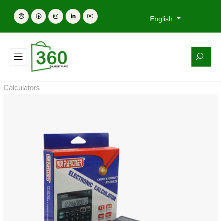
English
Calculators