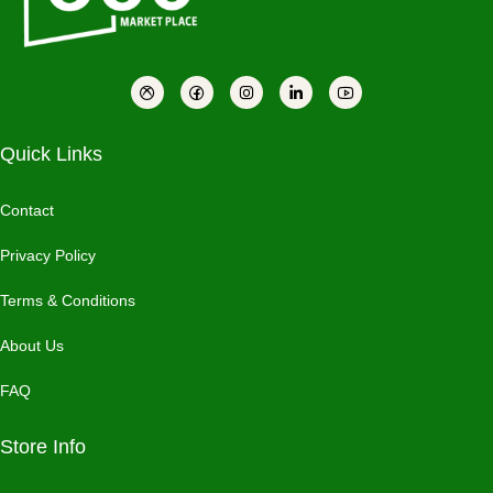
Quick Links
Contact
Privacy Policy
Terms & Conditions
About Us
FAQ
Store Info