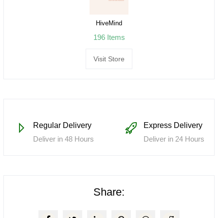
HiveMind
196 Items
Visit Store
Regular Delivery
Express Delivery
Deliver in 48 Hours
Deliver in 24 Hours
Share: