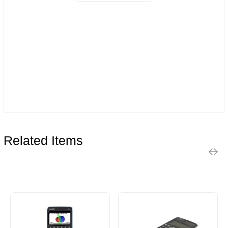
Related Items