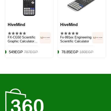
HiveMind
HiveMind
FX-CG50 Scientific
Fx-991ex Engineering
Graphic Calculator
Scientific Calculator
Black/White/Blue
549EGP
787EGP
78.85EGP
180EGP