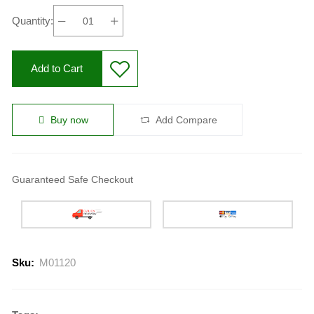
Quantity:
Add to Cart
Buy now
Add Compare
Guaranteed Safe Checkout
Sku:
M01120