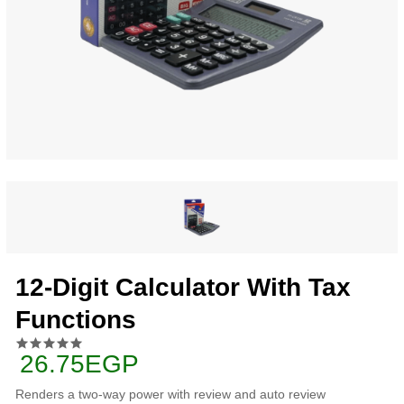
12-Digit Calculator With Tax
Functions
26.75EGP
Renders a two-way power with review and auto review