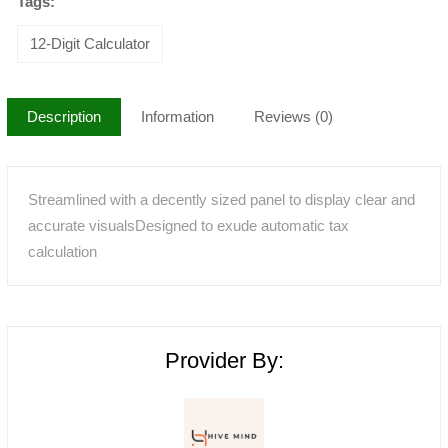
Tags:
12-Digit Calculator
Description
Information
Reviews (0)
Streamlined with a decently sized panel to display clear and
accurate visualsDesigned to exude automatic tax
calculation
Provider By: