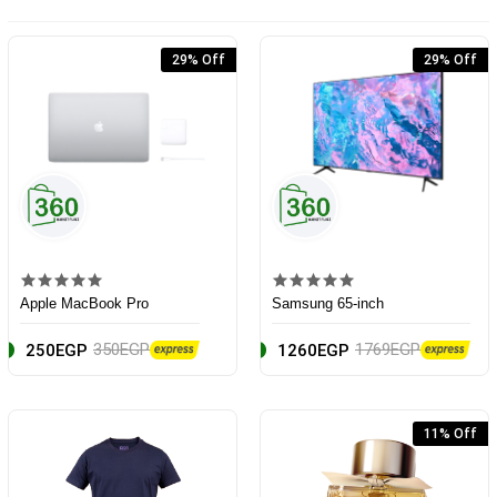
29% Off
29% Off
Apple MacBook Pro
Samsung 65-inch
350EGP
1769EGP
250EGP
1260EGP
11% Off