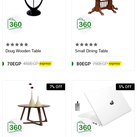
Doug Wooden Table
Small Dining Table
450EGP
750EGP
70EGP
80EGP
7% Off
5% Off