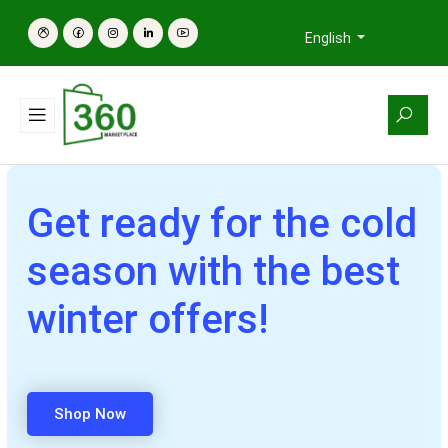
English
Get ready for the cold
season with the best
winter offers!
Shop Now