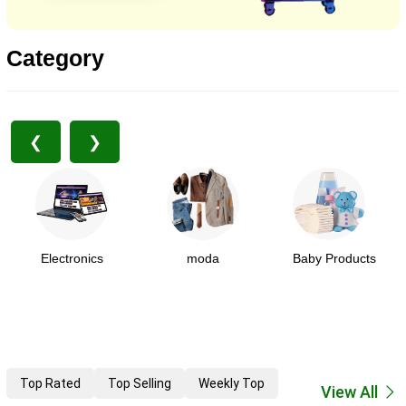
Category
❮
❯
Electronics
moda
Baby Products
Top Rated
Top Selling
Weekly Top
View All