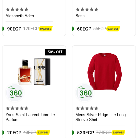
Alezabeth Aden
Boss
120EGP
55EGP
90EGP
60EGP
50% Off
Yves Saint Laurent Libre Le
Mens Silver Ridge Lite Long
Parfum
Sleeve Shirt
40EGP
774EGP
20EGP
533EGP