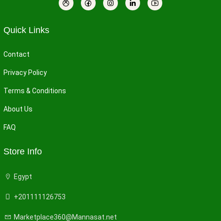
Quick Links
Contact
Privacy Policy
Terms & Conditions
About Us
FAQ
Store Info
Egypt
+201111126753
Marketplace360@Mannasat.net