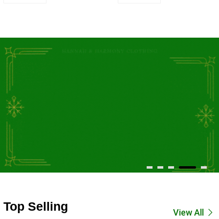
Top Selling
View All