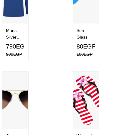
Mans
Sun
Silver
Glass
Ridge
790EGP
80EGP
Lite Long
900EGP
100EGP
Sleeve
Shirt