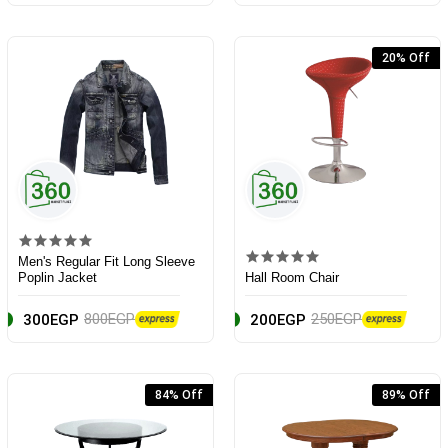
20% Off
Men's Regular Fit Long Sleeve
Poplin Jacket
Hall Room Chair
800EGP
250EGP
300EGP
200EGP
84% Off
89% Off