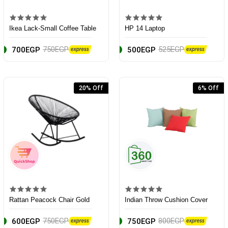
Ikea Lack-Small Coffee Table
HP 14 Laptop
750EGP
525EGP
700EGP
500EGP
20% Off
6% Off
Rattan Peacock Chair Gold
Indian Throw Cushion Cover
750EGP
800EGP
600EGP
750EGP