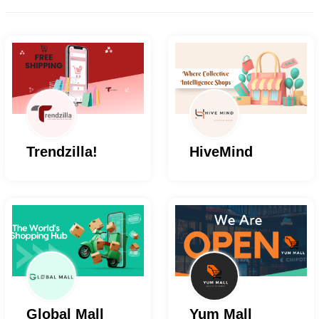
Trendzilla!
HiveMind
Global Mall
Yum Mall