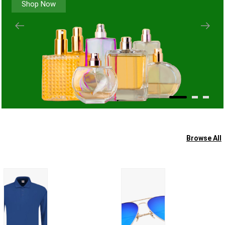
Shop Now
Browse All