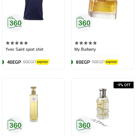
Yves Saint sport shirt
My Burberry
50EGP
90EGP
40EGP
80EGP
-9% Off