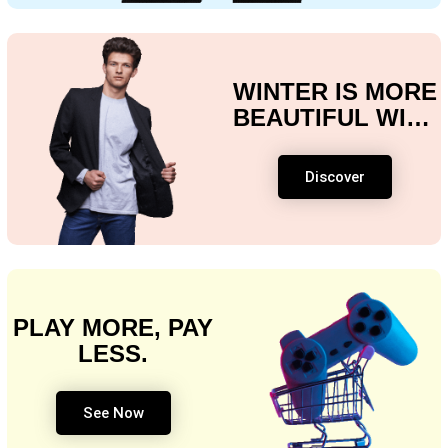
WINTER IS MORE
BEAUTIFUL WITH
OUR SPECIAL
OFFERS!
Discover
PLAY MORE, PAY
LESS.
See Now