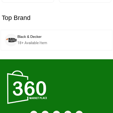
Top Brand
Samsung
14+ Available Item