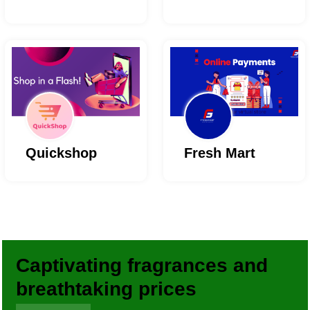
Quickshop
Fresh Mart
Captivating fragrances and
breathtaking prices