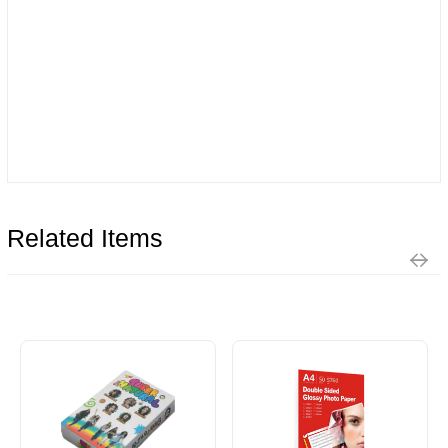
Related Items