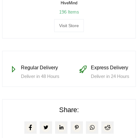
HiveMind
196 Items
Visit Store
Regular Delivery
Express Delivery
Deliver in 48 Hours
Deliver in 24 Hours
Share: