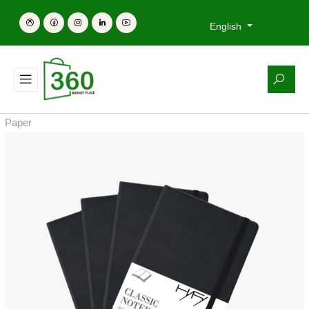
English
Paper