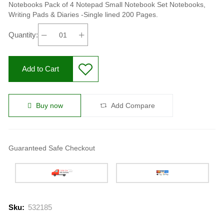
Notebooks Pack of 4 Notepad Small Notebook Set Notebooks,
Writing Pads & Diaries -Single lined 200 Pages.
Quantity:
Add to Cart
Buy now
Add Compare
Guaranteed Safe Checkout
Sku:
532185