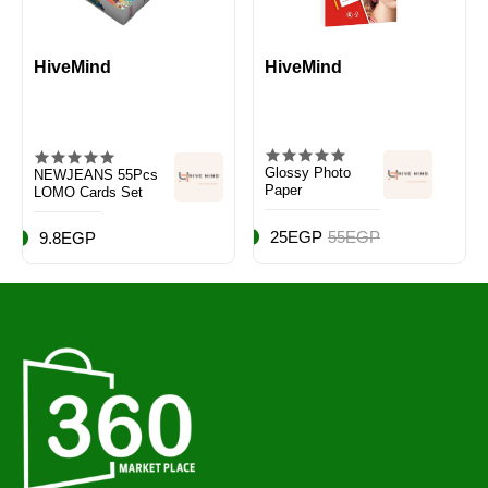
HiveMind
HiveMind
Glossy Photo
NEWJEANS 55Pcs
Paper
LOMO Cards Set
25EGP
55EGP
9.8EGP