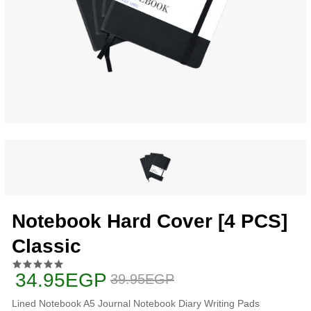
Notebook Hard Cover [4 PCS]
Classic
34.95EGP
39.95EGP
Lined Notebook A5 Journal Notebook Diary Writing Pads