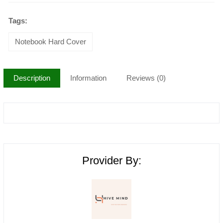
Tags:
Notebook Hard Cover
Description
Information
Reviews (0)
Provider By: