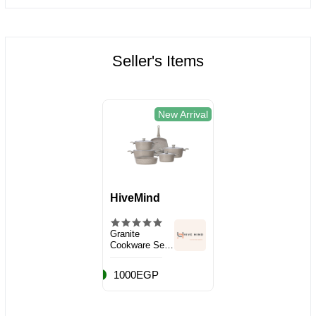
Seller's Items
New Arrival
HiveMind
Granite
Cookware Set,
10 Pieces
1000EGP