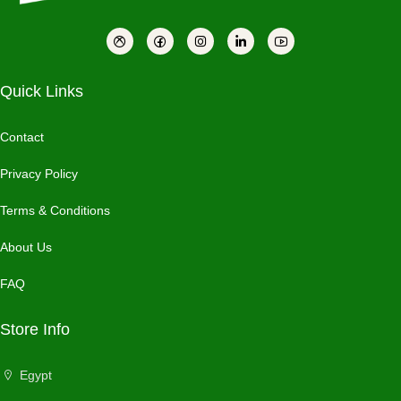
Quick Links
Contact
Privacy Policy
Terms & Conditions
About Us
FAQ
Store Info
Egypt