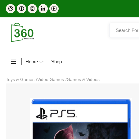
Home
Shop
Toys & Games
/
Video Games
/
Games & Videos