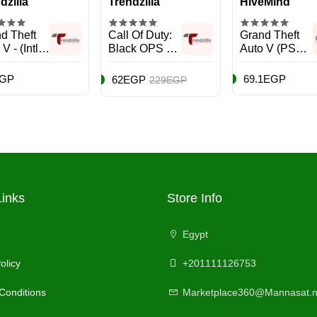
dzilla
Trendzilla
HiveMind
d Theft
Call Of Duty:
Grand Theft
V - (Intl
Black OPS 4
Auto V (PS5) -
ion) -
(Intl Version) -
PlayStation 5
nture -
Action &
(PS5)
EGP
69.1EGP
62EGP
229EGP
/PS5
Shooter -
PlayStation 4
(PS4)
Links
Store Info
Egypt
olicy
+201111126753
Conditions
Marketplace360@Mannasat.n