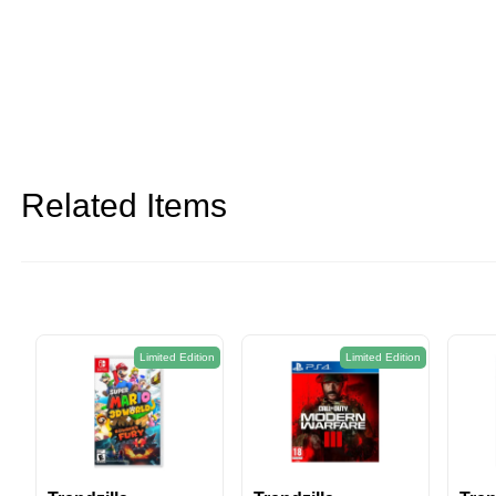
Related Items
Limited Edition
Limited Edition