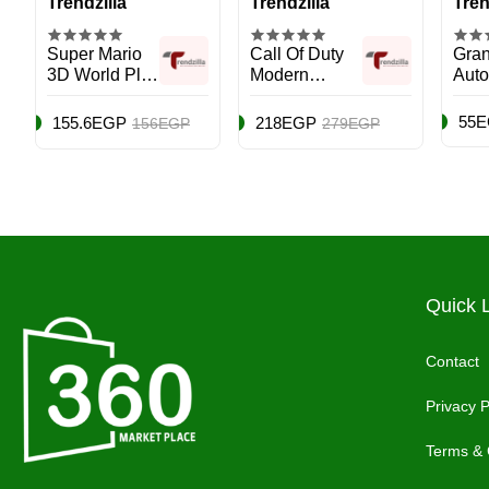
Trendzilla
Trendzilla
Tren
Super Mario
Call Of Duty
Gran
3D World Plus
Modern
Auto 
Bowser’s Fury
Warfare III
Vers
- Nintendo
International
Adve
55
155.6EGP
218EGP
156EGP
279EGP
Switch
Version -
PS4
PlayStation 4
(PS4)
Quick 
Contact
Privacy P
Terms & 