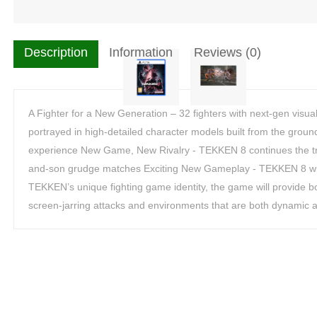
Description
Information
Reviews (0)
A Fighter for a New Generation – 32 fighters with next-gen visual
portrayed in high-detailed character models built from the grou
experience New Game, New Rivalry - TEKKEN 8 continues the tra
and-son grudge matches Exciting New Gameplay - TEKKEN 8 will 
TEKKEN’s unique fighting game identity, the game will provide bot
screen-jarring attacks and environments that are both dynamic a