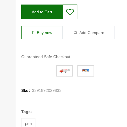
Add to Cart
Buy now
Add Compare
Guaranteed Safe Checkout
Sku:
3391892029833
Tags:
ps5