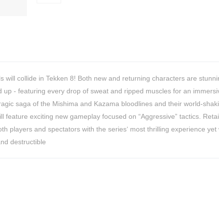
s will collide in Tekken 8! Both new and returning characters are stunni
nd up - featuring every drop of sweat and ripped muscles for an immersi
gic saga of the Mishima and Kazama bloodlines and their world-shaki
feature exciting new gameplay focused on “Aggressive” tactics. Reta
h players and spectators with the series‘ most thrilling experience yet 
nd destructible
HiveMind
16-piece
flatware set,
Silver