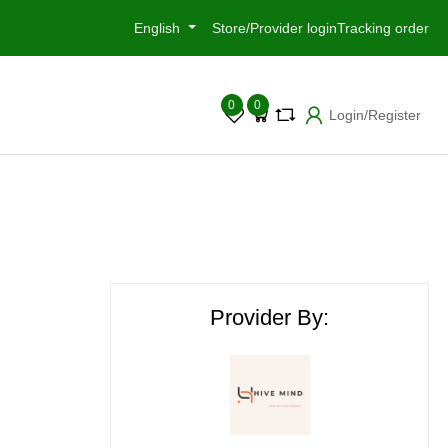
English
Store/Provider login
Tracking order
0
0
Login/Register
Provider By: