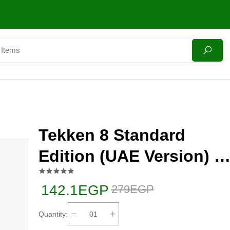
Tekken 8 Standard
Edition (UAE Version) -
PlayStation 5 (PS5)
142.1EGP
279EGP
Quantity: