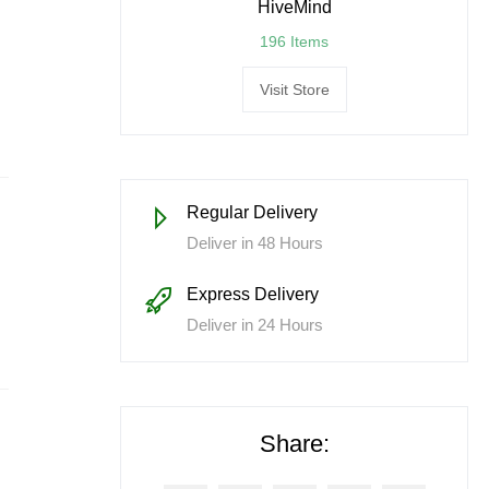
HiveMind
196 Items
Visit Store
Regular Delivery
Deliver in 48 Hours
Express Delivery
Deliver in 24 Hours
Share: