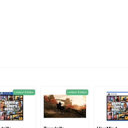
574EGP
Limited Edition
Limited Edition