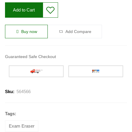
Add to Cart
Buy now
Add Compare
Guaranteed Safe Checkout
Sku:
564566
Tags:
Exam Eraser