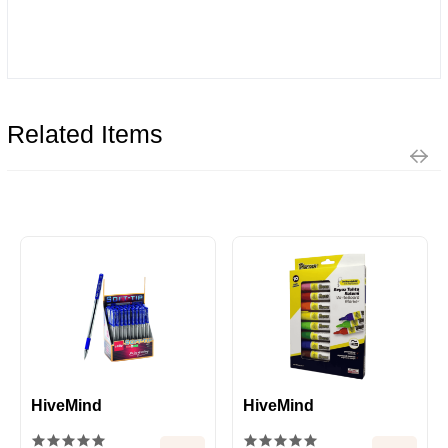
Related Items
HiveMind
HiveMind