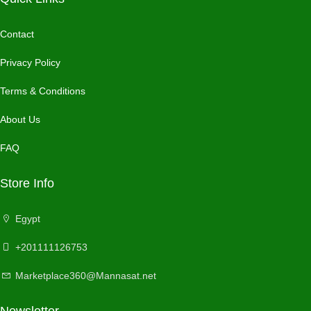
Contact
Privacy Policy
Terms & Conditions
About Us
FAQ
Store Info
Egypt
+201111126753
Marketplace360@Mannasat.net
Newsletter