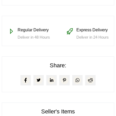
Regular Delivery
Express Delivery
Deliver in 48 Hours
Deliver in 24 Hours
Share:
Seller's Items