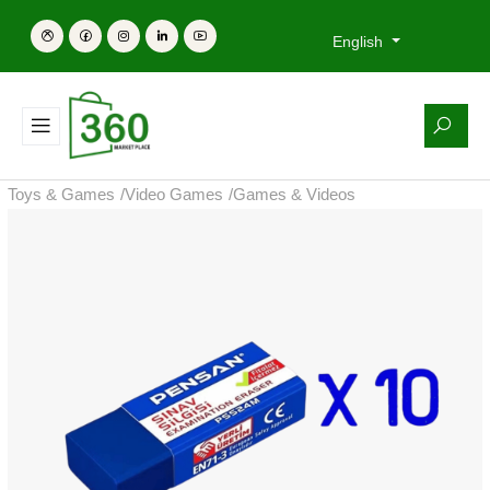
English
Toys & Games
/
Video Games
/
Games & Videos