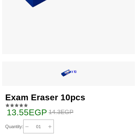
Exam Eraser 10pcs
13.55EGP
14.3EGP
Quantity: