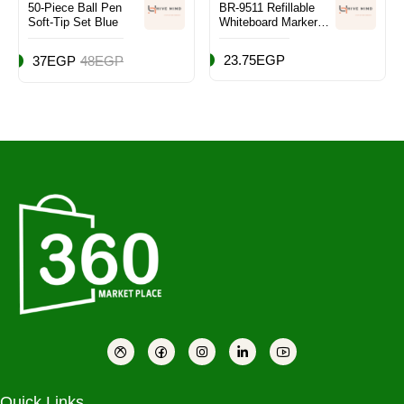
50-Piece Ball Pen
BR-9511 Refillable
Soft-Tip Set Blue
Whiteboard Marker
Set of 10
23.75EGP
37EGP
48EGP
Quick Links