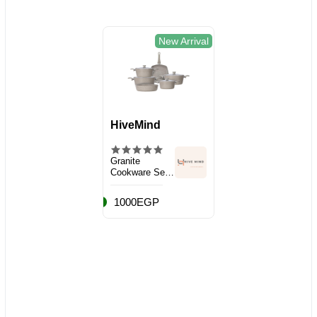
New Arrival
HiveMind
Granite
Cookware Set,
10 Pieces
1000EGP