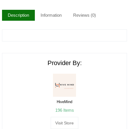
Description
Information
Reviews (0)
Provider By:
HiveMind
196 Items
Visit Store