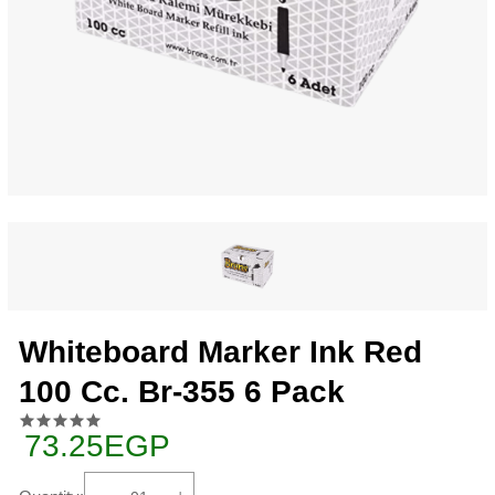
Whiteboard Marker Ink Red
100 Cc. Br-355 6 Pack
73.25EGP