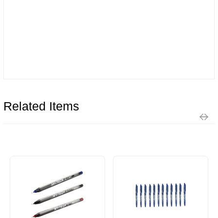
Related Items