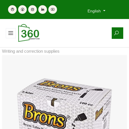
English
Writing and correction supplies