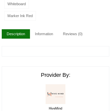
Whiteboard
Marker Ink Red
Description
Information
Reviews (0)
Provider By:
HiveMind