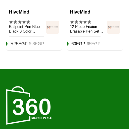
HiveMind
HiveMind
Ballpoint Pen Blue
12-Piece Frixion
Black 3 Color
Erasable Pen Set
Package Red 0.7mm
Blue
My-Tech Ballpoint
9.75EGP
9.8EGP
60EGP
65EGP
Pen 0.7mm 2240