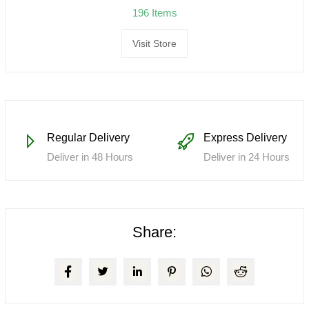
196 Items
Visit Store
Regular Delivery
Express Delivery
Deliver in 48 Hours
Deliver in 24 Hours
Share: