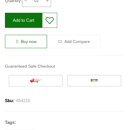
Quantity:
Add to Cart
Buy now
Add Compare
Guaranteed Safe Checkout
Sku:
654215
Tags: