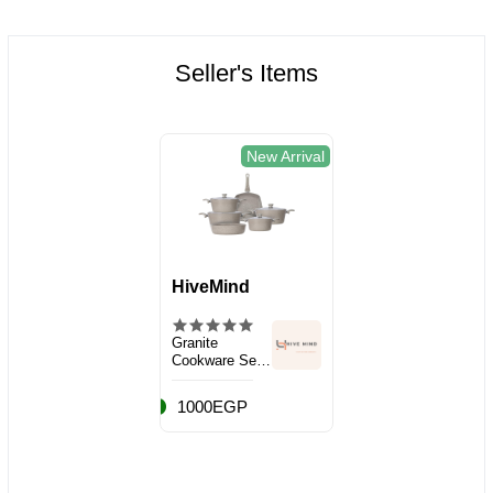
Seller's Items
New Arrival
HiveMind
Granite
Cookware Set,
10 Pieces
1000EGP