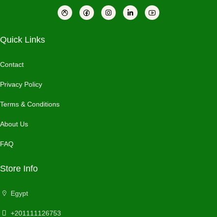
Quick Links
Contact
Privacy Policy
Terms & Conditions
About Us
FAQ
Store Info
Egypt
+201111126753