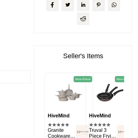
Seller's Items
New Arrival
New Arrival
HiveMind
HiveMind
HiveMind
Hi
kitchen
Spice Rack
Granite
Truval 3
11 
Organizer
Cookware
Piece Frying
Sil