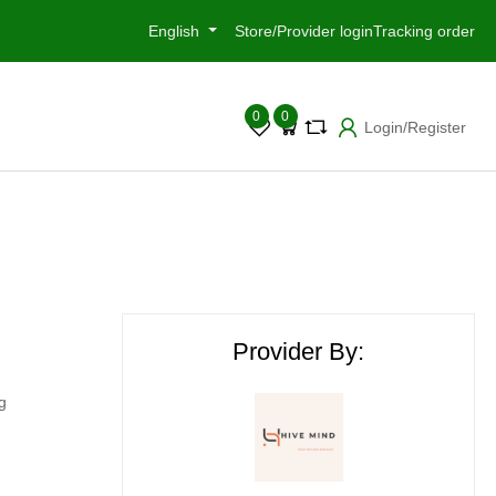
English
Store/Provider login
Tracking order
0
0
Login/Register
Provider By:
g