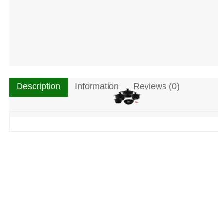
Description
Information
Reviews (0)