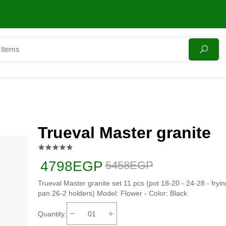
Trueval Master granite
4798EGP
5458EGP
Trueval Master granite set 11 pcs (pot 18-20 - 24-28 - fryin
pan 26-2 holders) Model: Flower - Color: Black
Quantity: