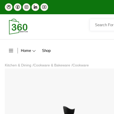
Home
Shop
Kitchen & Dining
/
Cookware & Bakeware
/
Cookware