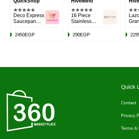
QuickShop
HiveMind
Hiv
Deco Express
16 Piece
Lazo
Saucepan
Stainless
Gran
Nonstick
Steel Kitchen
Coo
Cutlery Set
2450EGP
290EGP
229
with Wooden
Handle and
Box, Pink
Quick 
Contact
Privacy P
Terms & 