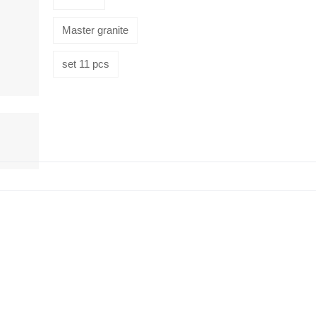
Master granite
set 11 pcs
HiveMind
16-piece
flatware set,
Silver