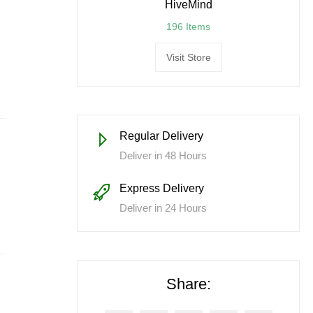
HiveMind
196 Items
Visit Store
Regular Delivery
Deliver in 48 Hours
Express Delivery
Deliver in 24 Hours
Share: