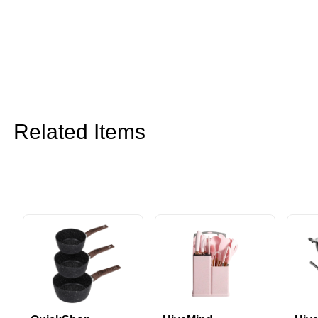
Related Items