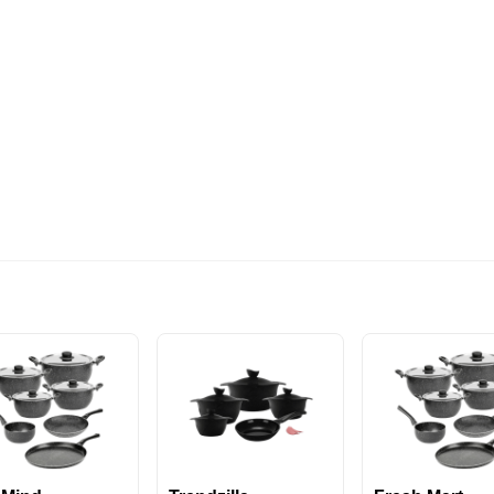
574EGP