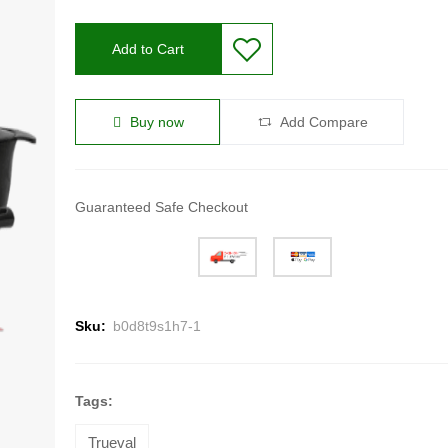
Add to Cart
Buy now
Add Compare
Guaranteed Safe Checkout
Sku:
b0d8t9s1h7-1
Tags:
Trueval