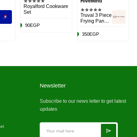
HiveMind
Royalford Cookware
Set
Truval 3 Piece
Frying Pan
90EGP
Set, 14-16-20,
Dark Red,
350EGP
Aluminum
Newsletter
Subscribe to our news letter to get latest
updates
et