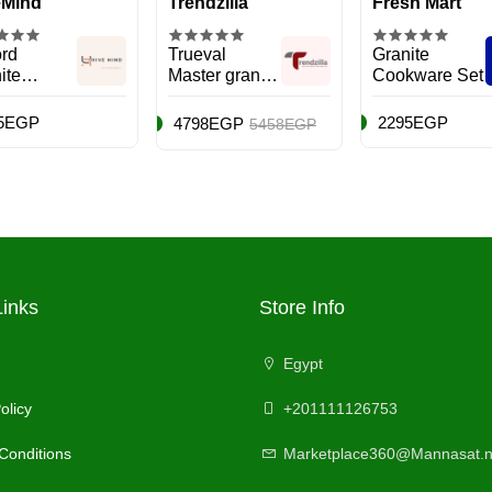
eMind
Trendzilla
Fresh Mart
rd
Trueval
Granite
ite
Master granite
Cookware Set
kware
set
5EGP
2295EGP
4798EGP
5458EGP
Links
Store Info
Egypt
olicy
+201111126753
Conditions
Marketplace360@Mannasat.n