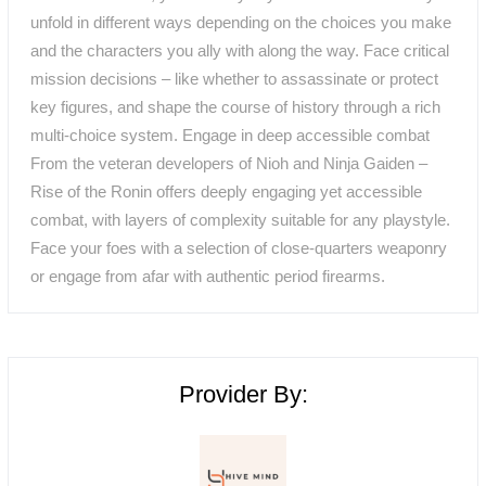
unfold in different ways depending on the choices you make
and the characters you ally with along the way. Face critical
mission decisions – like whether to assassinate or protect
key figures, and shape the course of history through a rich
multi-choice system. Engage in deep accessible combat
From the veteran developers of Nioh and Ninja Gaiden –
Rise of the Ronin offers deeply engaging yet accessible
combat, with layers of complexity suitable for any playstyle.
Face your foes with a selection of close-quarters weaponry
or engage from afar with authentic period firearms.
Provider By: