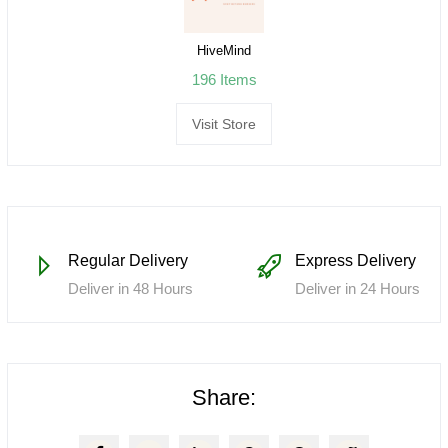
HiveMind
196 Items
Visit Store
Regular Delivery
Express Delivery
Deliver in 48 Hours
Deliver in 24 Hours
Share: