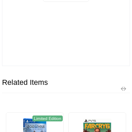
Related Items
Limited Edition