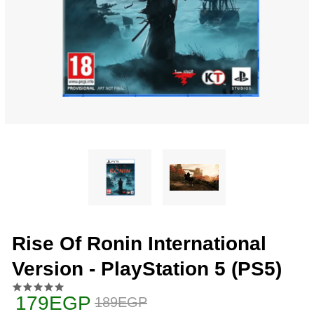
Rise Of Ronin International
Version - PlayStation 5 (PS5)
179EGP
189EGP