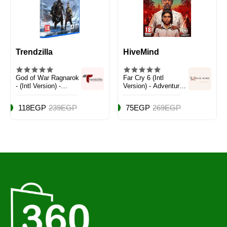
Trendzilla
HiveMind
God of War Ragnarok
Far Cry 6 (Intl
- (Intl Version) -
Version) - Adventure -
Action & Shooter -
PlayStation 5 (PS5)
PlayStation 4 (PS4)
118EGP
239EGP
75EGP
269EGP