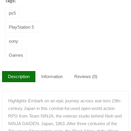
Tags:
ps5
PlayStation 5
sony
Games
Description
Information
Reviews (0)
Highlights Embark on an epic journey across war-torn 19th-
century Japan in this combat-focused open-world action
RPG from Team NINJA, the veteran studio behind Nioh and
NINJA GAIDEN. Japan, 1863. After three centuries of the