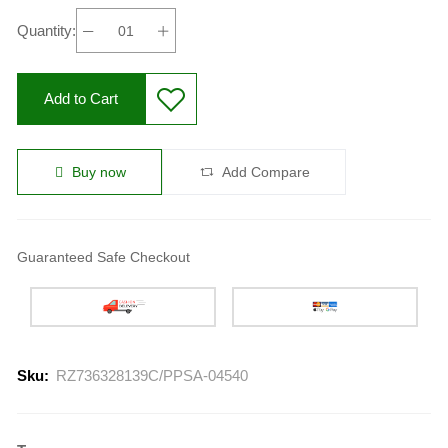
Quantity:
Add to Cart
Buy now
Add Compare
Guaranteed Safe Checkout
Sku:
RZ736328139C/PPSA-04540