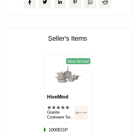
Seller's Items
New Arrival
HiveMind
Granite
Cookware Set,
10 Pieces
1000EGP