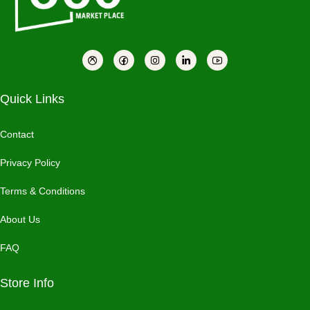
Quick Links
Contact
Privacy Policy
Terms & Conditions
About Us
FAQ
Store Info