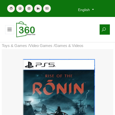
English
Toys & Games
/
Video Games
/
Games & Videos