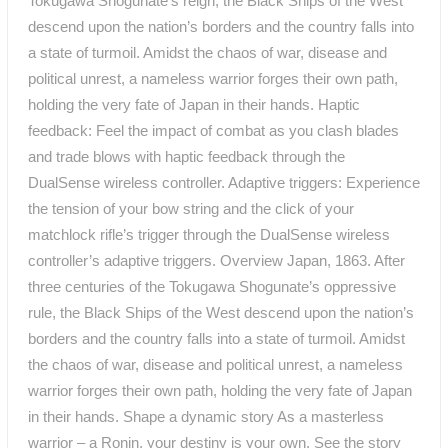
Tokugawa Shogunate’s reign, the Black Ships of the West
descend upon the nation’s borders and the country falls into
a state of turmoil. Amidst the chaos of war, disease and
political unrest, a nameless warrior forges their own path,
holding the very fate of Japan in their hands. Haptic
feedback: Feel the impact of combat as you clash blades
and trade blows with haptic feedback through the
DualSense wireless controller. Adaptive triggers: Experience
the tension of your bow string and the click of your
matchlock rifle’s trigger through the DualSense wireless
controller’s adaptive triggers. Overview Japan, 1863. After
three centuries of the Tokugawa Shogunate’s oppressive
rule, the Black Ships of the West descend upon the nation’s
borders and the country falls into a state of turmoil. Amidst
the chaos of war, disease and political unrest, a nameless
warrior forges their own path, holding the very fate of Japan
in their hands. Shape a dynamic story As a masterless
warrior – a Ronin, your destiny is your own. See the story