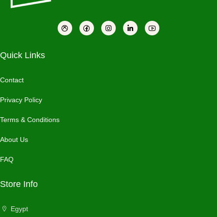
Quick Links
Contact
Privacy Policy
Terms & Conditions
About Us
FAQ
Store Info
Egypt