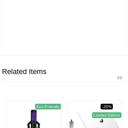
Related Items
Eco-Friendly
-20%
Limited Edition