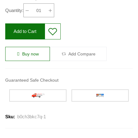
Quantity:
Add to Cart
Buy now
Add Compare
Guaranteed Safe Checkout
Sku:
b0ch3bkc7q-1