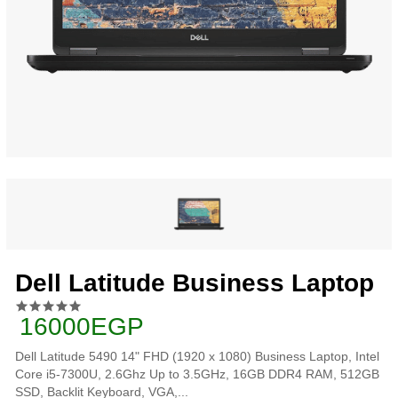
Dell Latitude Business Laptop
16000EGP
Dell Latitude 5490 14" FHD (1920 x 1080) Business Laptop, Intel
Core i5-7300U, 2.6Ghz Up to 3.5GHz, 16GB DDR4 RAM, 512GB
SSD, Backlit Keyboard, VGA,...