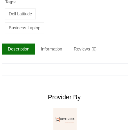
Tags:
Dell Latitude
Business Laptop
Description
Information
Reviews (0)
Provider By: