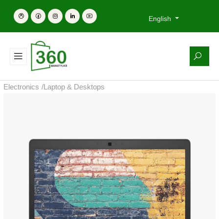
English
Electronics
/
Laptop & Desktops