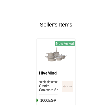
Seller's Items
New Arrival
HiveMind
Granite
Cookware Set,
10 Pieces
1000EGP