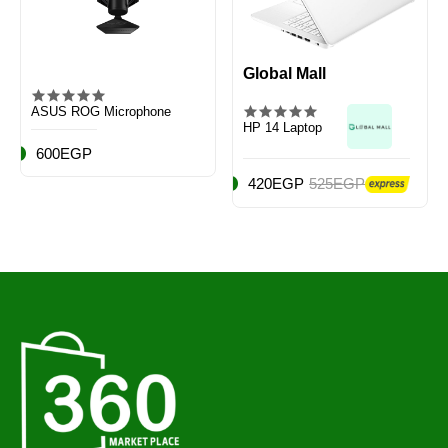
Global Mall
ASUS ROG Microphone
HP 14 Laptop
600EGP
420EGP
525EGP