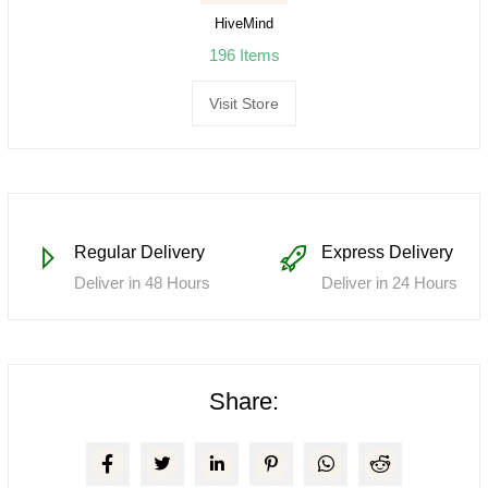
HiveMind
196 Items
Visit Store
Regular Delivery
Express Delivery
Deliver in 48 Hours
Deliver in 24 Hours
Share: