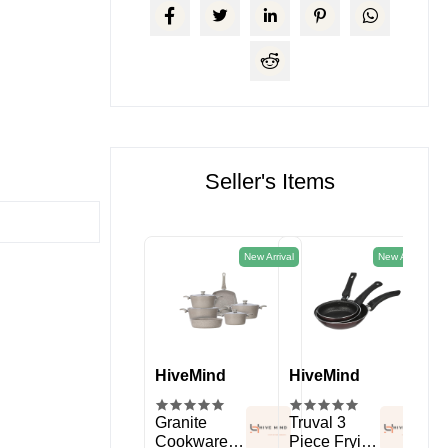
Seller's Items
New Arrival
New Arrival
HiveMind
HiveMind
HiveMind
Hi
kitchen
Spice Rack
Granite
Truval 3
11 
Organizer
Cookware
Piece Frying
Sil