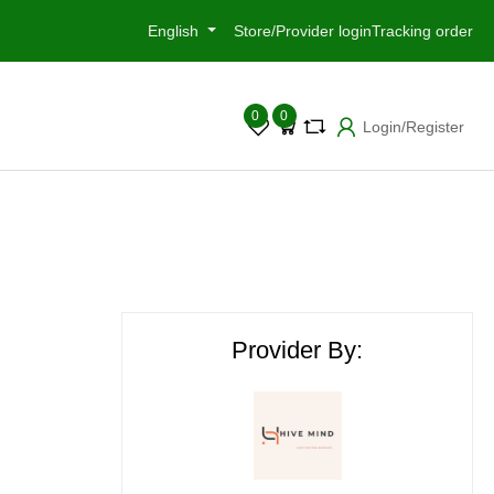
English
Store/Provider login
Tracking order
0
0
Login/Register
Provider By: