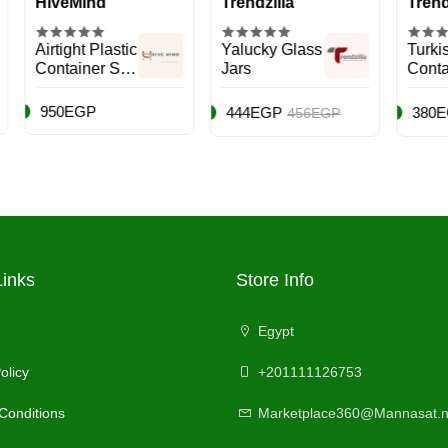
eMind
Trendzilla
Trendzilla
ght Plastic
Yalucky Glass
Turkish
ainer Set,
Jars
Container Set
k - 7
es
EGP
444EGP
380EGP
456EGP
500E
Links
Store Info
Egypt
olicy
+201111126753
Conditions
Marketplace360@Mannasat.n