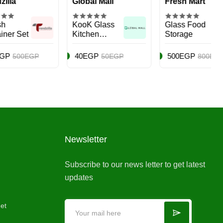
Global Mall
Fresh Mart
KooK Glass
Glass Food
Kitchen
Storage
Canister Set
40EGP
500EGP
GP
50EGP
800EGP
Newsletter
Subscribe to our news letter to get latest
updates
et