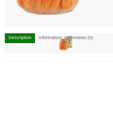
Description
Information
Reviews (0)