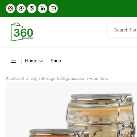
Home
Shop
Kitchen & Dining
/
Storage & Organization
/
Food Jars