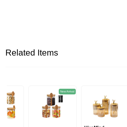
Related Items
New Arrival