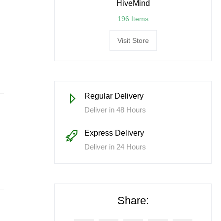
HiveMind
196 Items
Visit Store
Regular Delivery
Deliver in 48 Hours
Express Delivery
Deliver in 24 Hours
Share: