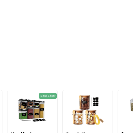
574EGP
Best Seller