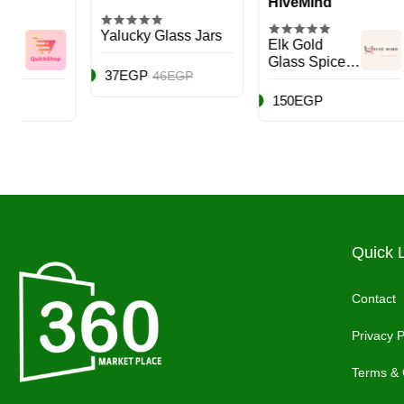
HiveMind
Hiv
Yalucky Glass Jars
Elk Gold
Airti
Glass Spice
Cont
37EGP
46EGP
Storage Jar,
Blac
950ml
Piec
150EGP
950
Quick 
Contact
Privacy P
Terms & 