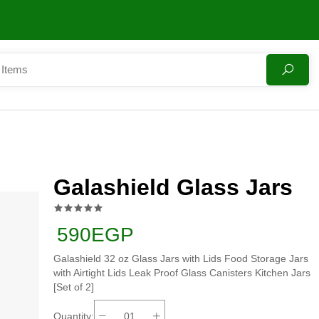
Galashield Glass Jars
590EGP
Galashield 32 oz Glass Jars with Lids Food Storage Jars
with Airtight Lids Leak Proof Glass Canisters Kitchen Jars
[Set of 2]
Quantity: