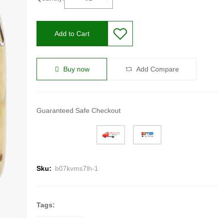
Add to Cart
Buy now
Add Compare
Guaranteed Safe Checkout
Sku:
b07kvms7lh-1
Tags: