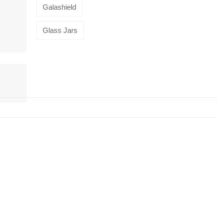
Galashield
Glass Jars
HiveMind
16-piece
flatware set,
Silver