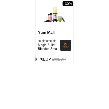
val
-30%
Yum Mall
Magic Bullet
Blender, Small,
Silver, 11 Piece
Set
70EGP
100EGP