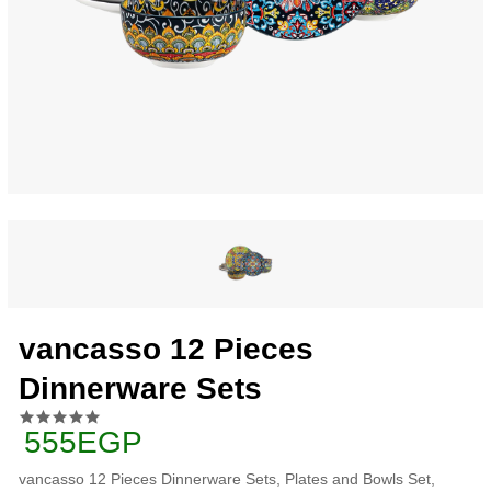
vancasso 12 Pieces
Dinnerware Sets
555EGP
vancasso 12 Pieces Dinnerware Sets, Plates and Bowls Set,