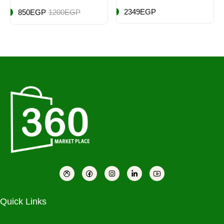
16 Piece, Classic
2349EGP
850EGP
1200EGP
White
Quick Links