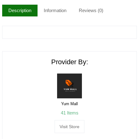
Description
Information
Reviews (0)
Provider By:
Yum Mall
41 Items
Visit Store