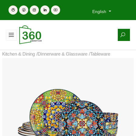
English
Kitchen & Dining
/
Dinnerware & Glassware
/
Tableware