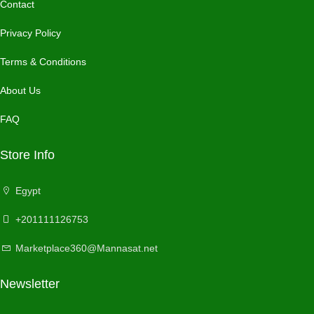
Contact
Privacy Policy
Terms & Conditions
About Us
FAQ
Store Info
Egypt
+201111126753
Marketplace360@Mannasat.net
Newsletter