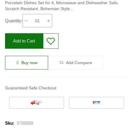
Porcelain Dishes Set for 4, Microwave and Dishwasher Safe,
Scratch Resistant, Bohemian Style...
Quantity:
Add to Cart
Buy now
Add Compare
Guaranteed Safe Checkout
Sku:
9788888