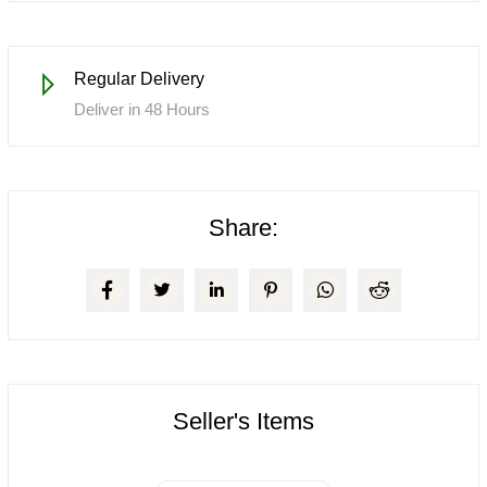
Regular Delivery
Deliver in 48 Hours
Share:
Seller's Items