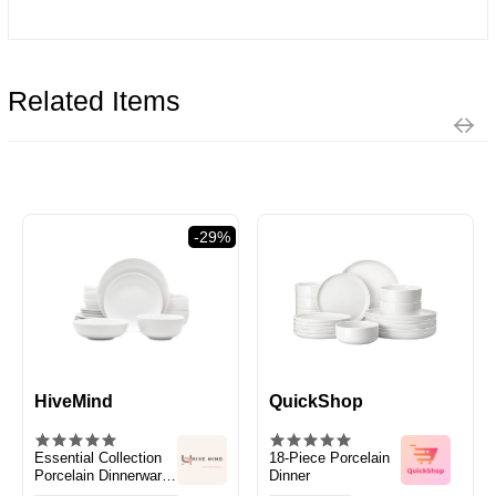
Related Items
-29%
HiveMind
QuickShop
Essential Collection
18-Piece Porcelain
Porcelain Dinnerware
Dinner
and Serveware Set,