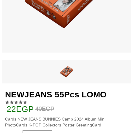
NEWJEANS 55Pcs LOMO
22EGP
40EGP
Cards NEW JEANS BUNNIES Camp 2024 Album Mini
PhotoCards K-POP Collectors Poster GreetingCard