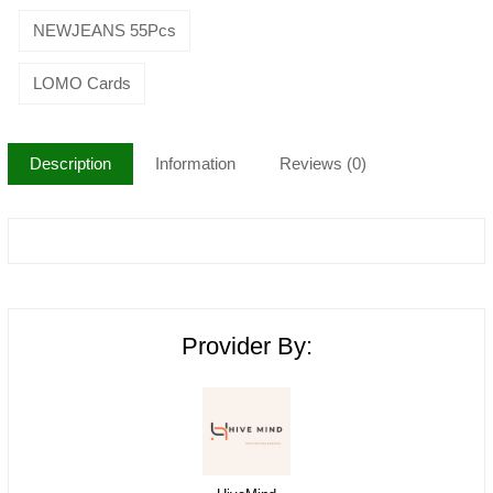
NEWJEANS 55Pcs
LOMO Cards
Description
Information
Reviews (0)
Provider By: