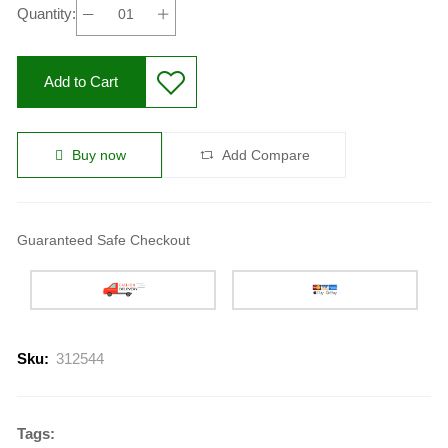
Quantity:
Add to Cart
Buy now
Add Compare
Guaranteed Safe Checkout
Sku:
312544
Tags: