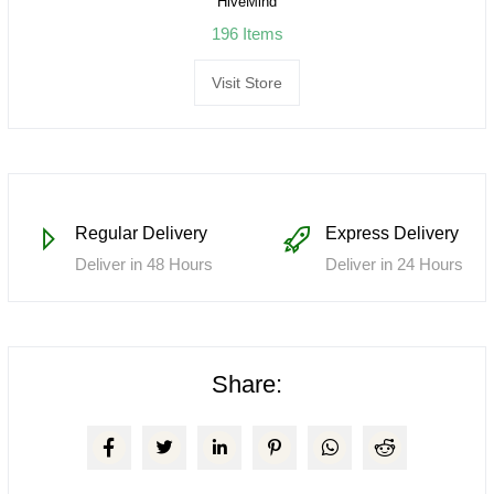
HiveMind
196 Items
Visit Store
Regular Delivery
Express Delivery
Deliver in 48 Hours
Deliver in 24 Hours
Share: