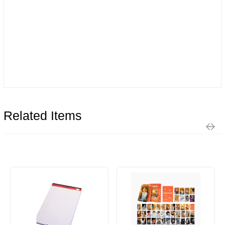
Related Items