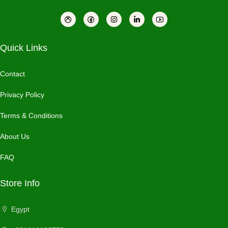
Quick Links
Contact
Privacy Policy
Terms & Conditions
About Us
FAQ
Store Info
Egypt