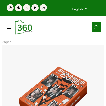
English
Paper