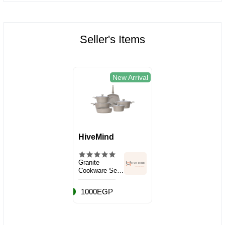
Seller's Items
New Arrival
HiveMind
Granite
Cookware Set,
10 Pieces
1000EGP