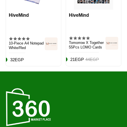
HiveMind
HiveMind
Tomorrow X Together
10-Piece A4 Notepad
55Pcs LOMO Cards
White/Red
21EGP
44EGP
32EGP