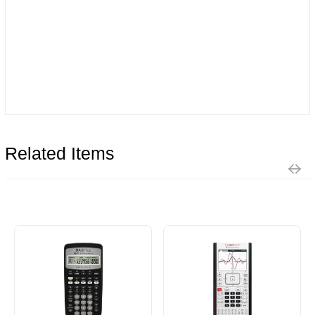
Related Items