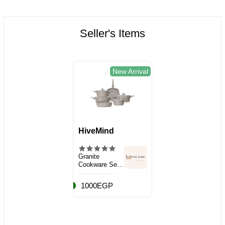
Seller's Items
New Arrival
HiveMind
Granite
Cookware Set,
10 Pieces
1000EGP