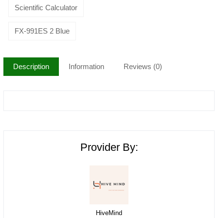
Scientific Calculator
FX-991ES 2 Blue
Description
Information
Reviews (0)
Provider By:
HiveMind