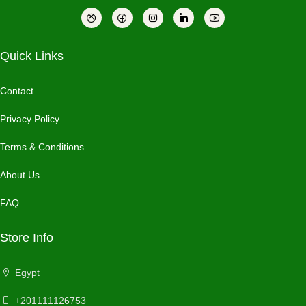
Quick Links
Contact
Privacy Policy
Terms & Conditions
About Us
FAQ
Store Info
Egypt
+201111126753