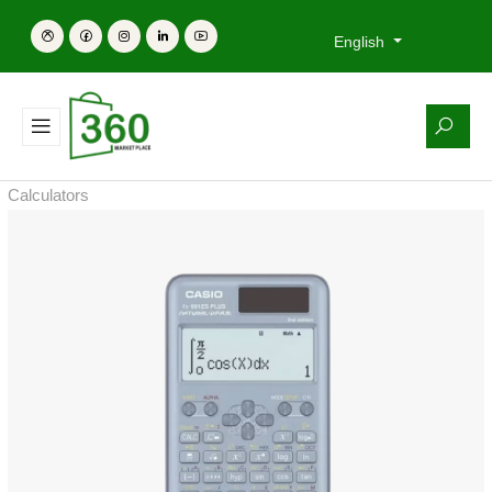
English
Calculators