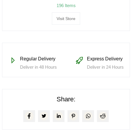
196 Items
Visit Store
Regular Delivery
Express Delivery
Deliver in 48 Hours
Deliver in 24 Hours
Share: