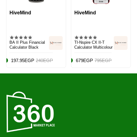
HiveMind
HiveMind
BA II Plus Financial
TI-Nspire CX II-T
Calculator Black
Calculator Multicolour
197.95EGP
240EGP
679EGP
795EGP