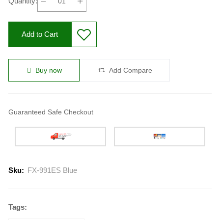
Quantity:
Add to Cart
Buy now
Add Compare
Guaranteed Safe Checkout
Sku:
FX-991ES Blue
Tags: