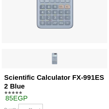
Scientific Calculator FX-991ES
2 Blue
85EGP