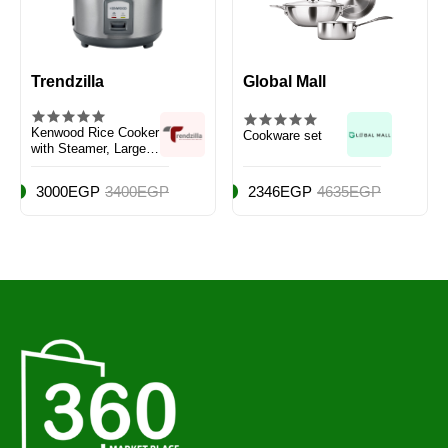
Trendzilla
Global Mall
Kenwood Rice Cooker
Cookware set
with Steamer, Large
Capacity 2.8L
3000EGP
3400EGP
2346EGP
4635EGP