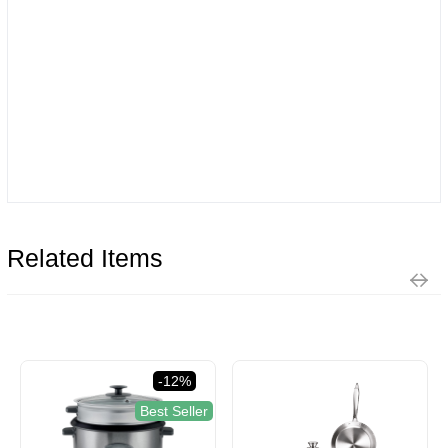
Related Items
-12%
Best Seller