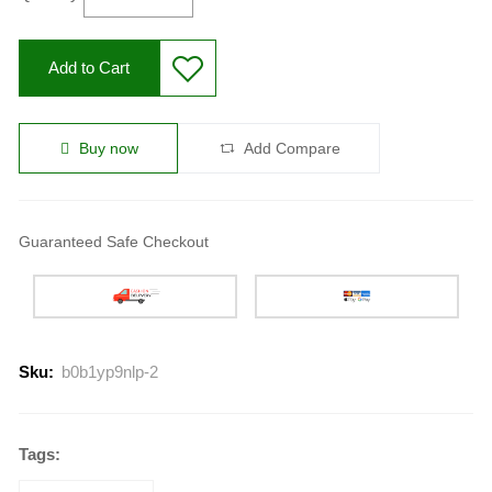
Add to Cart
Buy now
Add Compare
Guaranteed Safe Checkout
Sku:
b0b1yp9nlp-2
Tags: