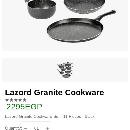
Lazord Granite Cookware
2295EGP
Lazord Granite Cookware Set - 11 Pieces - Black
Quantity: