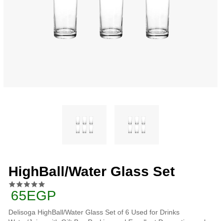
HighBall/Water Glass Set
65EGP
Delisoga HighBall/Water Glass Set of 6 Used for Drinks