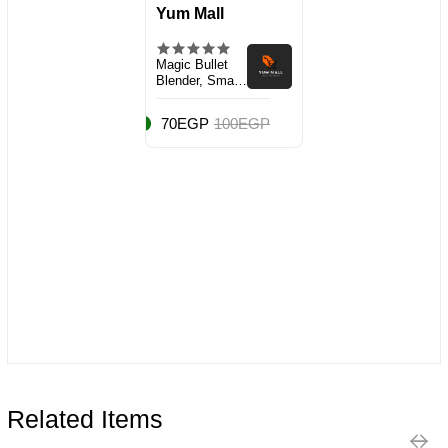
Yum Mall
Magic Bullet
Blender, Small,
Silver, 11 Piece
Set
70EGP
100EGP
Related Items