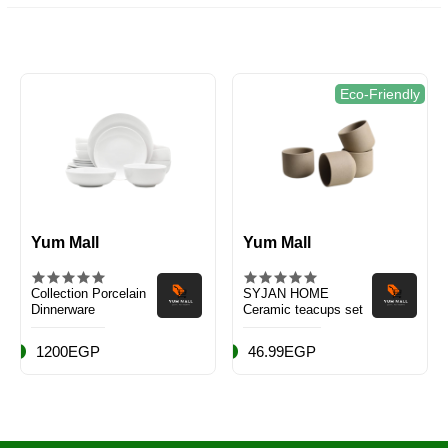
Eco-Friendly
Yum Mall
Yum Mall
Collection Porcelain
SYJAN HOME
Dinnerware
Ceramic teacups set
1200EGP
46.99EGP