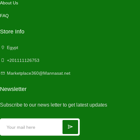
About Us
FAQ
Store Info
Egypt
+201111126753
Marketplace360@Mannasat.net
Newsletter
Subscribe to our news letter to get latest updates