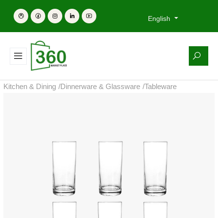
English
Kitchen & Dining
/
Dinnerware & Glassware
/
Tableware