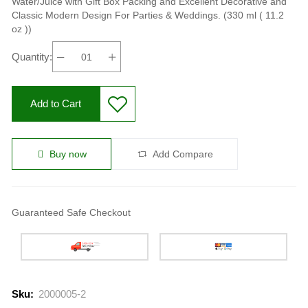
Water/Juice with Gift Box Packing and Excellent Decorative and
Classic Modern Design For Parties & Weddings. (330 ml ( 11.2
oz ))
Quantity:
Add to Cart
Buy now
Add Compare
Guaranteed Safe Checkout
Sku:
2000005-2