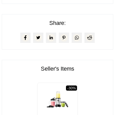
Share:
Seller's Items
val
-30%