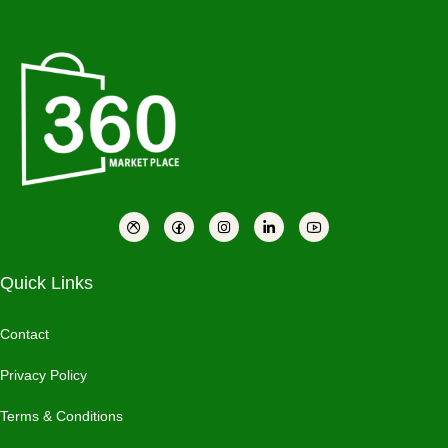
Quick Links
Contact
Privacy Policy
Terms & Conditions