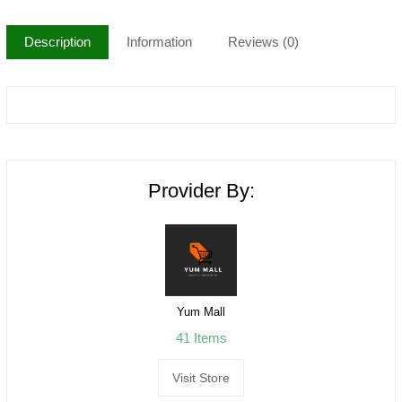
Description
Information
Reviews (0)
Provider By:
Yum Mall
41 Items
Visit Store