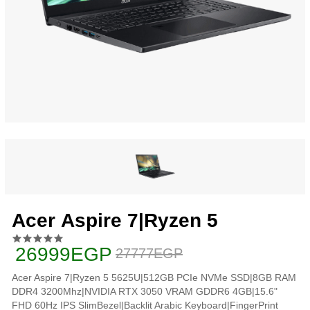
Acer Aspire 7|Ryzen 5
26999EGP
27777EGP
Acer Aspire 7|Ryzen 5 5625U|512GB PCIe NVMe SSD|8GB RAM
DDR4 3200Mhz|NVIDIA RTX 3050 VRAM GDDR6 4GB|15.6"
FHD 60Hz IPS SlimBezel|Backlit Arabic Keyboard|FingerPrint