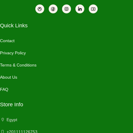
Quick Links
Contact
Privacy Policy
Terms & Conditions
About Us
FAQ
Store Info
Egypt
+201111126753