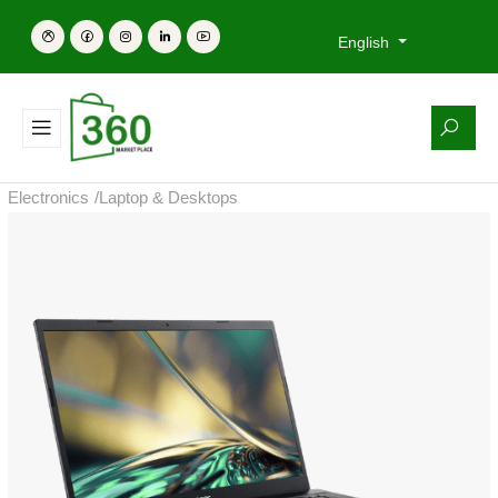
English
Electronics
/
Laptop & Desktops