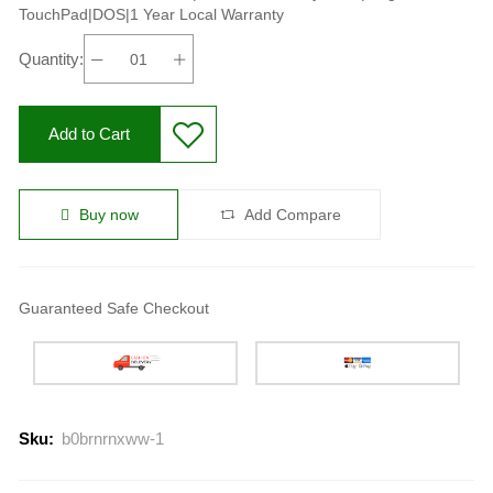
TouchPad|DOS|1 Year Local Warranty
Quantity:
Add to Cart
Buy now
Add Compare
Guaranteed Safe Checkout
Sku:
b0brnrnxww-1