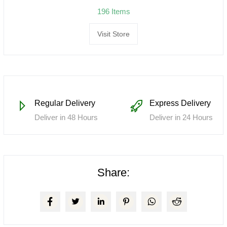
196 Items
Visit Store
Regular Delivery
Express Delivery
Deliver in 48 Hours
Deliver in 24 Hours
Share: