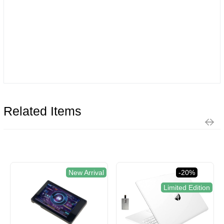
Related Items
New Arrival
-20%
Limited Edition