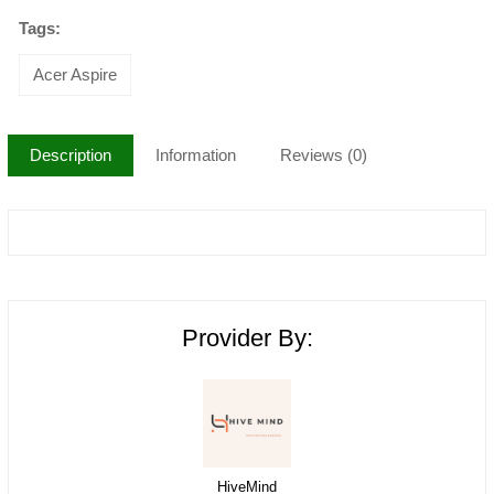
Tags:
Acer Aspire
Description
Information
Reviews (0)
Provider By:
HiveMind