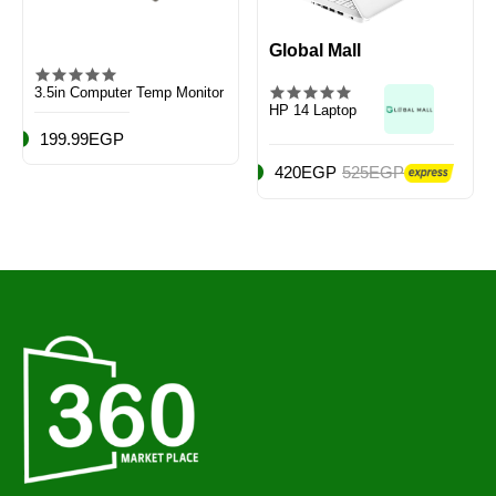
Global Mall
3.5in Computer Temp Monitor
HP 14 Laptop
199.99EGP
420EGP
525EGP