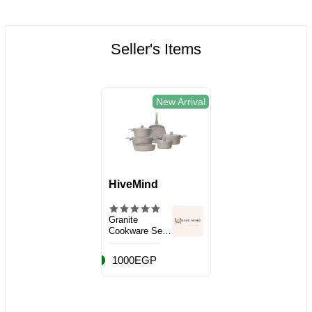
Seller's Items
New Arrival
HiveMind
Granite
Cookware Set,
10 Pieces
1000EGP