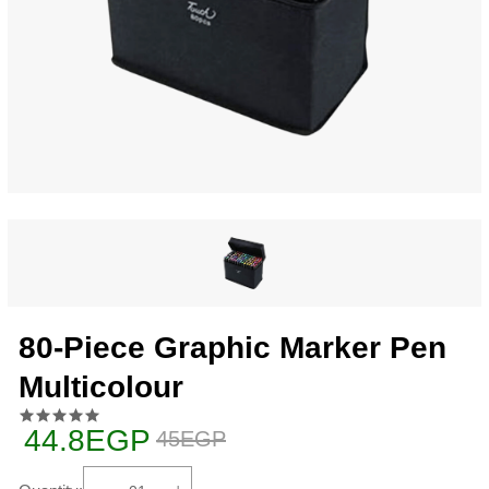
80-Piece Graphic Marker Pen
Multicolour
44.8EGP
45EGP