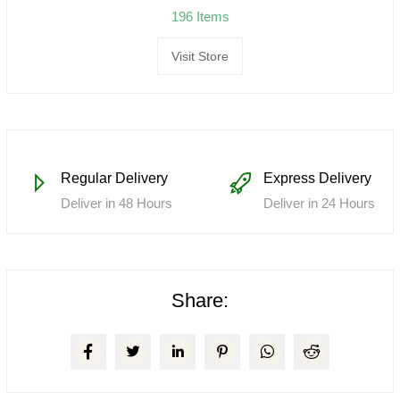
196 Items
Visit Store
Regular Delivery
Express Delivery
Deliver in 48 Hours
Deliver in 24 Hours
Share: