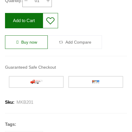
Quantity:
Add to Cart
Buy now
Add Compare
Guaranteed Safe Checkout
Sku:
MKB201
Tags: