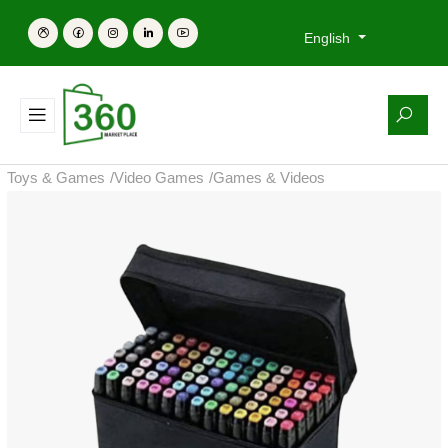
English
Toys & Games
/
Video Games
/
Games & Videos