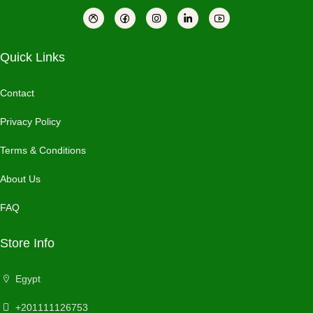
Quick Links
Contact
Privacy Policy
Terms & Conditions
About Us
FAQ
Store Info
Egypt
+201111126753