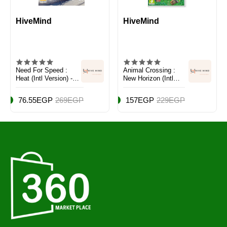
HiveMind
HiveMind
Need For Speed :
Animal Crossing :
Heat (Intl Version) -
New Horizon (Intl
Racing - PlayStation
Version) - Adventure -
4 (PS4)
Nintendo Switch
76.55EGP
269EGP
157EGP
229EGP