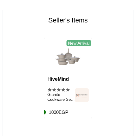
Seller's Items
New Arrival
HiveMind
Granite
Cookware Set,
10 Pieces
1000EGP