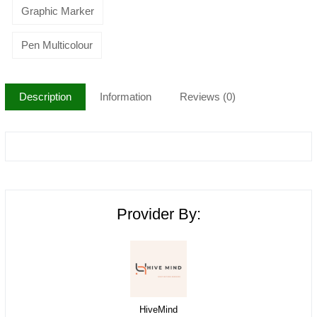
Graphic Marker
Pen Multicolour
Description
Information
Reviews (0)
Provider By:
HiveMind