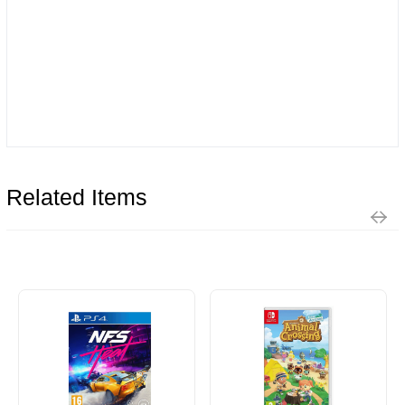
Related Items