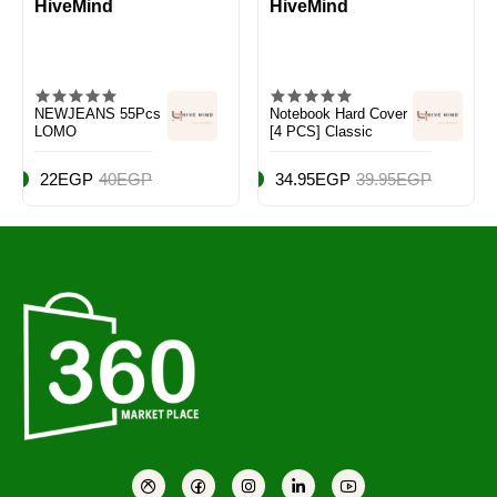
HiveMind
HiveMind
NEWJEANS 55Pcs
Notebook Hard Cover
LOMO
[4 PCS] Classic
22EGP
40EGP
34.95EGP
39.95EGP