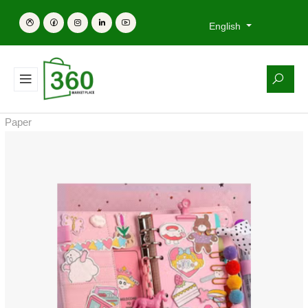
English
Paper