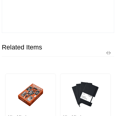
Related Items