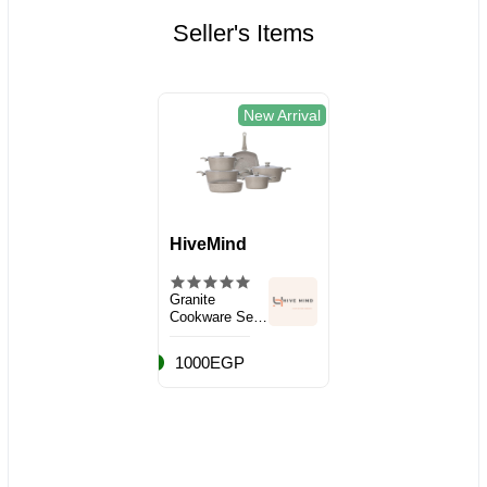
Seller's Items
New Arrival
HiveMind
Granite
Cookware Set,
10 Pieces
1000EGP