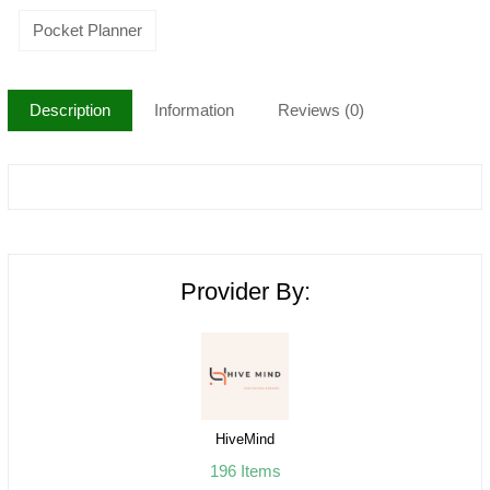
Pocket Planner
Description
Information
Reviews (0)
Provider By:
HiveMind
196 Items