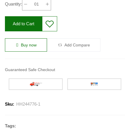
Quantity:
Add to Cart
Buy now
Add Compare
Guaranteed Safe Checkout
Sku:
HH244776-1
Tags: