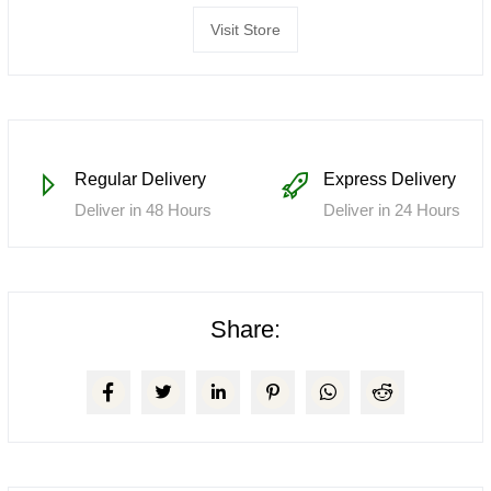
Visit Store
Regular Delivery
Express Delivery
Deliver in 48 Hours
Deliver in 24 Hours
Share: