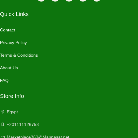
Quick Links
Contact
Privacy Policy
Terms & Conditions
About Us
FAQ
Store Info
Egypt
+201111126753
Marketplace360@Mannasat.net