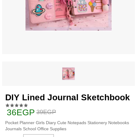
DIY Lined Journal Sketchbook
36EGP
39EGP
Pocket Planner Girls Diary Cute Notepads Stationery Notebooks
Journals School Office Supplies