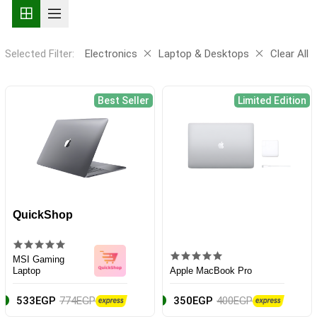
Selected Filter:
Electronics
Laptop & Desktops
Clear All
Best Seller
Limited Edition
QuickShop
MSI Gaming
Laptop
Apple MacBook Pro
533EGP
774EGP
350EGP
400EGP