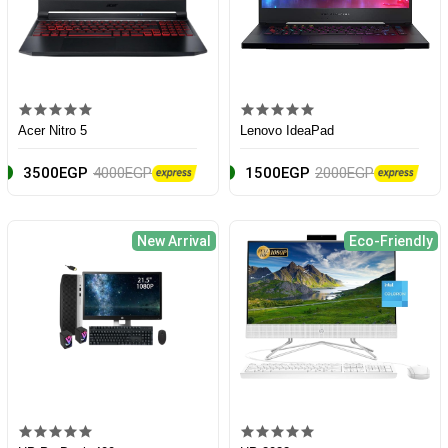
Acer Nitro 5
Lenovo IdeaPad
3500EGP
4000EGP
1500EGP
2000EGP
New Arrival
Eco-Friendly