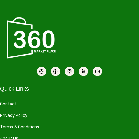
Quick Links
Contact
Privacy Policy
Terms & Conditions
About Us