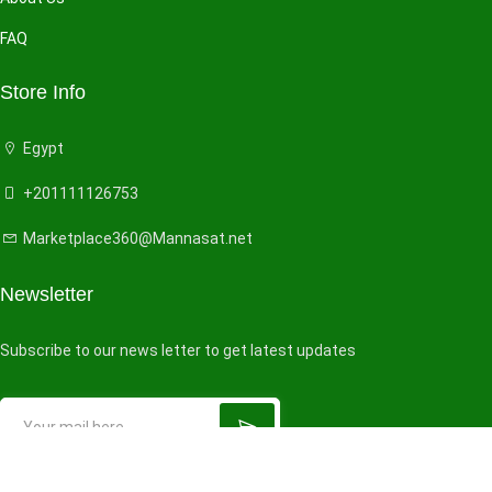
FAQ
Store Info
Egypt
+201111126753
Marketplace360@Mannasat.net
Newsletter
Subscribe to our news letter to get latest updates