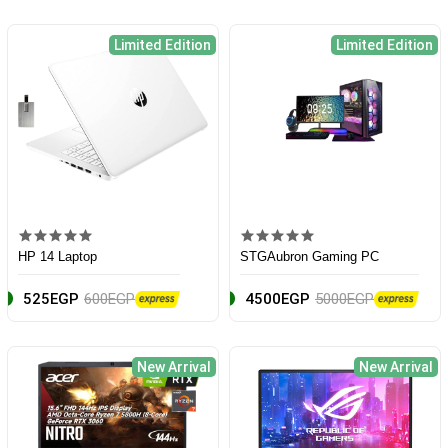
Limited Edition
Limited Edition
HP 14 Laptop
STGAubron Gaming PC
525EGP
600EGP
4500EGP
5000EGP
New Arrival
New Arrival