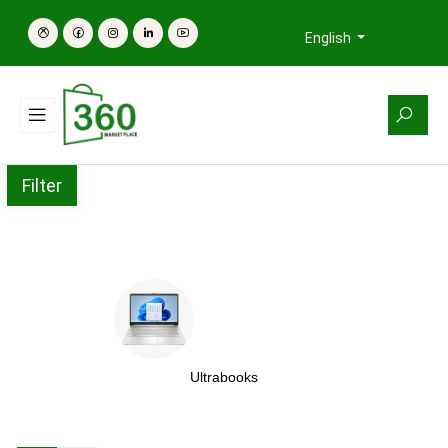
English
Filter
Ultrabooks