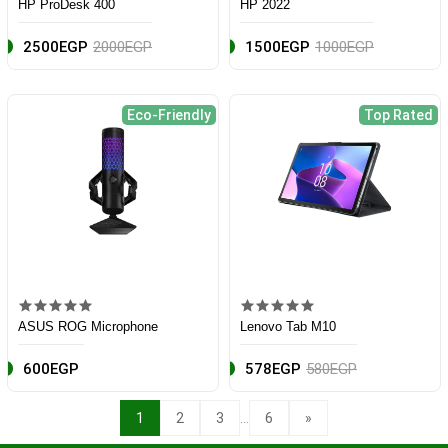
HP ProDesk 400
HP 2022
2500EGP
2000EGP
1500EGP
1000EGP
Eco-Friendly
Top Rated
ASUS ROG Microphone
Lenovo Tab M10
600EGP
578EGP
580EGP
...
1
2
3
6
»