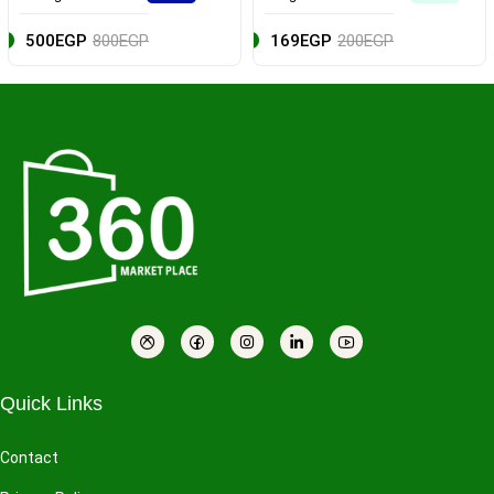
500EGP
800EGP
169EGP
200EGP
Quick Links
Contact