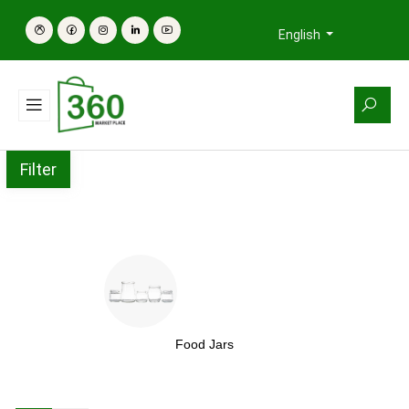
English
Filter
Food Jars