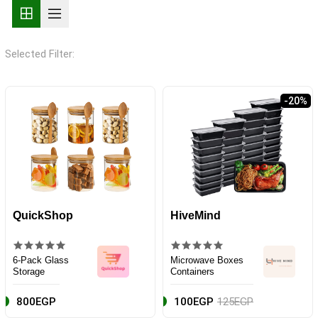
Selected Filter:
-20%
QuickShop
HiveMind
6-Pack Glass
Microwave Boxes
Storage
Containers
800EGP
100EGP
125EGP