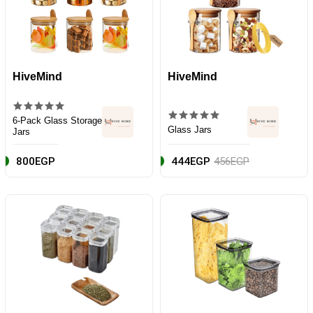
HiveMind
HiveMind
6-Pack Glass Storage
Glass Jars
Jars
800EGP
444EGP
456EGP