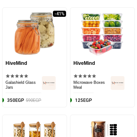
-41%
HiveMind
HiveMind
Galashield Glass
Microwave Boxes
Jars
Meal
350EGP
590EGP
125EGP