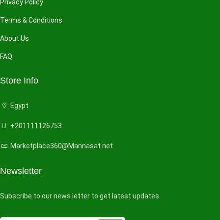
Privacy Policy
Terms & Conditions
About Us
FAQ
Store Info
Egypt
+201111126753
Marketplace360@Mannasat.net
Newsletter
Subscribe to our news letter to get latest updates