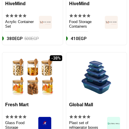
HiveMind
HiveMind
Acrylic Container
Food Storage
Set
Containers
380EGP
500EGP
410EGP
-38%
Fresh Mart
Global Mall
Glass Food
Plast set of
Storage
refrigerator boxes