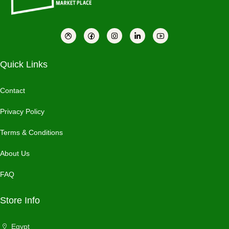
Quick Links
Contact
Privacy Policy
Terms & Conditions
About Us
FAQ
Store Info
Egypt