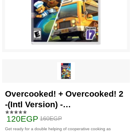
Overcooked! + Overcooked! 2
-(Intl Version) -
nintendo_switch
120EGP
160EGP
Get ready for a double helping of cooperative cooking as