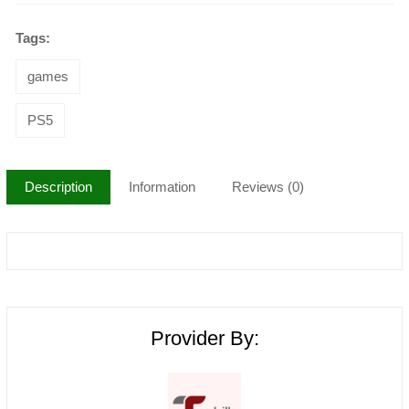
Tags:
games
PS5
Description
Information
Reviews (0)
Provider By: