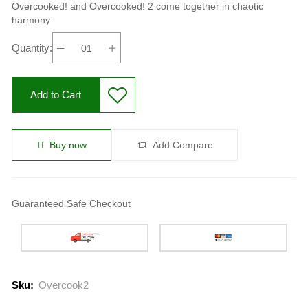
Overcooked! and Overcooked! 2 come together in chaotic
harmony
Quantity:
Add to Cart
Buy now
Add Compare
Guaranteed Safe Checkout
Sku:
Overcook2