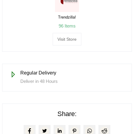
Trendzilla!
96 Items
Visit Store
Regular Delivery
Deliver in 48 Hours
Share: