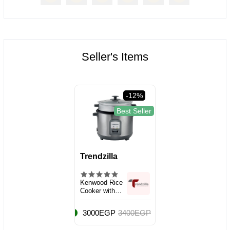
Seller's Items
-12%
Best Seller
Trendzilla
Kenwood Rice
Cooker with
Steamer, Large
Capacity 2.8L
3000EGP
3400EGP