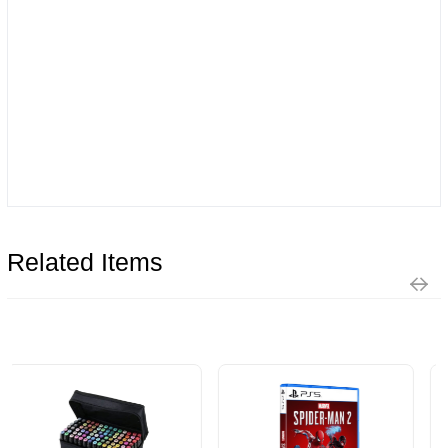
Related Items
Limit