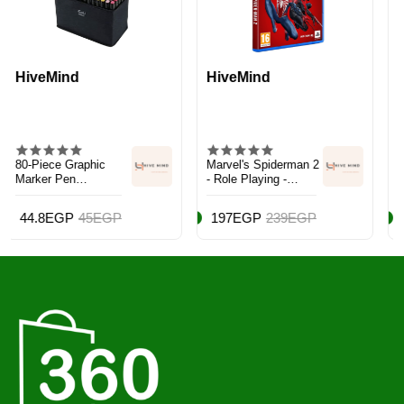
HiveMind
Trendzilla
c
Marvel's Spiderman 2
Persona 5 Tactica
- Role Playing -
PS5 - PlayStation 5
PlayStation 5 (PS5)
(PS5)
EGP
197EGP
239EGP
144EGP
229EG