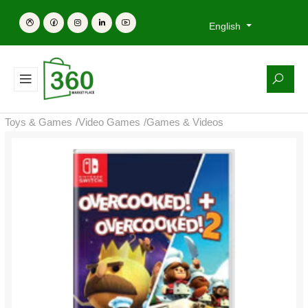
English
Toys & Games
/
Video Games
/
Games & Videos