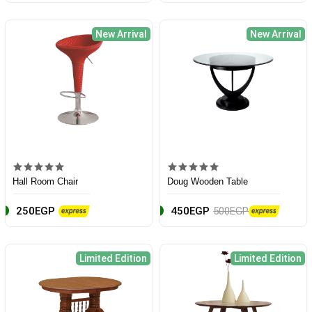
New Arrival
New Arrival
Hall Room Chair
Doug Wooden Table
250EGP
450EGP
500EGP
Limited Edition
Limited Edition