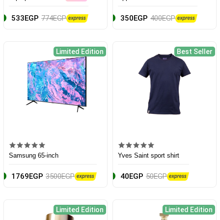
533EGP
774EGP
350EGP
400EGP
Limited Edition
Best Seller
Samsung 65-inch
Yves Saint sport shirt
1769EGP
3500EGP
40EGP
50EGP
Limited Edition
Limited Edition