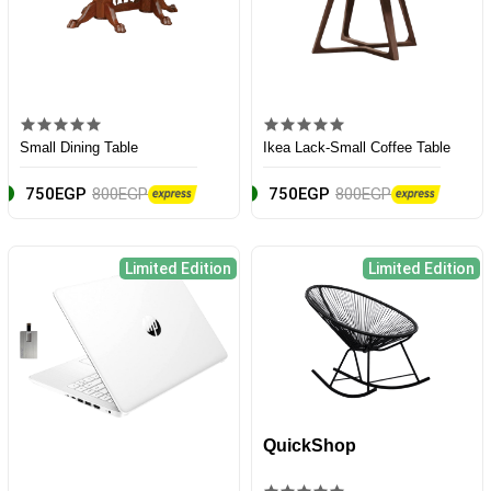
Small Dining Table
Ikea Lack-Small Coffee Table
750EGP
800EGP
750EGP
800EGP
Limited Edition
Limited Edition
QuickShop