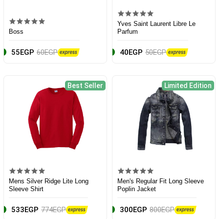
Yves Saint Laurent Libre Le
Boss
Parfum
55EGP
60EGP
40EGP
50EGP
Best Seller
Limited Edition
Mens Silver Ridge Lite Long
Men's Regular Fit Long Sleeve
Sleeve Shirt
Poplin Jacket
533EGP
774EGP
300EGP
800EGP