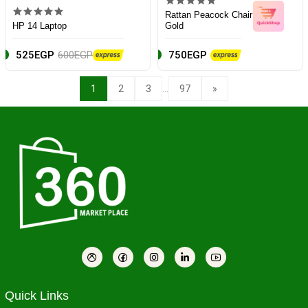
Rattan Peacock Chair
HP 14 Laptop
Gold
525EGP
600EGP
750EGP
...
1
2
3
97
»
Quick Links