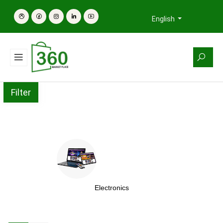
English
Filter
Electronics