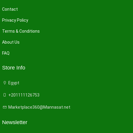
Contact
Privacy Policy
Terms & Conditions
About Us
FAQ
Store Info
Egypt
+201111126753
Marketplace360@Mannasat.net
Newsletter