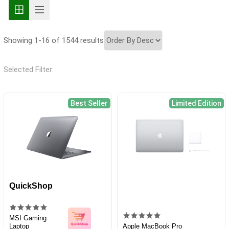
Showing 1-16 of 1544 results
Selected Filter:
Best Seller
Limited Edition
QuickShop
MSI Gaming
Laptop
Apple MacBook Pro