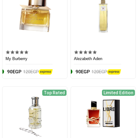
My Burberry
Alezabeth Aden
90EGP
120EGP
90EGP
120EGP
Top Rated
Limited Edition