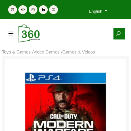
English
Toys & Games
/
Video Games
/
Games & Videos