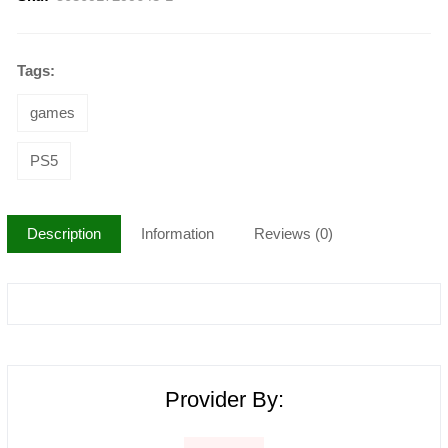
Tags:
games
PS5
Description
Information
Reviews (0)
Provider By: