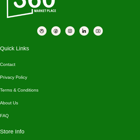
Quick Links
Contact
Privacy Policy
Terms & Conditions
About Us
FAQ
Store Info