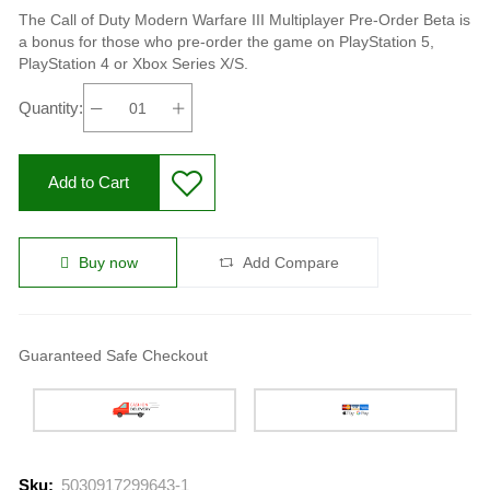
The Call of Duty Modern Warfare III Multiplayer Pre-Order Beta is
a bonus for those who pre-order the game on PlayStation 5,
PlayStation 4 or Xbox Series X/S.
Quantity:
Add to Cart
Buy now
Add Compare
Guaranteed Safe Checkout
Sku:
5030917299643-1