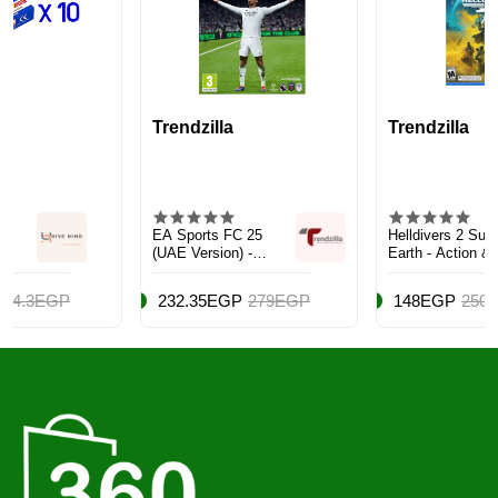
Trendzilla
Trendzilla
EA Sports FC 25
Helldivers 2 Super
(UAE Version) -
Earth - Action &
Sports - Xbox
Shooter - PlayStation
One/Series X
5 (PS5)
232.35EGP
279EGP
148EGP
250EGP