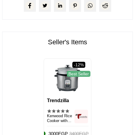
Seller's Items
-12%
Best Seller
Trendzilla
Kenwood Rice
Cooker with
Steamer, Large
Capacity 2.8L
3000EGP
3400EGP