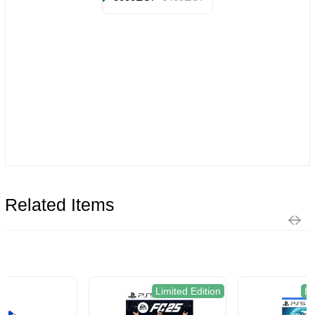
Related Items
Limited Edition
Limited Edition