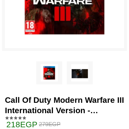
Call Of Duty Modern Warfare III
International Version -
PlayStation 4 (PS4)
218EGP
279EGP