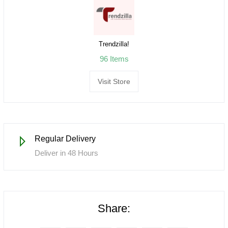
Trendzilla!
96 Items
Visit Store
Regular Delivery
Deliver in 48 Hours
Share: