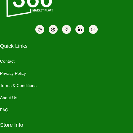
Quick Links
Contact
Privacy Policy
Terms & Conditions
About Us
FAQ
Store Info