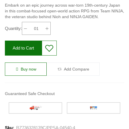
Embark on an epic journey across war-torn 19th-century Japan
in this combat-focused open-world action RPG from Team NINJA,
the veteran studio behind Nioh and NINJA GAIDEN.
Quantity:
Add to Cart
Buy now
Add Compare
Guaranteed Safe Checkout
Sku:
RZ736328139C/PPSA-04540-4