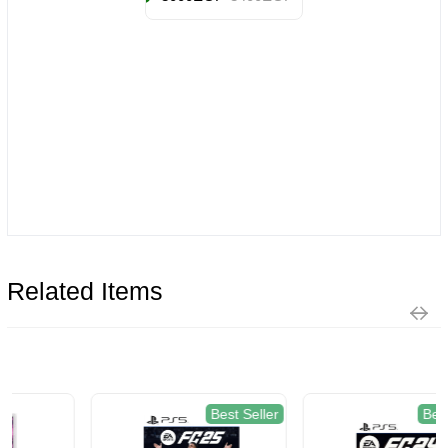
Related Items
Best Seller
Best Seller