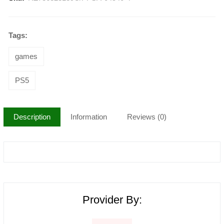
Tags:
games
PS5
Description
Information
Reviews (0)
Provider By: