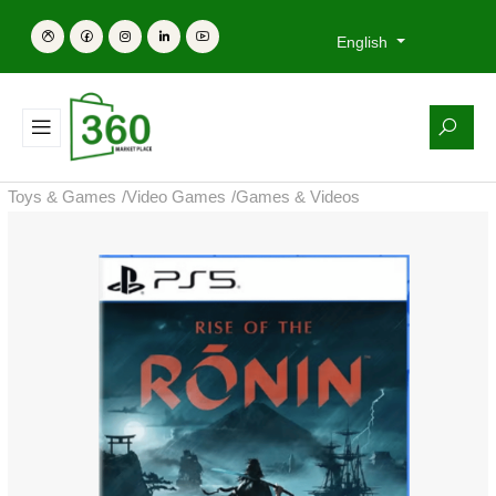
English
Toys & Games
/
Video Games
/
Games & Videos