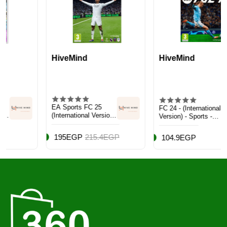
HiveMind
HiveMind
EA Sports FC 25
FC 24 - (International
(International Version)
Version) - Sports -
- Sports - PlayStation
PlayStation 5 (PS5)
5 (PS5)
195EGP
215.4EGP
104.9EGP