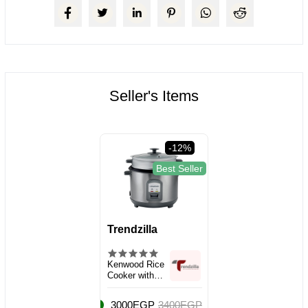
Seller's Items
-12%
Best Seller
Trendzilla
Kenwood Rice
Cooker with
Steamer, Large
Capacity 2.8L
3000EGP
3400EGP