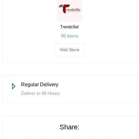
Trendzilla!
96 Items
Visit Store
Regular Delivery
Deliver in 48 Hours
Share: