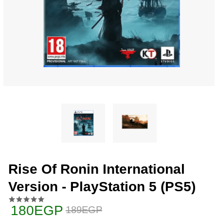
Rise Of Ronin International
Version - PlayStation 5 (PS5)
180EGP
189EGP