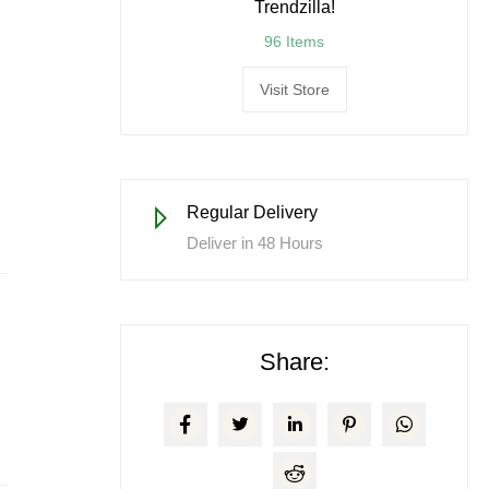
Trendzilla!
96 Items
Visit Store
Regular Delivery
Deliver in 48 Hours
Share: