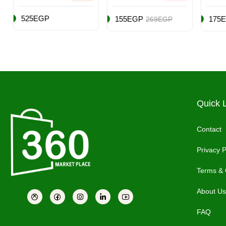
Breath Of The
Steelbook
Editi
Wild (Intl
Edition
Play
155EGP
175EGP
199
269EGP
249EGP
Version) -
(PS5
Adventure -
Nintendo
Switch
Quick 
Contact
Privacy P
Terms & 
About Us
FAQ