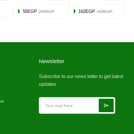
(Intl Version) -
- Role Playing
Adventure -
- PlayStation
162EGP
205EGP
P
269EGP
279EGP
Nintendo
5 (PS5)
Switch
Newsletter
Subscribe to our news letter to get latest
updates
et