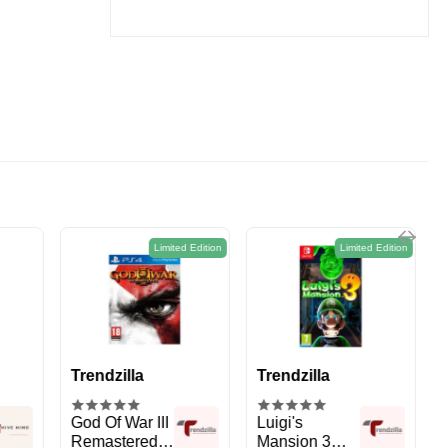
2.8L
ed Edition
Limited Edition
Limited Edition
Trendzilla
Trendzilla
Luigi's
PS5 Marvels
Mansion 3
Spider-Man 2