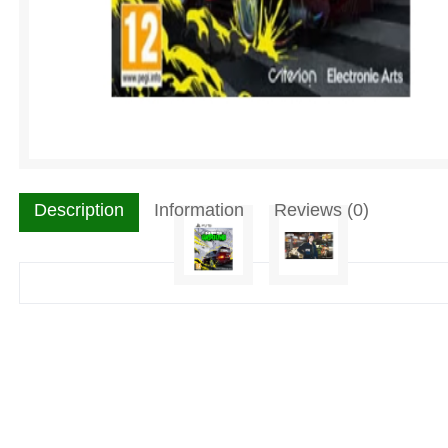
Description
Information
Reviews (0)