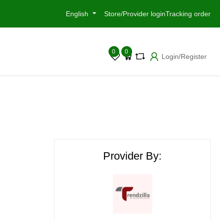
English
Store/Provider login
Tracking order
0
0
Login/Register
Provider By:
e