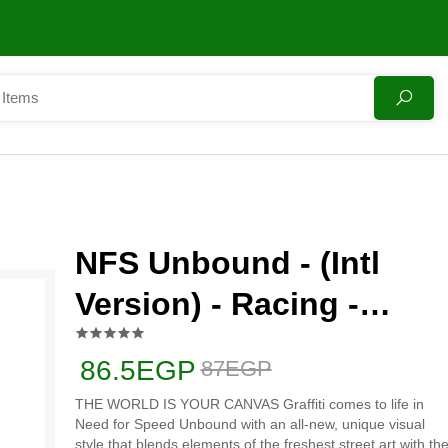
NFS Unbound - (Intl
Version) - Racing -
PlayStation 5 (PS5)
86.5EGP
87EGP
THE WORLD IS YOUR CANVAS Graffiti comes to life in
Need for Speed Unbound with an all-new, unique visual
style that blends elements of the freshest street art with th