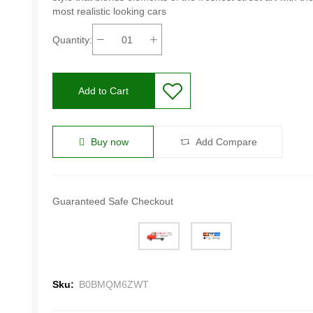
most realistic looking cars
Quantity:
Add to Cart
Buy now
Add Compare
Guaranteed Safe Checkout
Sku:
B0BMQM6ZWT