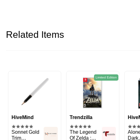
Related Items
Limited Edition
Trendzilla
HiveMind
Tren
The Legend
Alone in the
Metr
Of Zelda :
Dark
Com