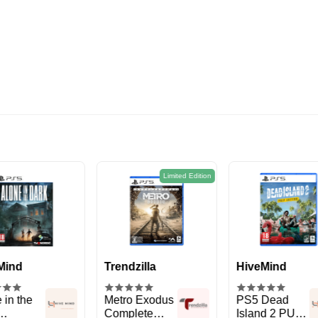
Limited Edition
Limit
dzilla
HiveMind
Trendzilla
o Exodus
PS5 Dead
God Of War III
plete
Island 2 PULP
Remastered