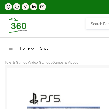
Home
Shop
Toys & Games
/
Video Games
/
Games & Videos