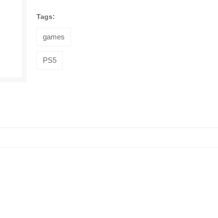
Tags:
games
PS5
Trendzilla
Microwave
Boxes Meal
125EGP