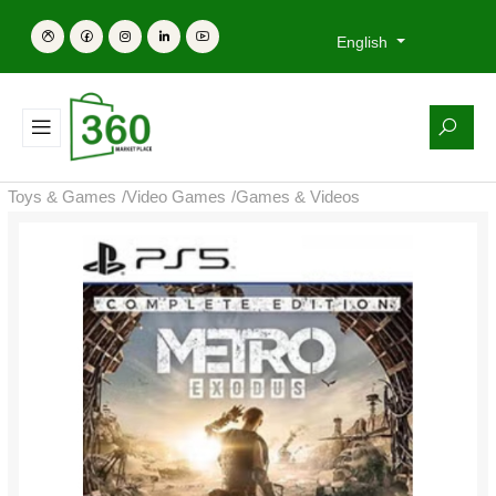
English
Toys & Games
/
Video Games
/
Games & Videos