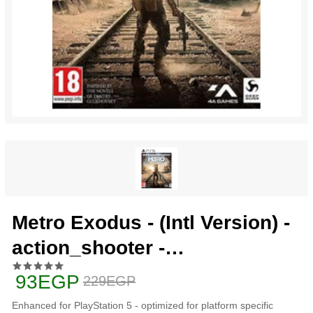
Metro Exodus - (Intl Version) -
action_shooter -
playstation_5_ps5
93EGP
229EGP
Enhanced for PlayStation 5 - optimized for platform specific