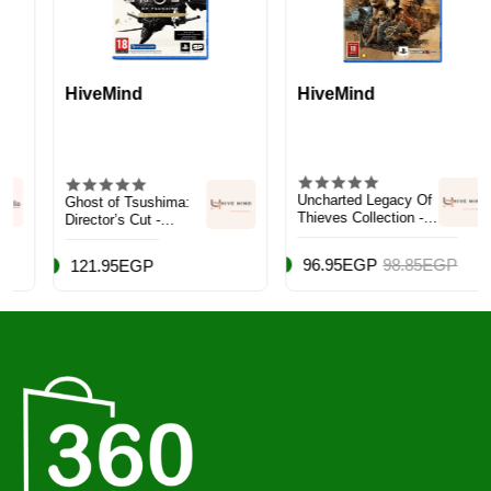
HiveMind
HiveMind
Uncharted Legacy Of
Ghost of Tsushima:
Thieves Collection -
Director’s Cut -
Adventure -
PlayStation 4 (PS4)
PlayStation 5 (PS5)
96.95EGP
98.85EGP
121.95EGP