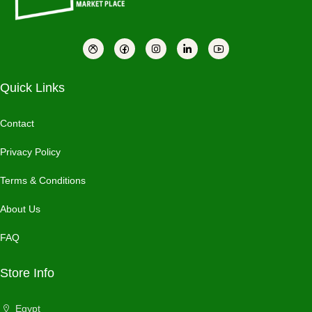
Quick Links
Contact
Privacy Policy
Terms & Conditions
About Us
FAQ
Store Info
Egypt