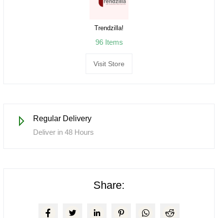
Trendzilla!
96 Items
Visit Store
Regular Delivery
Deliver in 48 Hours
Share: