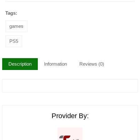
Tags:
games
PS5
Description
Information
Reviews (0)
Provider By: