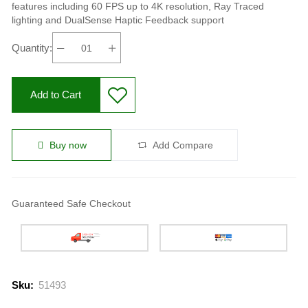
features including 60 FPS up to 4K resolution, Ray Traced
lighting and DualSense Haptic Feedback support
Quantity:
Add to Cart
Buy now
Add Compare
Guaranteed Safe Checkout
Sku:
51493