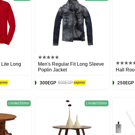
 Lite Long
Men's Regular Fit Long Sleeve
Poplin Jacket
Hall Roo
300EGP
250EGP
800EGP
Limited Edition
Limited Edition