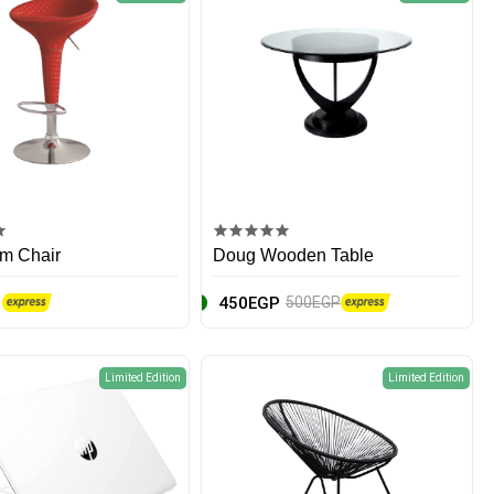
m Chair
Doug Wooden Table
450EGP
500EGP
Limited Edition
Limited Edition