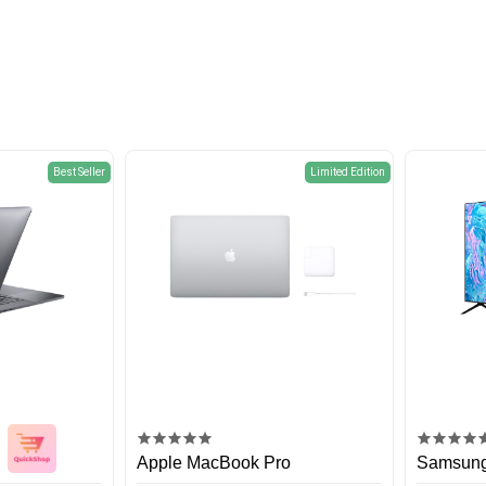
Best Seller
Limited Edition
Apple MacBook Pro
Samsung