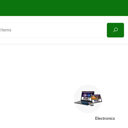
Electronics