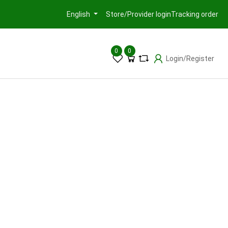
Store/Provider login
Tracking order
English
0
0
Login/Register