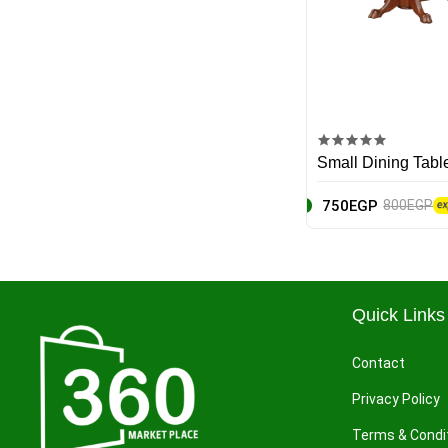
Yves Saint Laurent
MSI
Asus
Black & Decker
Small Dining Tabl
Sony
750EGP
800EGP
Motorola
Frida
Quick Links
Hugo Boss
Contact
Mr. Muscle
Privacy Policy
DAC
Terms & Condi