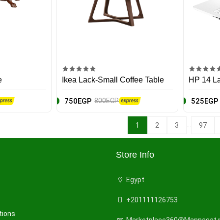
e
Ikea Lack-Small Coffee Table
HP 14 L
750EGP
525EGP
800EGP
...
1
2
3
97
Store Info
Egypt
+201111126753
tions
Marketplace360@Mannasat.