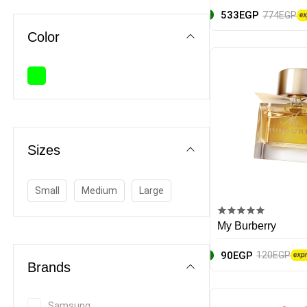
533EGP
774EGP
Stationery sets
Color
Calculators
Paper
Notebooks
Sizes
Baby
Home & Appliances
Small
Medium
Large
Beauty & Fragrance
My Burberry
90EGP
120EGP
Brands
Samsung