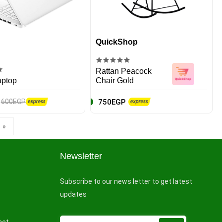
QuickShop
Rattan Peacock
aptop
Chair Gold
750EGP
600EGP
»
Newsletter
Subscribe to our news letter to get latest
updates
net