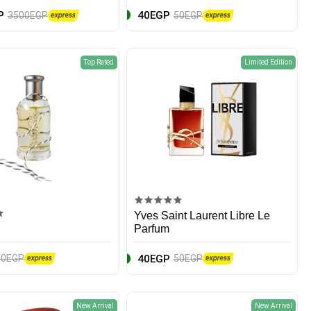
P
40EGP
3500EGP
50EGP
Top Rated
Limited Edition
Yves Saint Laurent Libre Le
Parfum
40EGP
60EGP
50EGP
New Arrival
New Arrival