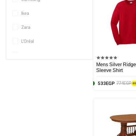
Ikea
Zara
L'Oréal
Nike
Mens Silver Ridge
EcoPure
Sleeve Shirt
533EGP
774EGP
Apple
Canon
Huawei
Hp