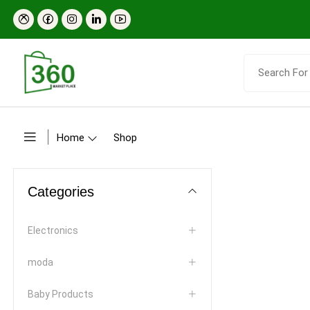
Home
Shop
Categories
Electronics
moda
Baby Products