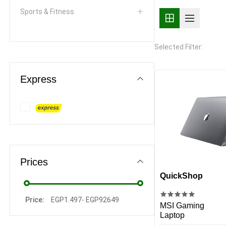
Sports & Fitness
Personal Care & Beauty
Selected Filter:
Toys & Games
Express
Arts & Crafts
Health & Household
Pets & Animal Supplies
Smart Homes
Prices
Home & Living
QuickShop
Kitchen & Dining
Price:
EGP
1.497
-
EGP
92649
MSI Gaming
Laptop
Writing and correction supplies