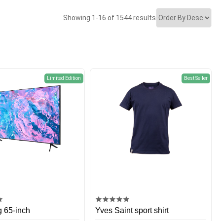
Showing 1-16 of 1544 results
Limited Edition
Best Seller
 65-inch
Yves Saint sport shirt