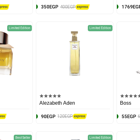
350EGP
1769EG
400EGP
Limited Edition
Limited Edition
Alezabeth Aden
Boss
90EGP
55EGP
120EGP
Best Seller
Limited Edition