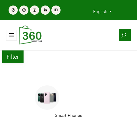
English
Filter
Smart Phones