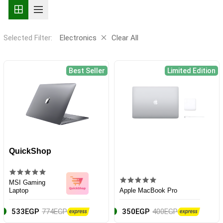
Selected Filter:
Electronics
Clear All
Best Seller
Limited Edition
QuickShop
MSI Gaming
Laptop
Apple MacBook Pro
533EGP
774EGP
350EGP
400EGP