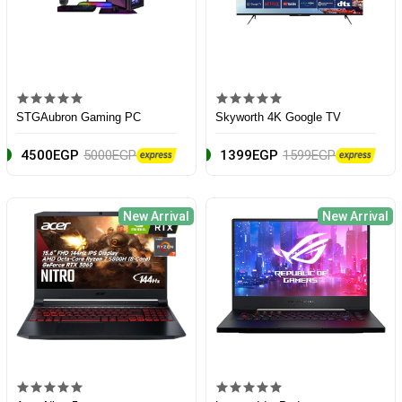
STGAubron Gaming PC
Skyworth 4K Google TV
4500EGP
5000EGP
1399EGP
1599EGP
New Arrival
New Arrival