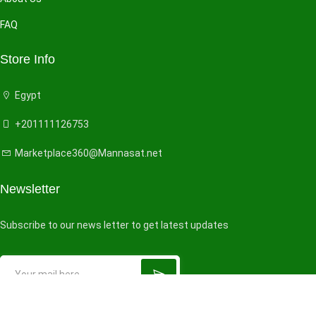
FAQ
Store Info
Egypt
+201111126753
Marketplace360@Mannasat.net
Newsletter
Subscribe to our news letter to get latest updates