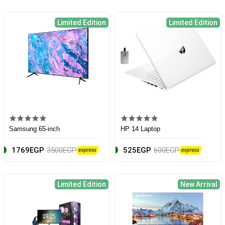
Limited Edition
Limited Edition
Samsung 65-inch
HP 14 Laptop
1769EGP
3500EGP
525EGP
600EGP
Limited Edition
New Arrival