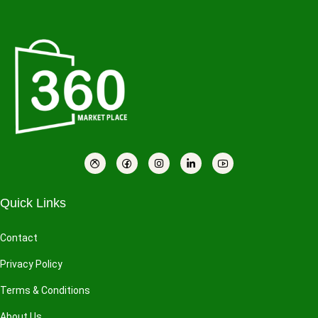
Quick Links
Contact
Privacy Policy
Terms & Conditions
About Us