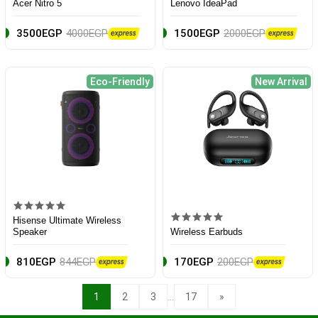
Acer Nitro 5
Lenovo IdeaPad
3500EGP
4000EGP
1500EGP
2000EGP
Eco-Friendly
New Arrival
Hisense Ultimate Wireless
Speaker
Wireless Earbuds
810EGP
844EGP
170EGP
200EGP
...
1
2
3
17
»