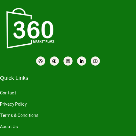
Quick Links
Contact
Privacy Policy
Terms & Conditions
About Us