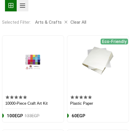
Selected Filter:
Arts & Crafts
Clear All
Eco-Friendly
10000-Piece Craft Art Kit
Plastic Paper
100EGP
133EGP
60EGP