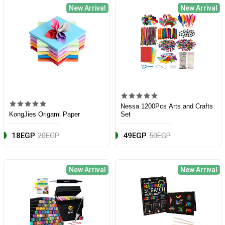
New Arrival
New Arrival
Nessa 1200Pcs Arts and Crafts
KongJies Origami Paper
Set
18EGP
20EGP
49EGP
50EGP
New Arrival
New Arrival