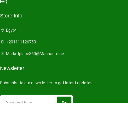
FAQ
Store Info
Egypt
+201111126753
Marketplace360@Mannasat.net
Newsletter
Subscribe to our news letter to get latest updates
© 2026 All right reserved by
VendorHub