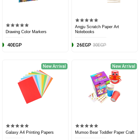
Angju Scratch Paper Art
Drawing Color Markers
Notebooks
40EGP
26EGP
30EGP
New Arrival
New Arrival
Galaxy A4 Printing Papers
Mumoo Bear Toddler Paper Craft