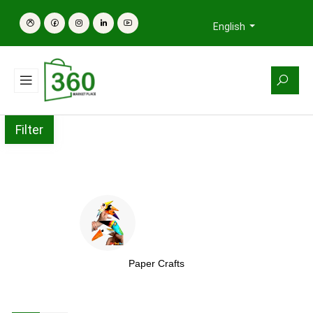
English
Filter
Paper Crafts