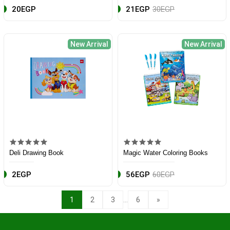
20EGP
21EGP
30EGP
New Arrival
New Arrival
Deli Drawing Book
Magic Water Coloring Books
2EGP
56EGP
60EGP
...
1
2
3
6
»