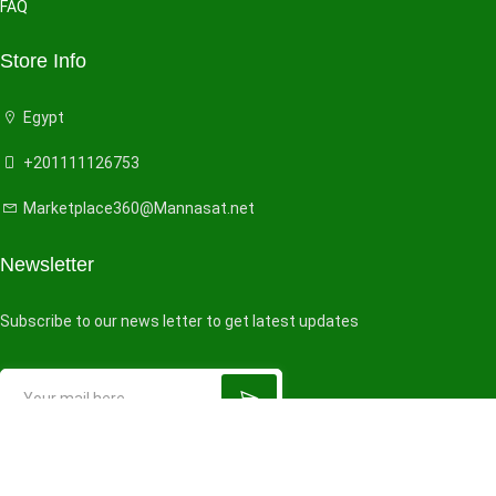
FAQ
Store Info
Egypt
+201111126753
Marketplace360@Mannasat.net
Newsletter
Subscribe to our news letter to get latest updates
© 2026 All right reserved by
VendorHub