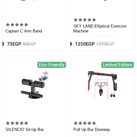
SKY LAND Elliptical Exercise
Captain C Arm Band
Machine
75EGP
80EGP
1250EGP
1299EGP
Eco-Friendly
Limited Edition
SILENCIO Sit-Up Bar
Pull Up Bar Doorway