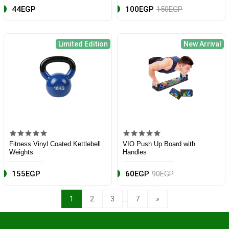
44EGP
100EGP
150EGP
Limited Edition
New Arrival
Fitness Vinyl Coated Kettlebell
VIO Push Up Board with
Weights
Handles
155EGP
60EGP
90EGP
...
1
2
3
7
»