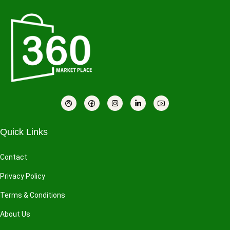
Quick Links
Contact
Privacy Policy
Terms & Conditions
About Us