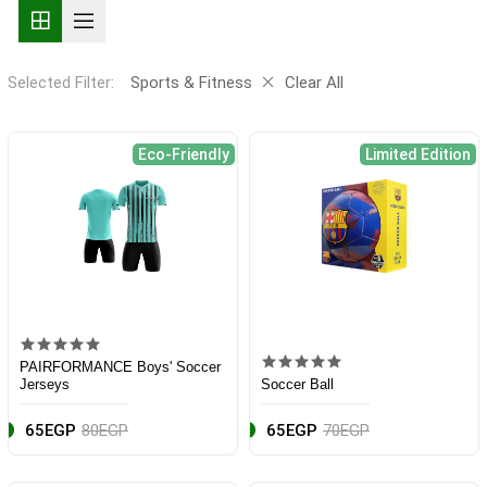
Selected Filter:
Sports & Fitness
Clear All
Eco-Friendly
Limited Edition
PAIRFORMANCE Boys' Soccer
Jerseys
Soccer Ball
65EGP
80EGP
65EGP
70EGP