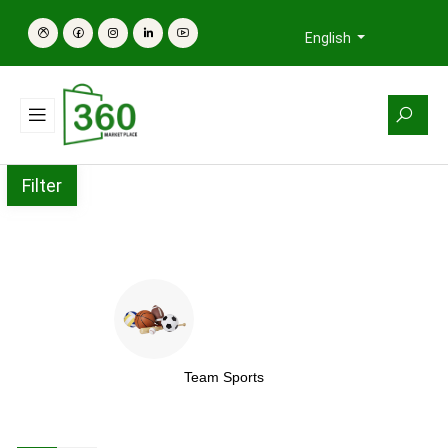
English
Filter
Team Sports