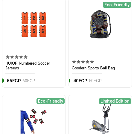
Eco-Friendly
HUIOP Numbered Soccer
Jerseys
Goodern Sports Ball Bag
55EGP
60EGP
40EGP
50EGP
Eco-Friendly
Limited Edition