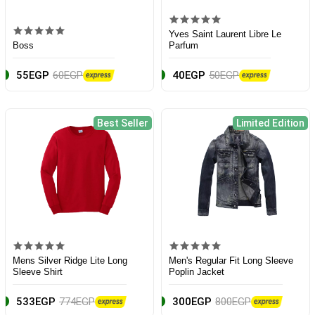
Yves Saint Laurent Libre Le
Boss
Parfum
55EGP
60EGP
40EGP
50EGP
Best Seller
Limited Edition
Mens Silver Ridge Lite Long
Men's Regular Fit Long Sleeve
Sleeve Shirt
Poplin Jacket
533EGP
774EGP
300EGP
800EGP