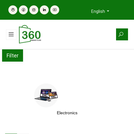
English
Filter
Electronics