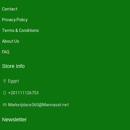
Contact
Privacy Policy
Terms & Conditions
About Us
FAQ
Store Info
Egypt
+201111126753
Marketplace360@Mannasat.net
Newsletter