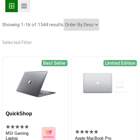
Showing 1-16 of 1544 results
Selected Filter:
Best Seller
Limited Edition
QuickShop
MSI Gaming
Laptop
Apple MacBook Pro