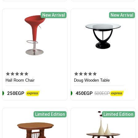
New Arrival
New Arrival
Hall Room Chair
Doug Wooden Table
250EGP
450EGP
500EGP
Limited Edition
Limited Edition