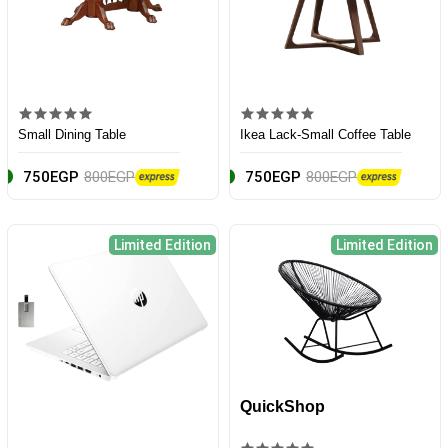
Small Dining Table
Ikea Lack-Small Coffee Table
750EGP
800EGP
750EGP
800EGP
Limited Edition
Limited Edition
QuickShop