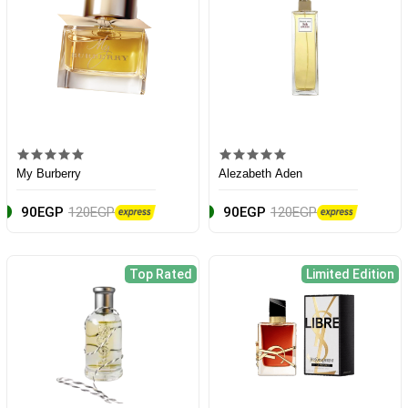
My Burberry
Alezabeth Aden
90EGP
120EGP
90EGP
120EGP
Top Rated
Limited Edition