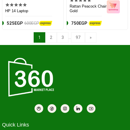
Rattan Peacock Chair
HP 14 Laptop
Gold
525EGP
600EGP
750EGP
...
1
2
3
97
»
Quick Links