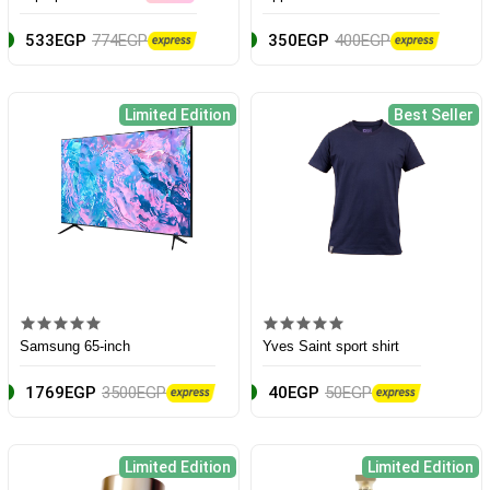
533EGP
774EGP
350EGP
400EGP
Limited Edition
Best Seller
Samsung 65-inch
Yves Saint sport shirt
1769EGP
3500EGP
40EGP
50EGP
Limited Edition
Limited Edition