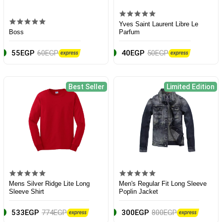
Yves Saint Laurent Libre Le
Boss
Parfum
55EGP
60EGP
40EGP
50EGP
Best Seller
Limited Edition
Mens Silver Ridge Lite Long
Men's Regular Fit Long Sleeve
Sleeve Shirt
Poplin Jacket
533EGP
774EGP
300EGP
800EGP