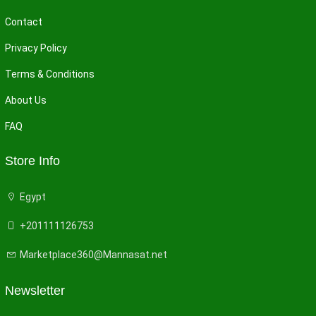
Contact
Privacy Policy
Terms & Conditions
About Us
FAQ
Store Info
Egypt
+201111126753
Marketplace360@Mannasat.net
Newsletter