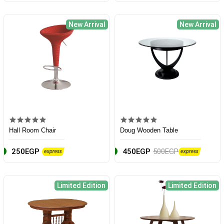
New Arrival
New Arrival
Hall Room Chair
Doug Wooden Table
250EGP
450EGP
500EGP
Limited Edition
Limited Edition