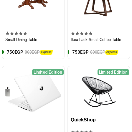
Small Dining Table
Ikea Lack-Small Coffee Table
750EGP
800EGP
750EGP
800EGP
Limited Edition
Limited Edition
QuickShop