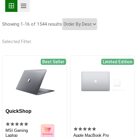
Showing 1-16 of 1544 results
Selected Filter:
Best Seller
Limited Edition
QuickShop
MSI Gaming
Laptop
Apple MacBook Pro