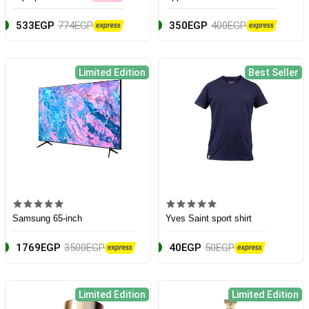
533EGP
774EGP
350EGP
400EGP
Limited Edition
Best Seller
Samsung 65-inch
Yves Saint sport shirt
1769EGP
3500EGP
40EGP
50EGP
Limited Edition
Limited Edition