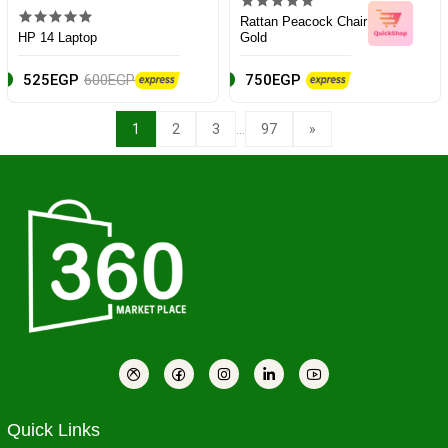
Rattan Peacock Chair
HP 14 Laptop
Gold
525EGP
600EGP
750EGP
...
1
2
3
97
»
Quick Links