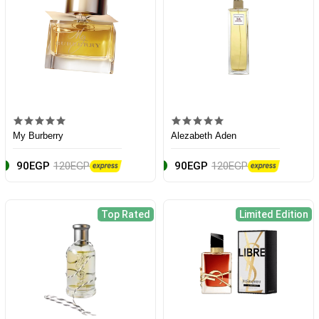
My Burberry
Alezabeth Aden
90EGP
120EGP
90EGP
120EGP
Top Rated
Limited Edition