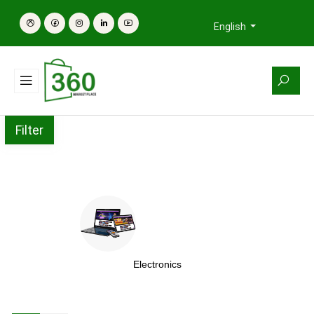
English
Filter
Electronics