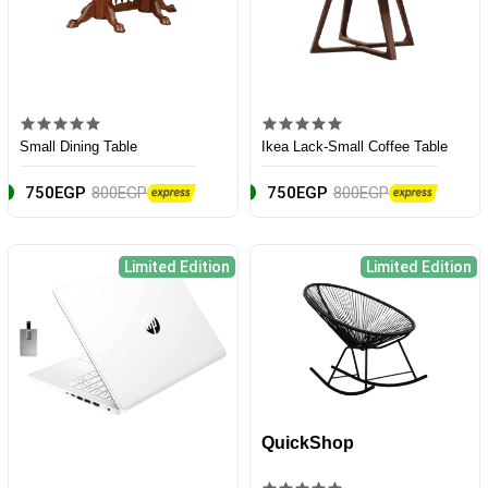
Small Dining Table
Ikea Lack-Small Coffee Table
750EGP
800EGP
750EGP
800EGP
Limited Edition
Limited Edition
QuickShop