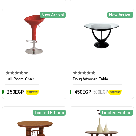
New Arrival
New Arrival
Hall Room Chair
Doug Wooden Table
250EGP
450EGP
500EGP
Limited Edition
Limited Edition