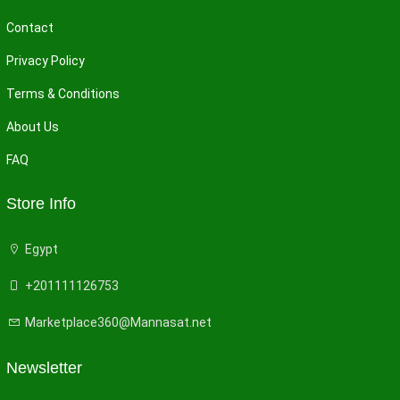
Contact
Privacy Policy
Terms & Conditions
About Us
FAQ
Store Info
Egypt
+201111126753
Marketplace360@Mannasat.net
Newsletter