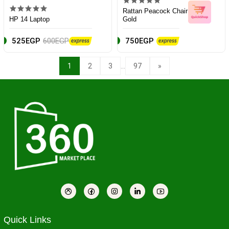
Rattan Peacock Chair
HP 14 Laptop
Gold
525EGP
600EGP
750EGP
...
1
2
3
97
»
Quick Links