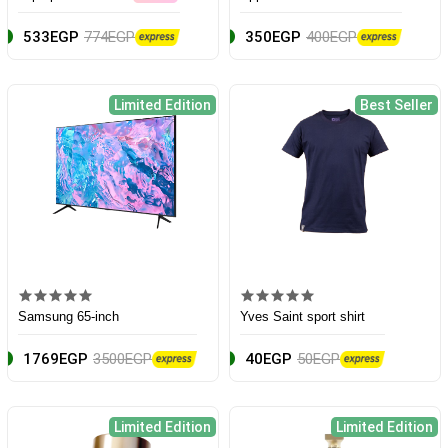
533EGP
774EGP
350EGP
400EGP
Limited Edition
Best Seller
Samsung 65-inch
Yves Saint sport shirt
1769EGP
3500EGP
40EGP
50EGP
Limited Edition
Limited Edition