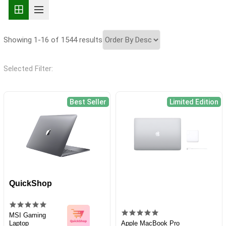
Showing 1-16 of 1544 results
Selected Filter:
Best Seller
Limited Edition
QuickShop
MSI Gaming
Laptop
Apple MacBook Pro