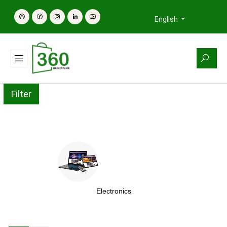
English
Filter
Electronics