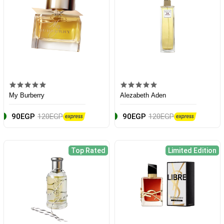
My Burberry
Alezabeth Aden
90EGP
120EGP
90EGP
120EGP
Top Rated
Limited Edition