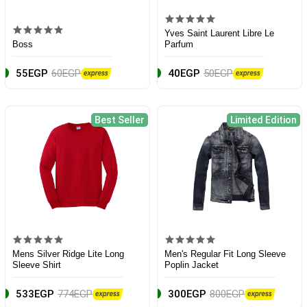
Yves Saint Laurent Libre Le
Boss
Parfum
55EGP
60EGP
40EGP
50EGP
Best Seller
Limited Edition
Mens Silver Ridge Lite Long
Men's Regular Fit Long Sleeve
Sleeve Shirt
Poplin Jacket
533EGP
774EGP
300EGP
800EGP