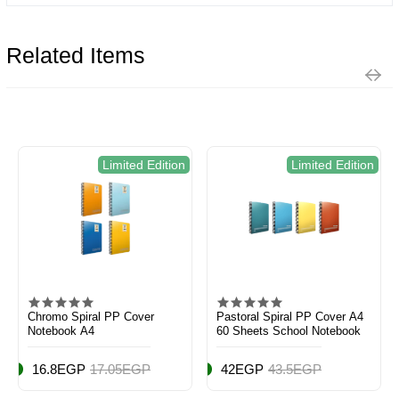
Related Items
Limited Edition
Limited Edition
Chromo Spiral PP Cover
Pastoral Spiral PP Cover A4
Notebook A4
60 Sheets School Notebook
16.8EGP
17.05EGP
42EGP
43.5EGP