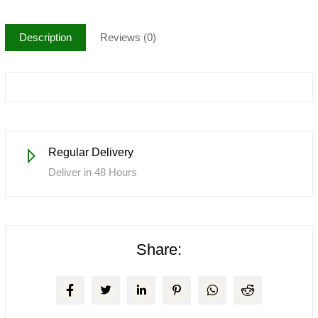
Description
Reviews (0)
Regular Delivery
Deliver in 48 Hours
Share: