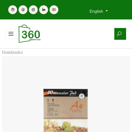
English
Notebooks