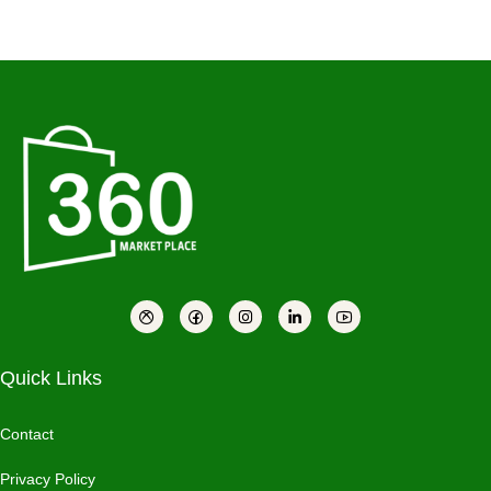
Quick Links
Contact
Privacy Policy