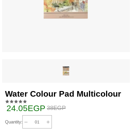
Water Colour Pad Multicolour
24.05EGP
38EGP
Quantity: