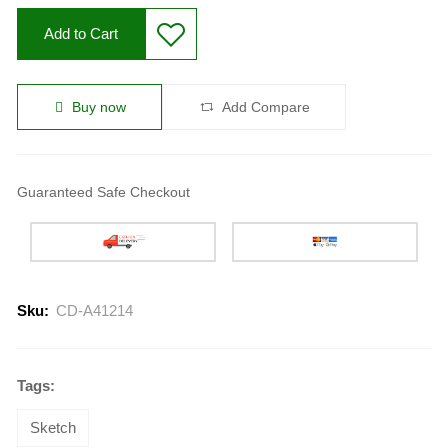
Add to Cart
Buy now
Add Compare
Guaranteed Safe Checkout
Sku:
CD-A41214
Tags:
Sketch