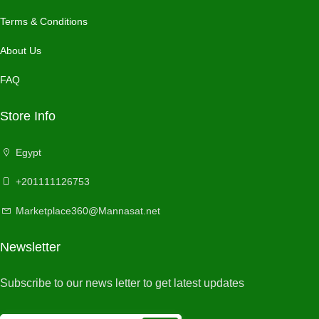
Terms & Conditions
About Us
FAQ
Store Info
Egypt
+201111126753
Marketplace360@Mannasat.net
Newsletter
Subscribe to our news letter to get latest updates